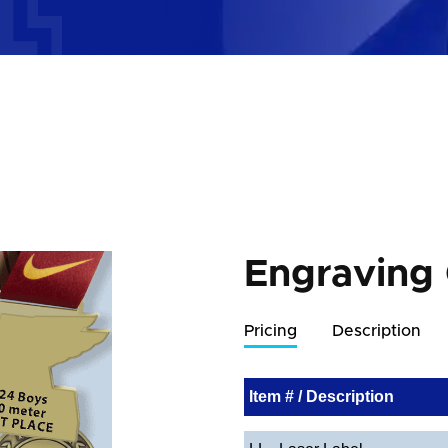
Engraving
Pricing
Description
Item # / Description