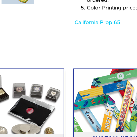
ordered.
Color Printing price
California Prop 65