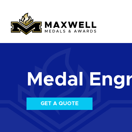
Medal Engr
GET A QUOTE