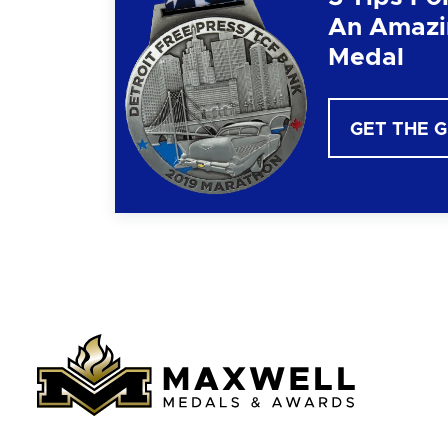
An Amazi
Medal
GET THE 