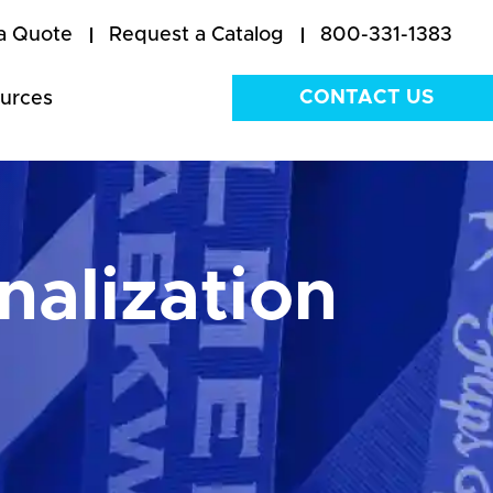
a Quote
Request a Catalog
800-331-1383
CONTACT US
urces
nalization