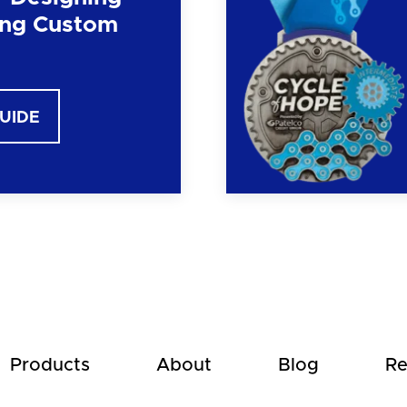
ng Custom
GUIDE
Products
About
Blog
Re