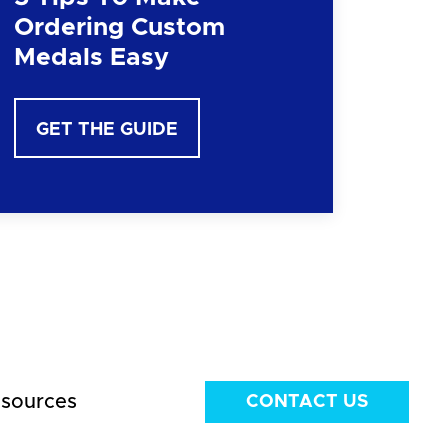
Ordering Custom
Medals Easy
GET THE GUIDE
sources
CONTACT US