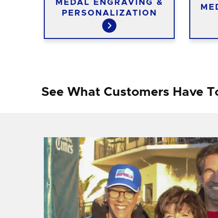
TED
MEDAL ENGRAVING &
ME
PERSONALIZATION
See What Customers Have T
f I
ng