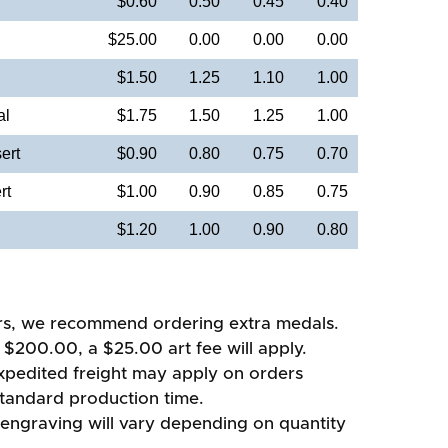
$0.60
0.50
0.45
0.40
$25.00
0.00
0.00
0.00
$1.50
1.25
1.10
1.00
al
$1.75
1.50
1.25
1.00
ert
$0.90
0.80
0.75
0.70
rt
$1.00
0.90
0.85
0.75
$1.20
1.00
0.90
0.80
rs, we recommend ordering extra medals.
 $200.00, a $25.00 art fee will apply.
xpedited freight may apply on orders
standard production time.
 engraving will vary depending on quantity