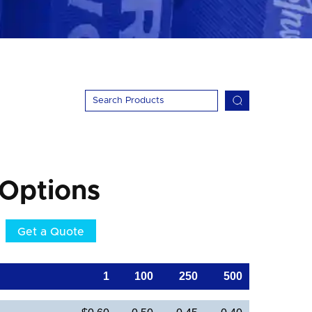
 Options
Get a Quote
1
100
250
500