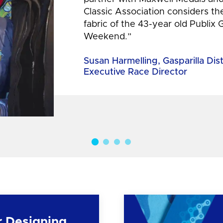
Classic Association considers t
fabric of the 43-year old Publix 
Weekend.”
Susan Harmelling, Gasparilla Dis
Executive Race Director
r Designing