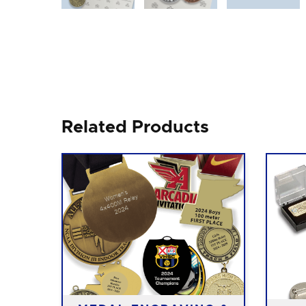
Related Products