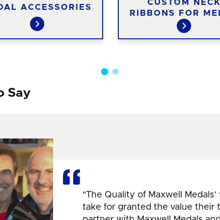
CUSTOM NEC
DAL ACCESSORIES
RIBBONS FOR ME
o Say
"The Quality of Maxwell Medals’
take for granted the value their
partner with Maxwell Medals and,