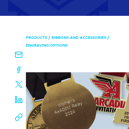
PRODUCTS
RIBBONS AND ACCESSORIES
ENGRAVING OPTIONS