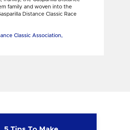
hem family and woven into the
Gasparilla Distance Classic Race
tance Classic Association,
5 Tips To Make