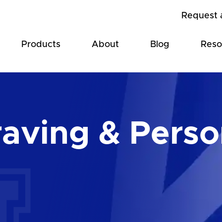
Request 
Products
About
Blog
Reso
aving & Perso