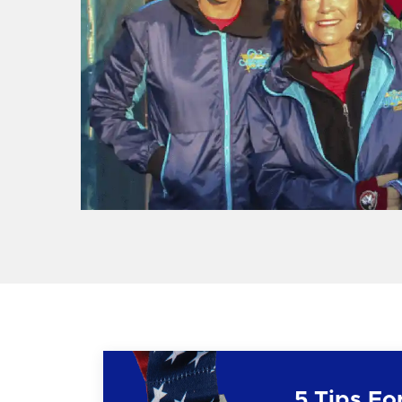
5 Tips Fo