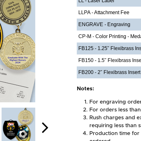
LL - Laser Label
LLPA - Attachment Fee
ENGRAVE - Engraving
CP-M - Color Printing - Med
FB125 - 1.25" Flexibrass Ins
FB150 - 1.5" Flexibrass Inse
FB200 - 2" Flexibrass Insert
Notes:
For engraving orde
For orders less than
Rush charges and e
requiring less than 
Production time for