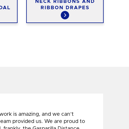
K
NECK RIBBONS AND
ST
DAL
RIBBON DRAPES
 work is amazing, and we can’t
 team provided us. We are proud to
 frankly, the Gasparilla Distance