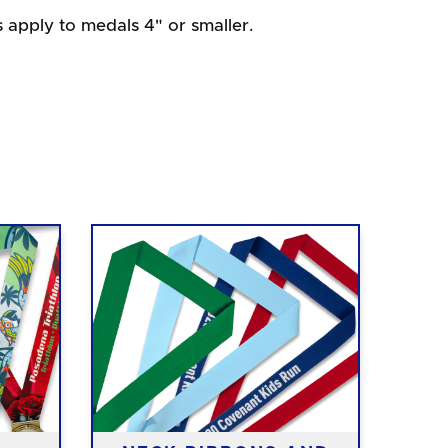
s apply to medals 4" or smaller.