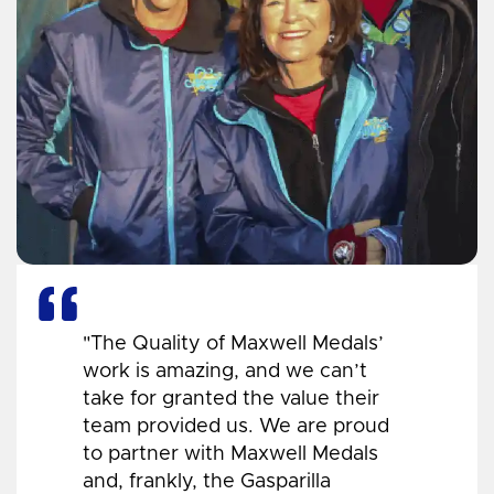
"The Quality of Maxwell Medals’
work is amazing, and we can’t
take for granted the value their
team provided us. We are proud
to partner with Maxwell Medals
and, frankly, the Gasparilla