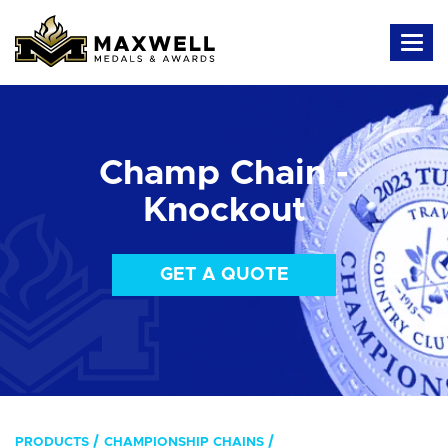
Champ Chain -
Knockout
GET A QUOTE
PRODUCTS
CHAMPIONSHIP CHAINS