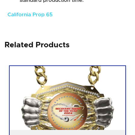
standard production time.
California Prop 65
Related Products