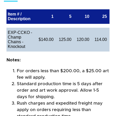
Item # /
1
5
10
25
Description
EXP-CCKO -
Champ
$140.00
125.00
120.00
114.00
Chains -
Knockout
Notes:
For orders less than $200.00, a $25.00 art
fee will apply.
Standard production time is 5 days after
order and art work approval. Allow 1-5
days for shipping.
Rush charges and expedited freight may
apply on orders requiring less than