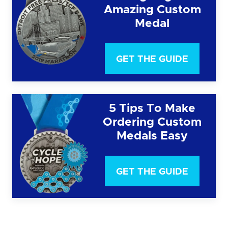
Amazing Custom
Medal
GET THE GUIDE
5 Tips To Make
Ordering Custom
Medals Easy
GET THE GUIDE