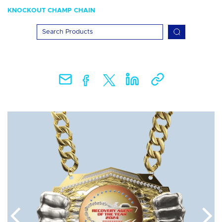
KNOCKOUT CHAMP CHAIN