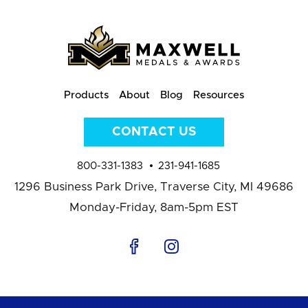
Products
About
Blog
Resources
CONTACT US
800-331-1383
231-941-1685
1296 Business Park Drive,
Traverse City, MI 49686
Monday-Friday, 8am-5pm EST