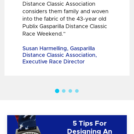
Distance Classic Association
considers them family and woven
into the fabric of the 43-year old
Publix Gasparilla Distance Classic
Race Weekend.”
Susan Harmelling, Gasparilla
Distance Classic Association,
Executive Race Director
5 Tips For
Designing An