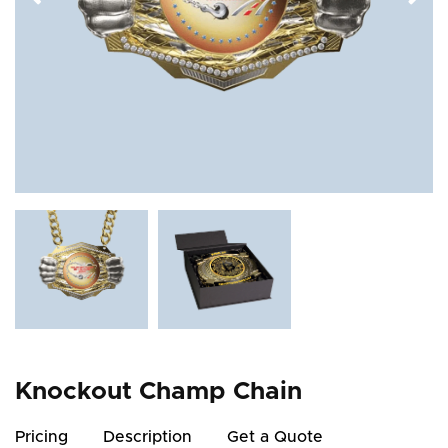
Knockout Champ Chain
Pricing
Description
Get a Quote