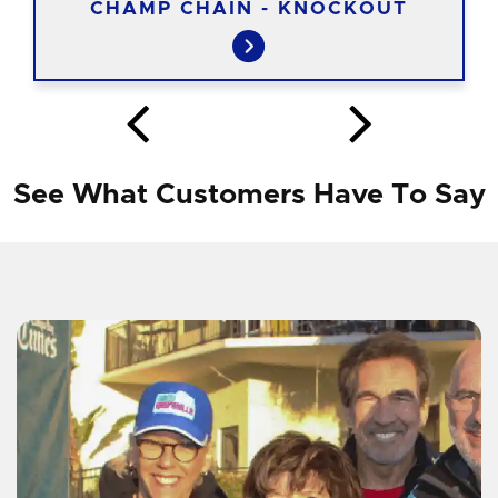
CHAMP CHAIN - KNOCKOUT
See What Customers Have To Say