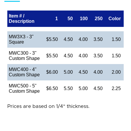
Item # /
1
50
100
250
Color
Description
MW3X3 - 3"
$5.50
4.50
4.00
3.50
1.50
Square
MWC300 - 3"
$5.50
4.50
4.00
3.50
1.50
Custom Shape
MWC400 - 4"
$6.00
5.00
4.50
4.00
2.00
Custom Shape
MWC500 - 5"
$6.50
5.50
5.00
4.50
2.25
Custom Shape
Prices are based on 1/4" thickness.