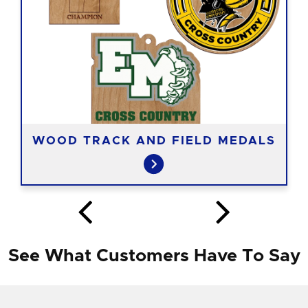
WOOD TRACK AND FIELD MEDALS
See What Customers Have To Say