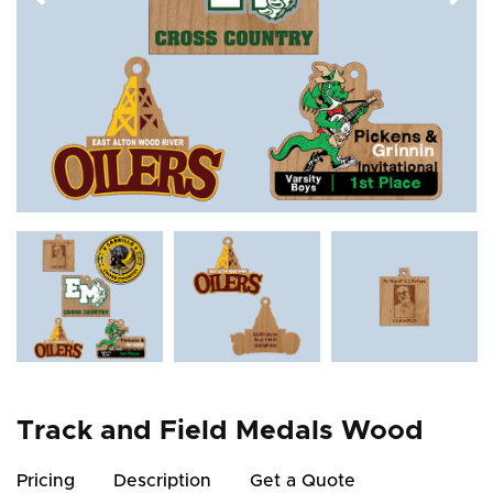
Track and Field Medals Wood
Pricing
Description
Get a Quote