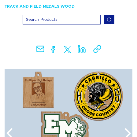
TRACK AND FIELD MEDALS WOOD