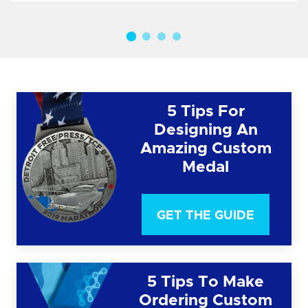
5 Tips For
Designing An
Amazing Custom
Medal
GET THE GUIDE
5 Tips To Make
Ordering Custom