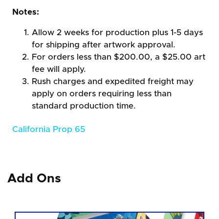
Notes:
Allow 2 weeks for production plus 1-5 days
for shipping after artwork approval.
For orders less than $200.00, a $25.00 art
fee will apply.
Rush charges and expedited freight may
apply on orders requiring less than
standard production time.
California Prop 65
Add Ons