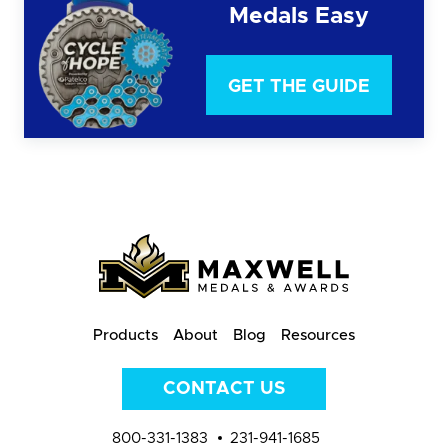
Medals Easy
GET THE GUIDE
Products
About
Blog
Resources
CONTACT US
800-331-1383
231-941-1685