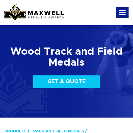
Wood Track and Field
Medals
GET A QUOTE
PRODUCTS
TRACK AND FIELD MEDALS