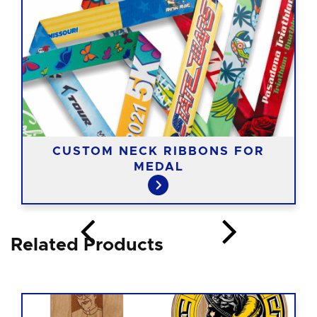
CUSTOM NECK RIBBONS FOR
MEDAL
Related Products