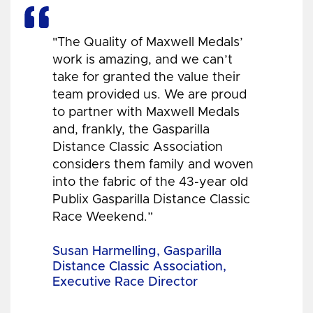
"The Quality of Maxwell Medals’
work is amazing, and we can’t
take for granted the value their
team provided us. We are proud
to partner with Maxwell Medals
and, frankly, the Gasparilla
Distance Classic Association
considers them family and woven
into the fabric of the 43-year old
Publix Gasparilla Distance Classic
Race Weekend.”
Susan Harmelling, Gasparilla
Distance Classic Association,
Executive Race Director