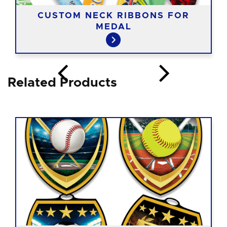
CUSTOM NECK RIBBONS FOR
MEDAL
Related Products