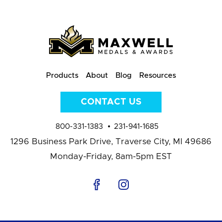
Products
About
Blog
Resources
CONTACT US
800-331-1383
231-941-1685
1296 Business Park Drive,
Traverse City, MI 49686
Monday-Friday, 8am-5pm EST