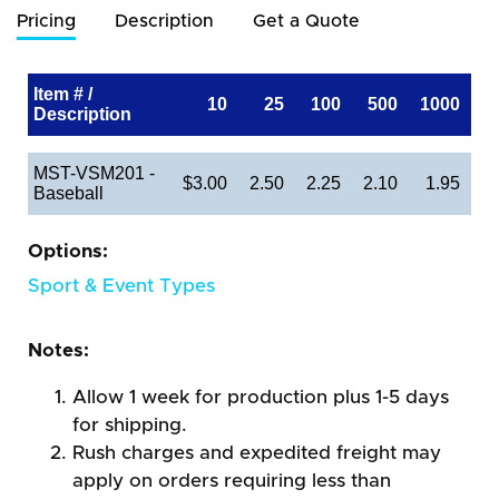
Pricing
Description
Get a Quote
Item # /
10
25
100
500
1000
Description
MST-VSM201 -
$3.00
2.50
2.25
2.10
1.95
Baseball
Options:
Sport & Event Types
Notes:
Allow 1 week for production plus 1-5 days
for shipping.
Rush charges and expedited freight may
apply on orders requiring less than