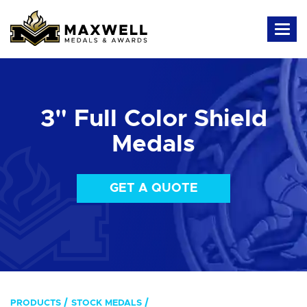
3" Full Color Shield
Medals
GET A QUOTE
PRODUCTS
STOCK MEDALS