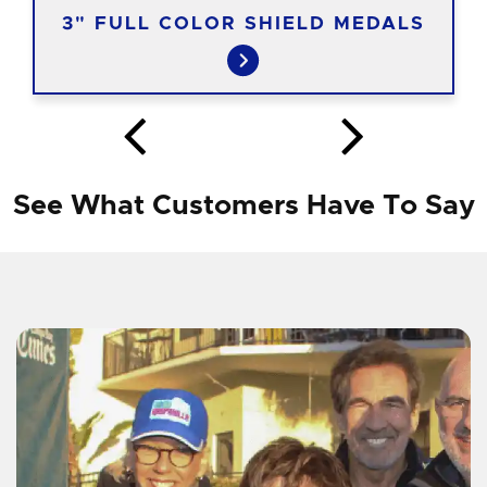
3" FULL COLOR SHIELD MEDALS
See What Customers Have To Say