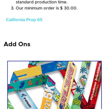
standard production time.
Our minimum order is $ 30.00.
California Prop 65
Add Ons