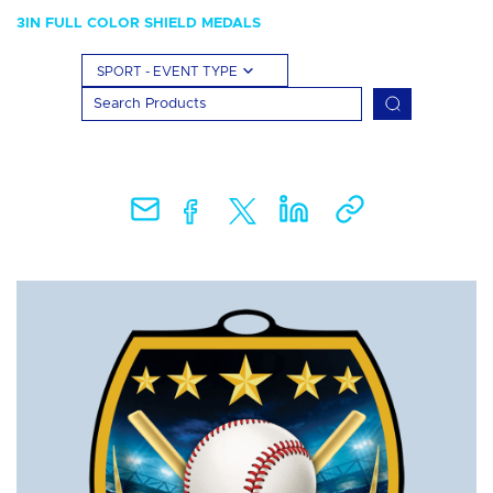
3IN FULL COLOR SHIELD MEDALS
SPORT - EVENT TYPE