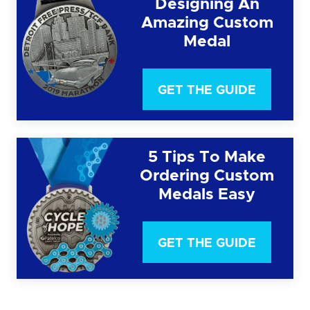
Designing An
Amazing Custom
Medal
GET THE GUIDE
5 Tips To Make
Ordering Custom
Medals Easy
GET THE GUIDE