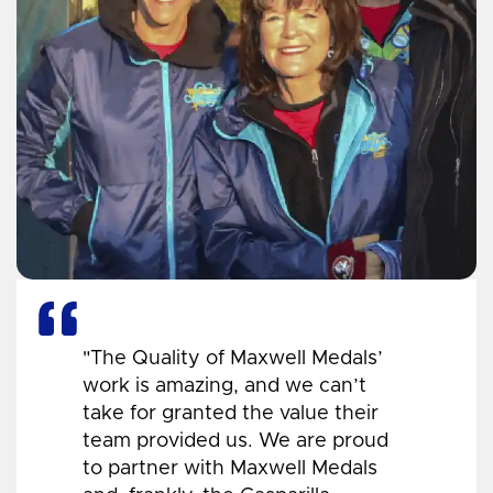
"The Quality of Maxwell Medals’
work is amazing, and we can’t
take for granted the value their
team provided us. We are proud
to partner with Maxwell Medals