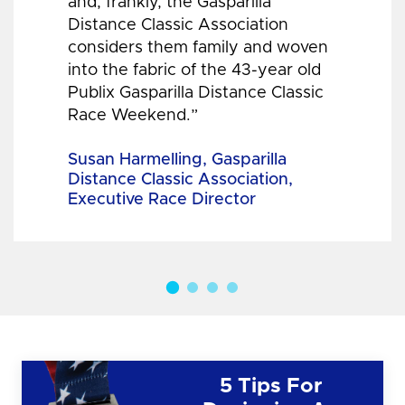
and, frankly, the Gasparilla
Distance Classic Association
considers them family and woven
into the fabric of the 43-year old
Publix Gasparilla Distance Classic
Race Weekend.”
Susan Harmelling, Gasparilla
Distance Classic Association,
Executive Race Director
5 Tips For