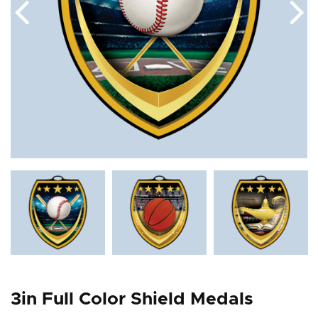
3in Full Color Shield Medals