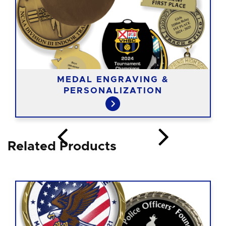
MEDAL ENGRAVING &
PERSONALIZATION
Related Products