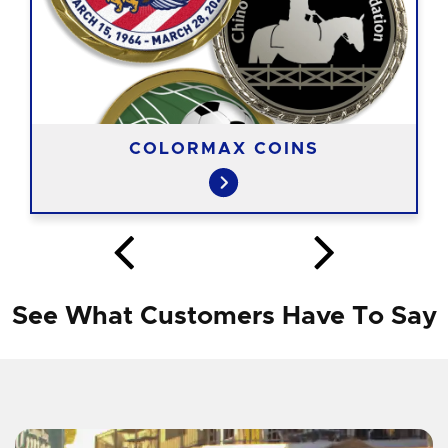
COLORMAX COINS
See What Customers Have To Say