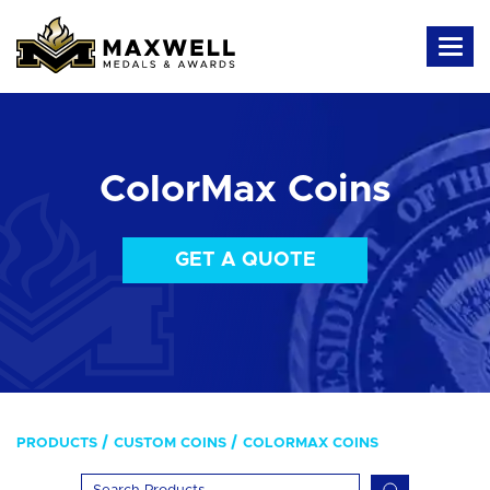
ColorMax Coins
GET A QUOTE
PRODUCTS
CUSTOM COINS
COLORMAX COINS