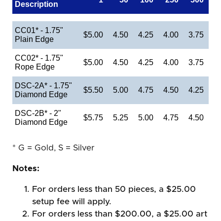
Description
CC01* - 1.75"
$5.00
4.50
4.25
4.00
3.75
Plain Edge
CC02* - 1.75"
$5.00
4.50
4.25
4.00
3.75
Rope Edge
DSC-2A* - 1.75"
$5.50
5.00
4.75
4.50
4.25
Diamond Edge
DSC-2B* - 2"
$5.75
5.25
5.00
4.75
4.50
Diamond Edge
* G = Gold, S = Silver
Notes:
For orders less than 50 pieces, a $25.00
setup fee will apply.
For orders less than $200.00, a $25.00 art