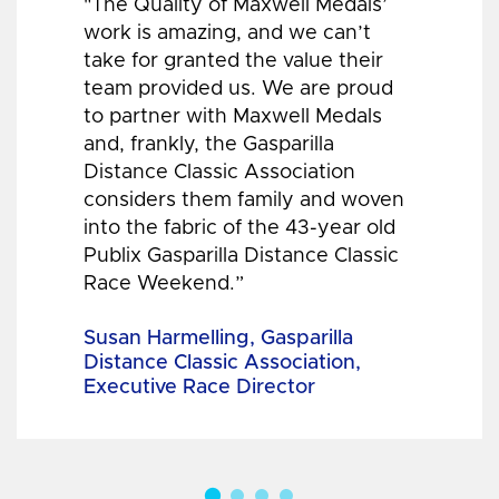
"The Quality of Maxwell Medals’
work is amazing, and we can’t
take for granted the value their
team provided us. We are proud
to partner with Maxwell Medals
and, frankly, the Gasparilla
Distance Classic Association
considers them family and woven
into the fabric of the 43-year old
Publix Gasparilla Distance Classic
Race Weekend.”
Susan Harmelling, Gasparilla
Distance Classic Association,
Executive Race Director