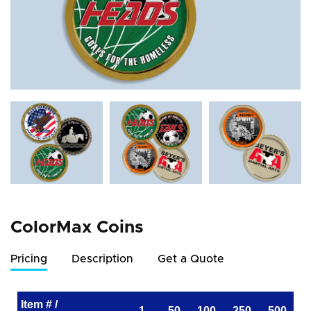
ColorMax Coins
Pricing
Description
Get a Quote
Item # /
1
50
100
250
500