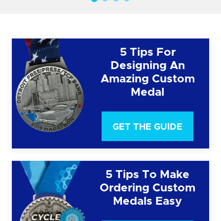
5 Tips For
Designing An
Amazing Custom
Medal
GET THE GUIDE
5 Tips To Make
Ordering Custom
Medals Easy