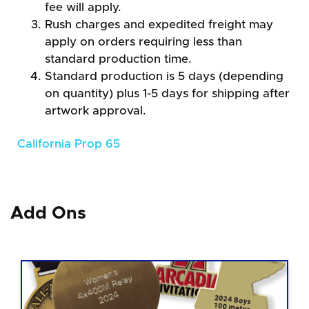
fee will apply.
Rush charges and expedited freight may
apply on orders requiring less than
standard production time.
Standard production is 5 days (depending
on quantity) plus 1-5 days for shipping after
artwork approval.
California Prop 65
Add Ons