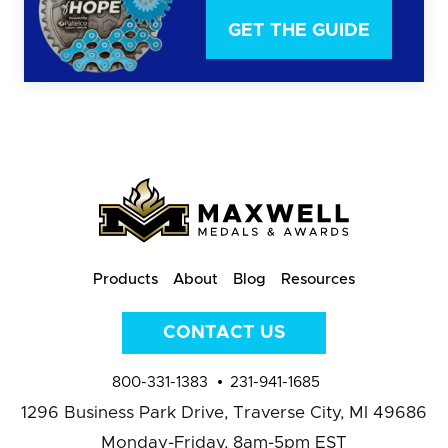
GET THE GUIDE
Products
About
Blog
Resources
CONTACT US
800-331-1383
231-941-1685
1296 Business Park Drive,
Traverse City, MI 49686
Monday-Friday, 8am-5pm EST