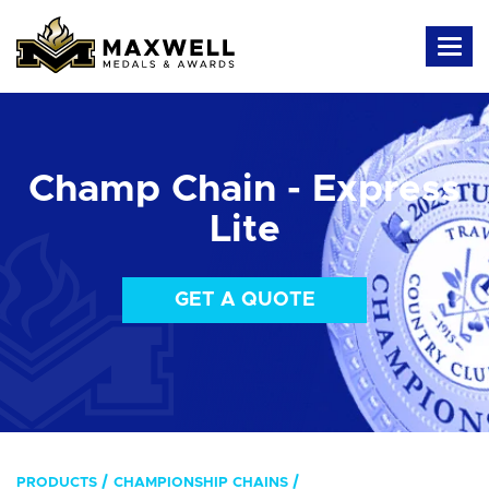
Champ Chain - Express
Lite
GET A QUOTE
PRODUCTS
CHAMPIONSHIP CHAINS