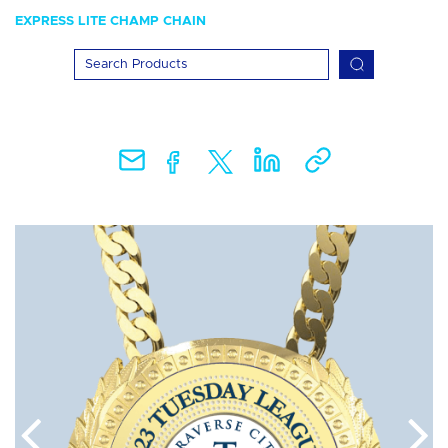
EXPRESS LITE CHAMP CHAIN