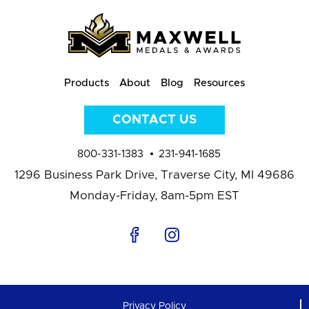
Products
About
Blog
Resources
CONTACT US
800-331-1383
231-941-1685
1296 Business Park Drive,
Traverse City, MI 49686
Monday-Friday, 8am-5pm EST
Privacy Policy