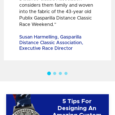
considers them family and woven
into the fabric of the 43-year old
Publix Gasparilla Distance Classic
Race Weekend.”
Susan Harmelling, Gasparilla
Distance Classic Association,
Executive Race Director
5 Tips For
Designing An