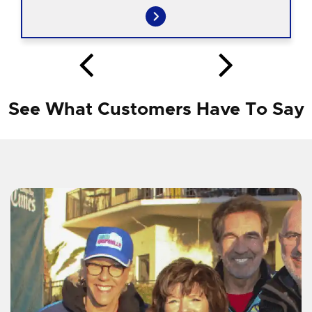
See What Customers Have To Say