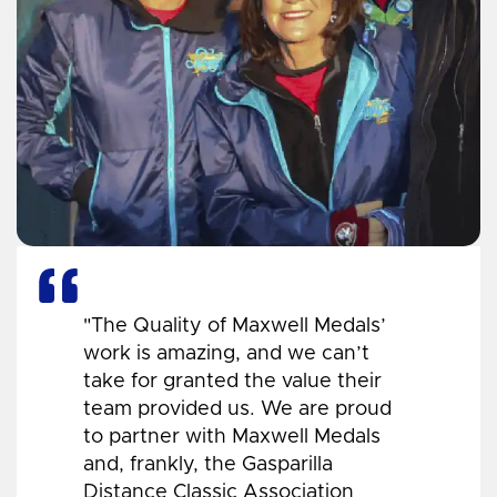
"The Quality of Maxwell Medals’
work is amazing, and we can’t
take for granted the value their
team provided us. We are proud
to partner with Maxwell Medals
and, frankly, the Gasparilla
Distance Classic Association