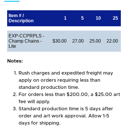
Item # /
1
5
10
25
Description
EXP-CCPRPLS -
Champ Chains -
$30.00
27.00
25.00
22.00
Lite
Notes:
Rush charges and expedited freight may
apply on orders requiring less than
standard production time.
For orders less than $200.00, a $25.00 art
fee will apply.
Standard production time is 5 days after
order and art work approval. Allow 1-5
days for shipping.