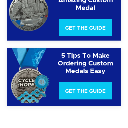
Amazing Custom
Medal
GET THE GUIDE
5 Tips To Make
Ordering Custom
Medals Easy
GET THE GUIDE