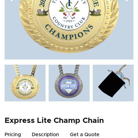
Express Lite Champ Chain
Pricing
Description
Get a Quote