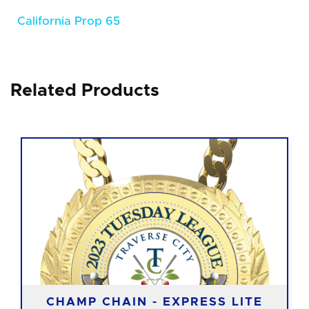
California Prop 65
Related Products
CHAMP CHAIN - EXPRESS LITE