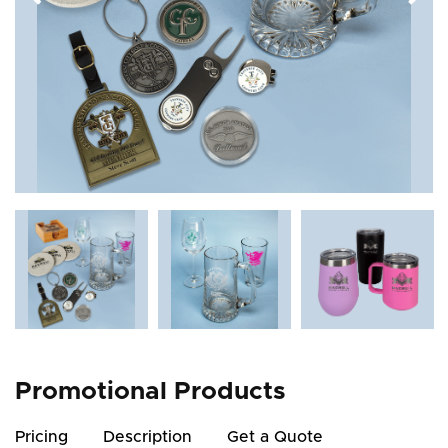
Promotional Products
Pricing
Description
Get a Quote