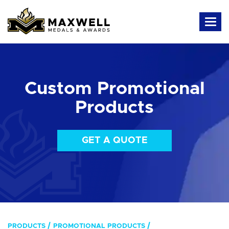
Custom Promotional
Products
GET A QUOTE
PRODUCTS
PROMOTIONAL PRODUCTS