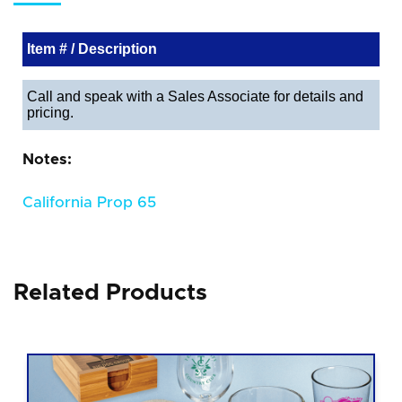
Item # / Description
Call and speak with a Sales Associate for details and
pricing.
Notes:
California Prop 65
Related Products