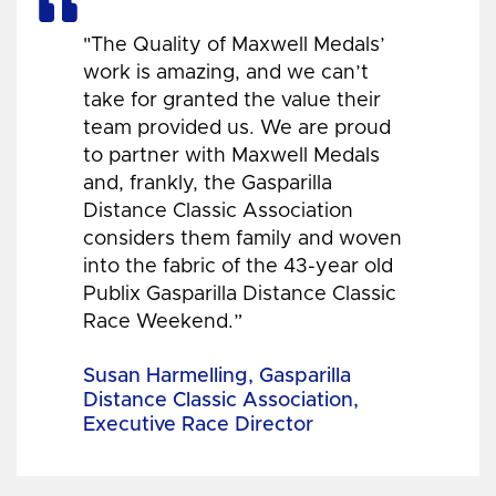
"The Quality of Maxwell Medals’
work is amazing, and we can’t
take for granted the value their
team provided us. We are proud
to partner with Maxwell Medals
and, frankly, the Gasparilla
Distance Classic Association
considers them family and woven
into the fabric of the 43-year old
Publix Gasparilla Distance Classic
Race Weekend.”
Susan Harmelling, Gasparilla
Distance Classic Association,
Executive Race Director