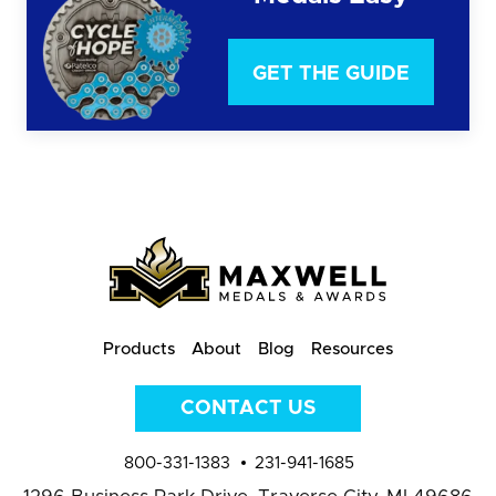
GET THE GUIDE
Products
About
Blog
Resources
CONTACT US
800-331-1383
231-941-1685