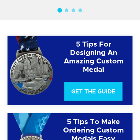
5 Tips For
Designing An
Amazing Custom
Medal
GET THE GUIDE
5 Tips To Make
Ordering Custom
Medals Easy