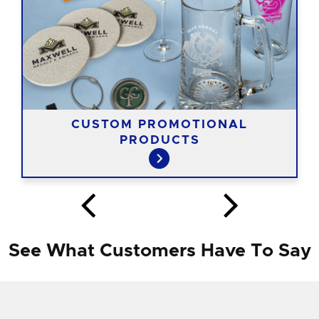
CUSTOM PROMOTIONAL
PRODUCTS
See What Customers Have To Say