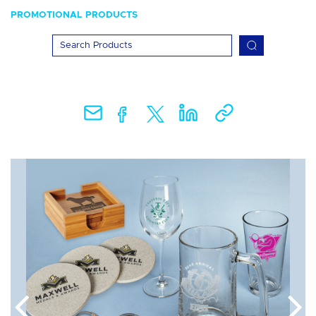
PROMOTIONAL PRODUCTS