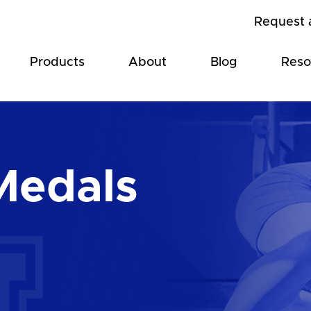
Request 
Products
About
Blog
Reso
Medals