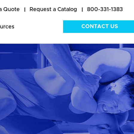
a Quote
Request a Catalog
800-331-1383
CONTACT US
urces