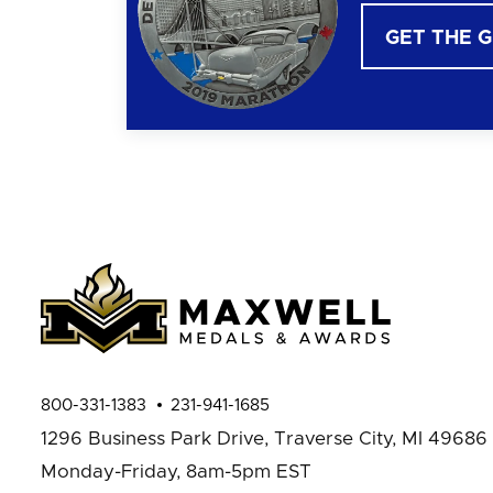
GET THE 
800-331-1383
231-941-1685
1296 Business Park Drive,
Traverse City, MI 49686
Monday-Friday, 8am-5pm EST