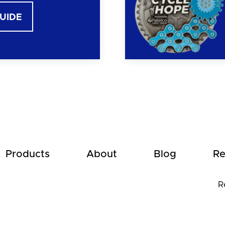
GUIDE
Products
About
Blog
Re
R