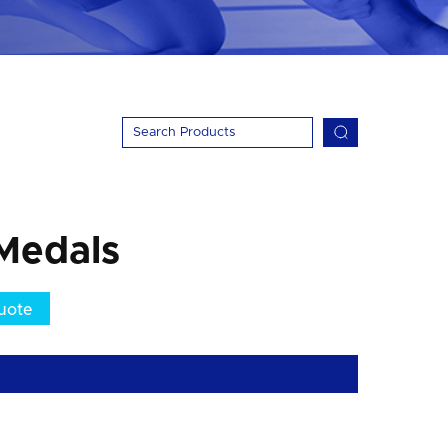
Medals
uote