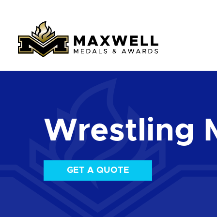
Wrestling 
GET A QUOTE