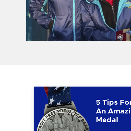
5 Tips Fo
An Amazi
Medal