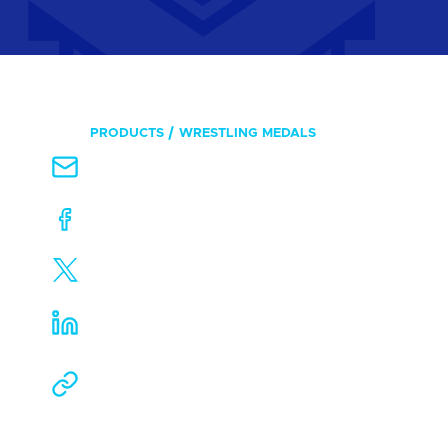
PRODUCTS
WRESTLING MEDALS