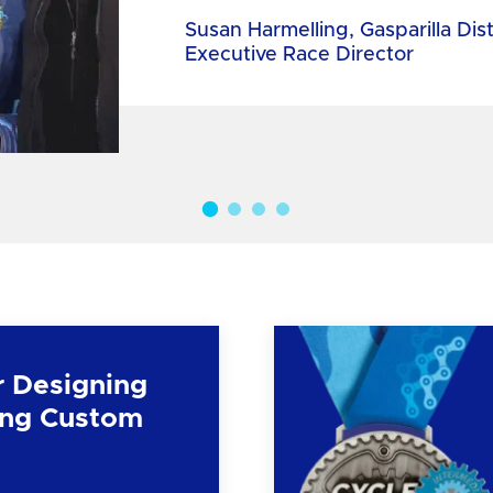
Susan Harmelling, Gasparilla Dis
Executive Race Director
r Designing
ng Custom