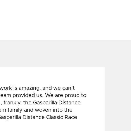
 work is amazing, and we can’t
 team provided us. We are proud to
 frankly, the Gasparilla Distance
hem family and woven into the
Gasparilla Distance Classic Race