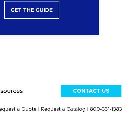
GET THE GUIDE
sources
CONTACT US
equest a Quote
|
Request a Catalog
|
800-331-1383