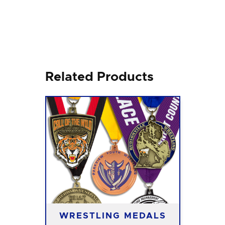
Related Products
WRESTLING MEDALS