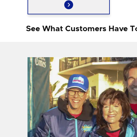
See What Customers Have T
f I
ng