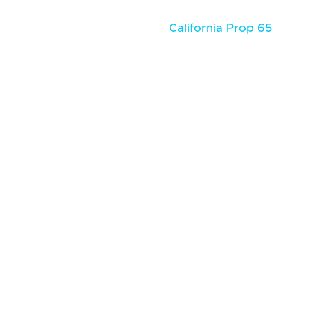
California Prop 65