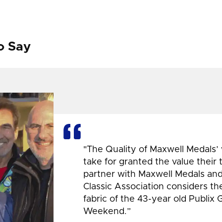
o Say
"The Quality of Maxwell Medals’
take for granted the value their
partner with Maxwell Medals and,
Classic Association considers t
fabric of the 43-year old Publix 
Weekend.”