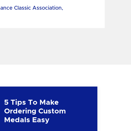
tance Classic Association,
5 Tips To Make
Ordering Custom
Medals Easy