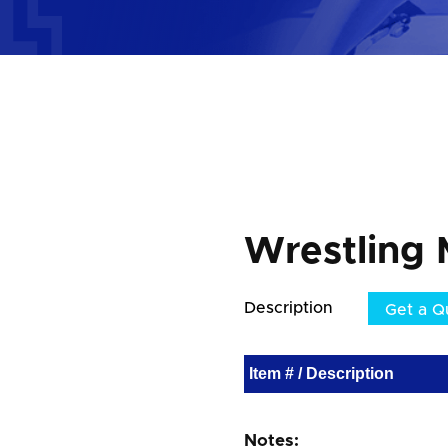
Wrestling 
Description
Get a Q
Item # / Description
Notes: