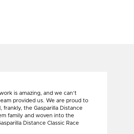
 work is amazing, and we can’t
 team provided us. We are proud to
 frankly, the Gasparilla Distance
hem family and woven into the
Gasparilla Distance Classic Race