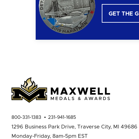
GET THE 
800-331-1383
231-941-1685
1296 Business Park Drive,
Traverse City, MI 49686
Monday-Friday, 8am-5pm EST