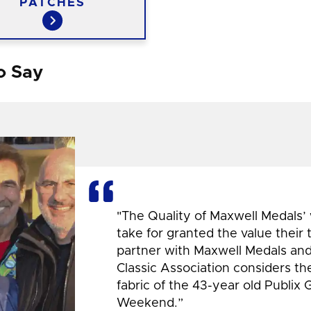
PATCHES
o Say
"The Quality of Maxwell Medals’
take for granted the value their
partner with Maxwell Medals and,
Classic Association considers t
fabric of the 43-year old Publix 
Weekend.”