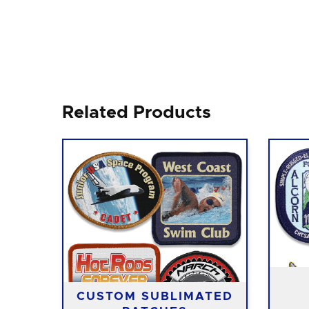
Related Products
CUSTOM SUBLIMATED