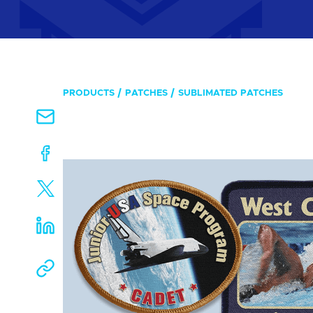
PRODUCTS
PATCHES
SUBLIMATED PATCHES