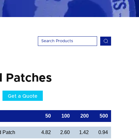
d Patches
Get a Quote
50
100
200
500
d Patch
4.82
2.60
1.42
0.94