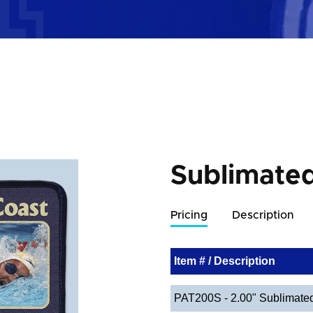
Sublimate
Pricing
Description
Item # / Description
PAT200S - 2.00" Sublimate