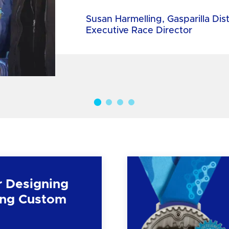
Susan Harmelling, Gasparilla Dis
Executive Race Director
r Designing
ng Custom