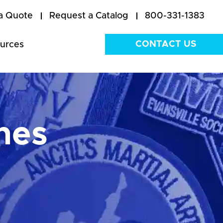
a Quote
Request a Catalog
800-331-1383
CONTACT US
urces
hes