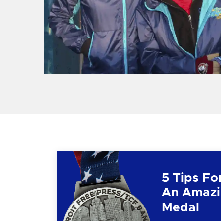
5 Tips Fo
An Amazi
Medal