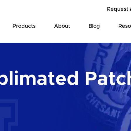
Request 
Products
About
Blog
Reso
blimated Patc