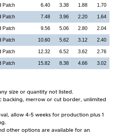
d Patch
6.40
3.38
1.88
1.70
d Patch
7.48
3.96
2.20
1.64
d Patch
9.56
5.06
2.80
2.04
d Patch
10.60
5.62
3.12
2.40
d Patch
12.32
6.52
3.62
2.76
d Patch
15.82
8.38
4.66
3.02
ny size or quantity not listed.
ic backing, merrow or cut border, unlimited
val, allow 4-5 weeks for production plus 1
ng.
d other options are available for an