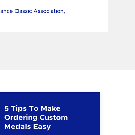
tance Classic Association,
5 Tips To Make
Ordering Custom
Medals Easy