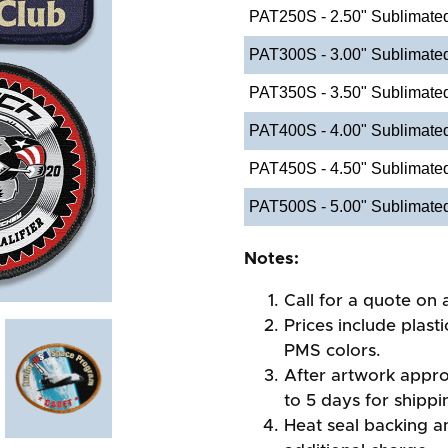
PAT250S - 2.50" Sublimate
PAT300S - 3.00" Sublimate
PAT350S - 3.50" Sublimate
PAT400S - 4.00" Sublimate
PAT450S - 4.50" Sublimate
PAT500S - 5.00" Sublimate
Notes:
Call for a quote on a
Prices include plast
PMS colors.
After artwork appro
to 5 days for shippi
Heat seal backing an