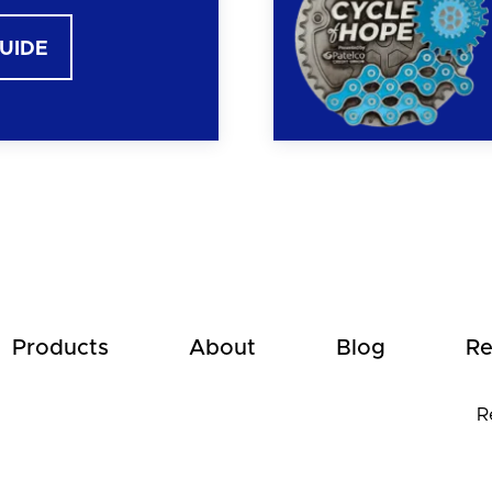
GUIDE
Products
About
Blog
Re
R