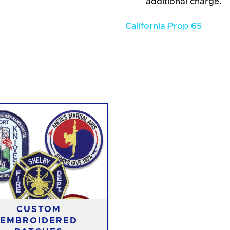
additional charge.
California Prop 65
CUSTOM
EMBROIDERED