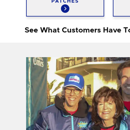
PATCHES
See What Customers Have T
f I
ng