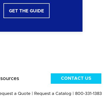
GET THE GUIDE
sources
CONTACT US
equest a Quote
|
Request a Catalog
|
800-331-1383