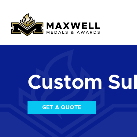
Custom Su
GET A QUOTE