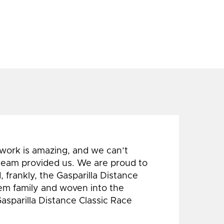
 work is amazing, and we can’t
 team provided us. We are proud to
 frankly, the Gasparilla Distance
hem family and woven into the
Gasparilla Distance Classic Race