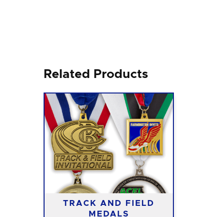
Related Products
TRACK AND FIELD
MEDALS