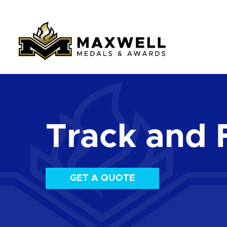
Track and 
GET A QUOTE