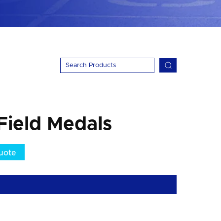
Field Medals
uote