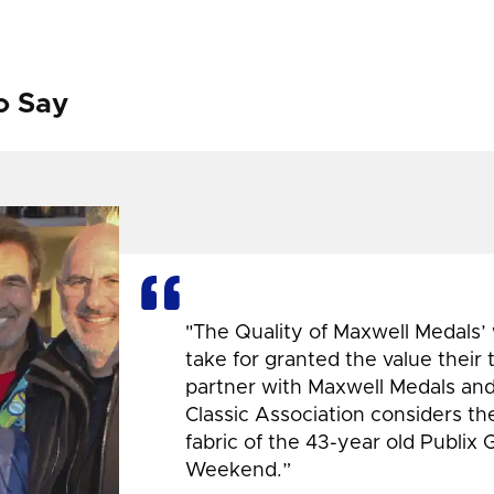
o Say
"The Quality of Maxwell Medals’
take for granted the value their
partner with Maxwell Medals and,
Classic Association considers t
fabric of the 43-year old Publix 
Weekend.”