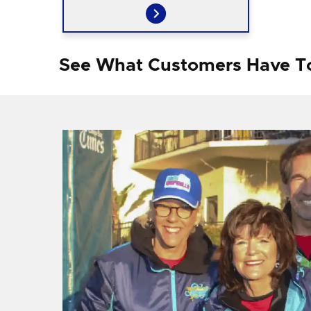
See What Customers Have T
f I
ng