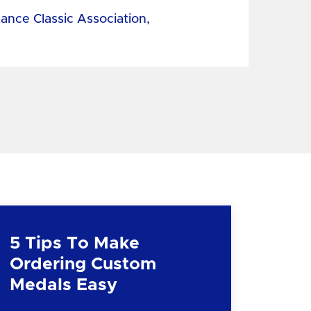
tance Classic Association,
5 Tips To Make
Ordering Custom
Medals Easy