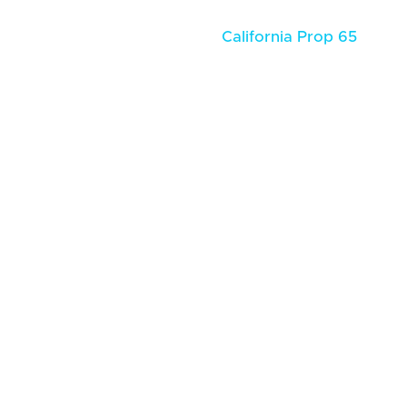
California Prop 65