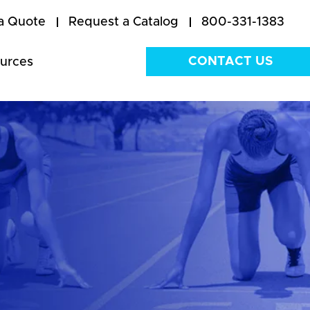
a Quote
Request a Catalog
800-331-1383
CONTACT US
urces