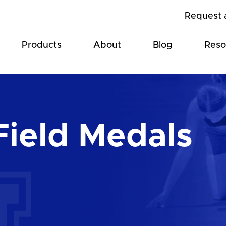
Request 
Products
About
Blog
Reso
Field Medals