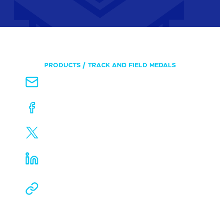
PRODUCTS
TRACK AND FIELD MEDALS