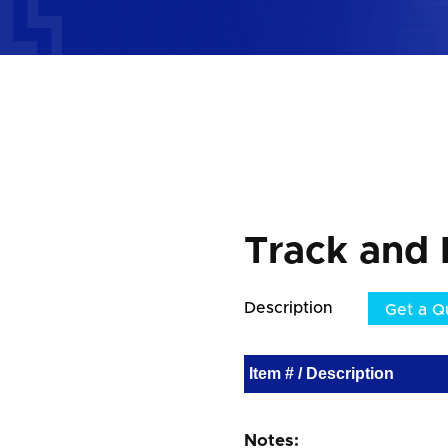
Track and 
Description
Get a Q
Item # / Description
Notes: