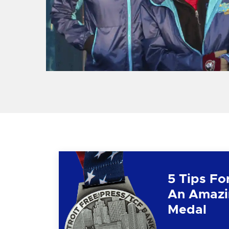
5 Tips Fo
An Amazi
Medal