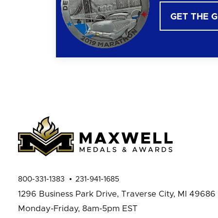
GET THE 
800-331-1383
231-941-1685
1296 Business Park Drive,
Traverse City, MI 49686
Monday-Friday, 8am-5pm EST