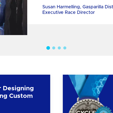
Susan Harmelling, Gasparilla Dis
Executive Race Director
r Designing
ng Custom