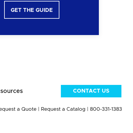
GET THE GUIDE
sources
CONTACT US
equest a Quote
|
Request a Catalog
|
800-331-1383