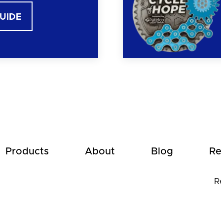
GUIDE
Products
About
Blog
Re
R