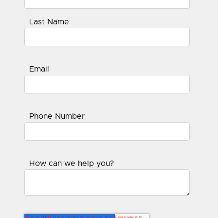
Last Name
Email
Phone Number
How can we help you?