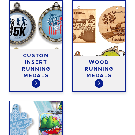
CUSTOM
INSERT
WOOD
RUNNING
RUNNING
MEDALS
MEDALS