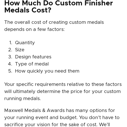
How Much Do Custom Finisher
Medals Cost?
The overall cost of creating custom medals
depends on a few factors:
Quantity
Size
Design features
Type of medal
How quickly you need them
Your specific requirements relative to these factors
will ultimately determine the price for your custom
running medals.
Maxwell Medals & Awards has many options for
your running event and budget. You don’t have to
sacrifice your vision for the sake of cost. We’ll