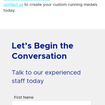
contact us
to create your custom running medals
today.
Let’s Begin the
Conversation
Talk to our experienced
staff today
First Name