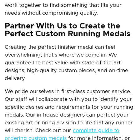
work together to find something that fits your
needs without compromising quality.
Partner With Us to Create the
Perfect Custom Running Medals
Creating the perfect finisher medal can feel
overwhelming; that’s where we come in! We
guarantee the best value with state-of-the-art
designs, high-quality custom pieces, and on-time
delivery.
We pride ourselves in first-class customer service.
Our staff will collaborate with you to identify your
specific desires and requirements for your running
medals. Our in-house designers can perfect your
existing art or bring a vision to life that any runner
will cherish. Check out our
complete guide to
ordering custom medals
for more information, or