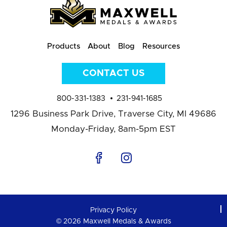
Products
About
Blog
Resources
CONTACT US
800-331-1383
231-941-1685
1296 Business Park Drive,
Traverse City, MI 49686
Monday-Friday, 8am-5pm EST
Privacy Policy
© 2026 Maxwell Medals & Awards