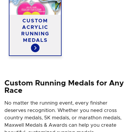
CUSTOM
ACRYLIC
RUNNING
MEDALS
Custom Running Medals for Any
Race
No matter the running event, every finisher
deserves recognition. Whether you need cross
country medals, 5K medals, or marathon medals,
Maxwell Medals & Awards can help you create