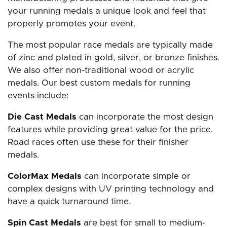
your running medals a unique look and feel that
properly promotes your event.
The most popular race medals are typically made
of zinc and plated in gold, silver, or bronze finishes.
We also offer non-traditional wood or acrylic
medals. Our best custom medals for running
events include:
Die Cast Medals
can incorporate the most design
features while providing great value for the price.
Road races often use these for their finisher
medals.
ColorMax Medals
can incorporate simple or
complex designs with UV printing technology and
have a quick turnaround time.
Spin Cast Medals
are best for small to medium-