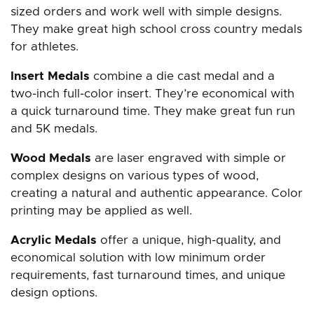
sized orders and work well with simple designs.
They make great high school cross country medals
for athletes.
Insert Medals
combine a die cast medal and a
two-inch full-color insert. They’re economical with
a quick turnaround time. They make great fun run
and 5K medals.
Wood Medals
are laser engraved with simple or
complex designs on various types of wood,
creating a natural and authentic appearance. Color
printing may be applied as well.
Acrylic Medals
offer a unique, high-quality, and
economical solution with low minimum order
requirements, fast turnaround times, and unique
design options.