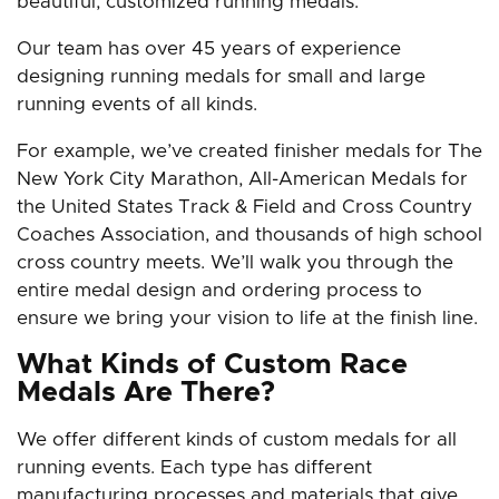
beautiful, customized running medals.
Our team has over 45 years of experience
designing running medals for small and large
running events of all kinds.
For example, we’ve created finisher medals for The
New York City Marathon, All-American Medals for
the United States Track & Field and Cross Country
Coaches Association, and thousands of high school
cross country meets. We’ll walk you through the
entire medal design and ordering process to
ensure we bring your vision to life at the finish line.
What Kinds of Custom Race
Medals Are There?
We offer different kinds of custom medals for all
running events. Each type has different
manufacturing processes and materials that give