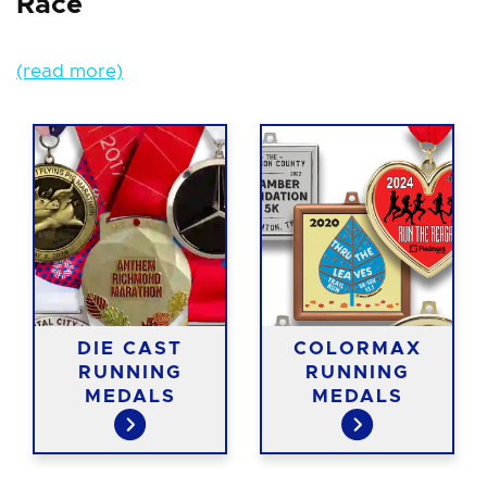
Race
(read more)
DIE CAST
COLORMAX
RUNNING
RUNNING
MEDALS
MEDALS