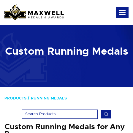
Custom Running Medals
PRODUCTS
RUNNING MEDALS
Custom Running Medals for Any