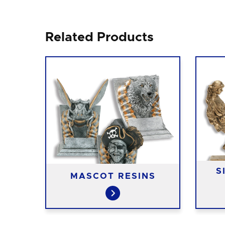
Related Products
S
INS
MASCOT RESINS