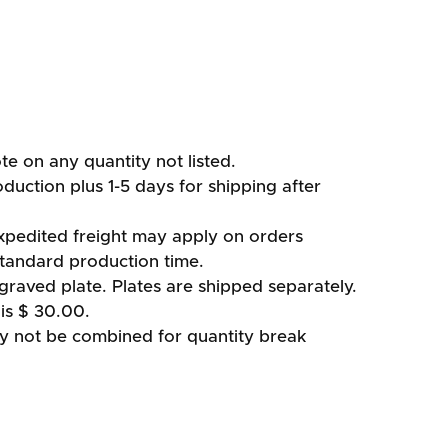
ote on any quantity not listed.
duction plus 1-5 days for shipping after
xpedited freight may apply on orders
standard production time.
graved plate. Plates are shipped separately.
is $ 30.00.
ay not be combined for quantity break