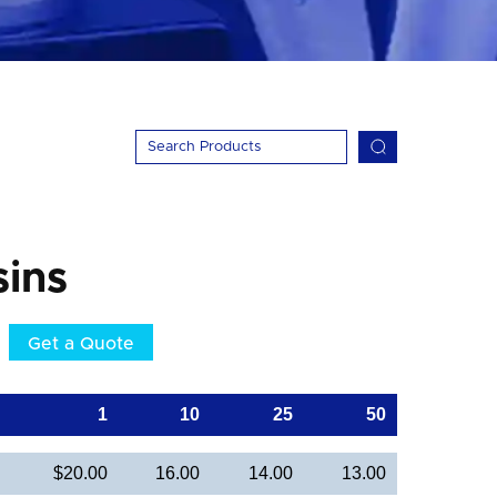
ins
Get a Quote
1
10
25
50
$20.00
16.00
14.00
13.00