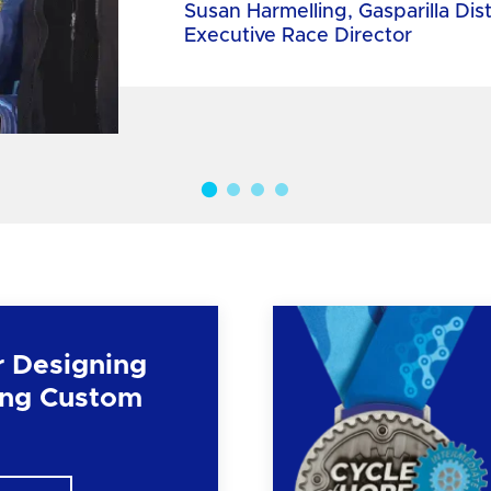
Susan Harmelling, Gasparilla Dis
Executive Race Director
r Designing
ng Custom