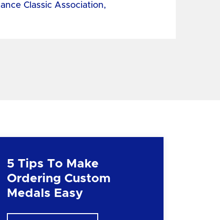
tance Classic Association,
5 Tips To Make
Ordering Custom
Medals Easy