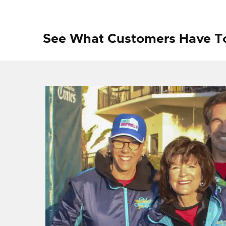
See What Customers Have T
f I
ng