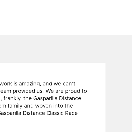
 work is amazing, and we can’t
 team provided us. We are proud to
 frankly, the Gasparilla Distance
hem family and woven into the
Gasparilla Distance Classic Race