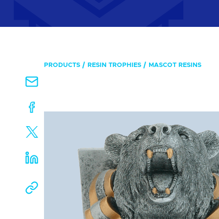
PRODUCTS
RESIN TROPHIES
MASCOT RESINS