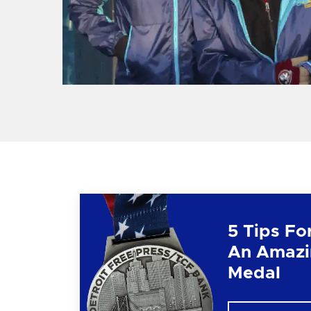
5 Tips Fo
An Amazi
Medal