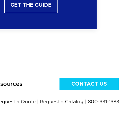
GET THE GUIDE
sources
CONTACT US
equest a Quote
|
Request a Catalog
|
800-331-1383