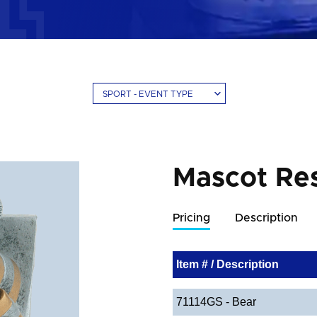
SPORT - EVENT TYPE
Mascot Res
Pricing
Description
Item # / Description
71114GS - Bear