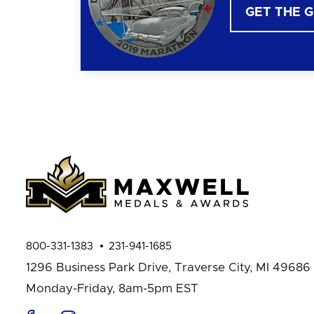
GET THE 
800-331-1383
231-941-1685
1296 Business Park Drive,
Traverse City, MI 49686
Monday-Friday, 8am-5pm EST