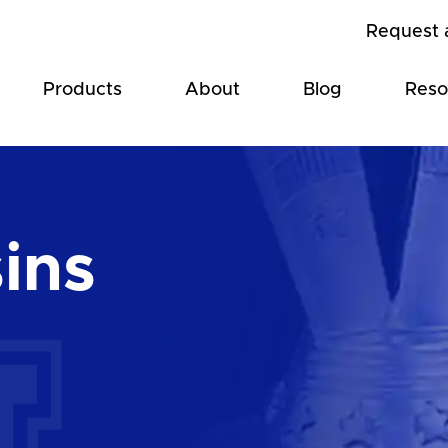
Request 
Products
About
Blog
Reso
ins