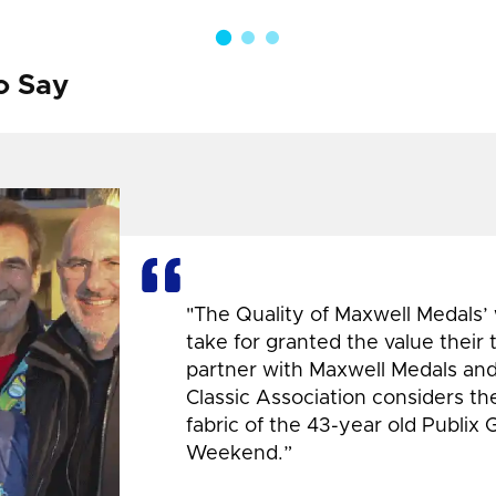
o Say
"The Quality of Maxwell Medals’
take for granted the value their
partner with Maxwell Medals and,
Classic Association considers t
fabric of the 43-year old Publix 
Weekend.”