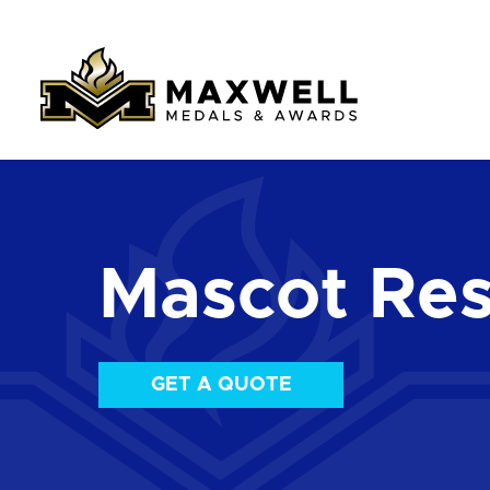
Mascot Res
GET A QUOTE