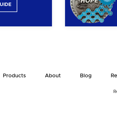
GUIDE
Products
About
Blog
Re
R