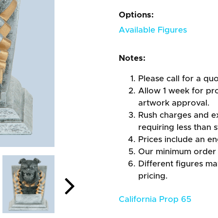
Options:
Available Figures
Notes:
Please call for a qu
Allow 1 week for pro
artwork approval.
Rush charges and e
requiring less than 
Prices include an en
Our minimum order 
Different figures m
pricing.
California Prop 65