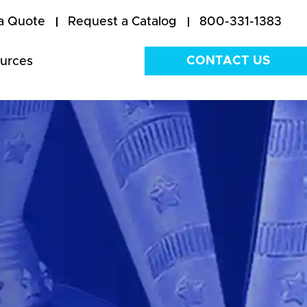
a Quote
Request a Catalog
800-331-1383
CONTACT US
urces