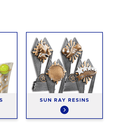
FA
S
SUN RAY RESINS