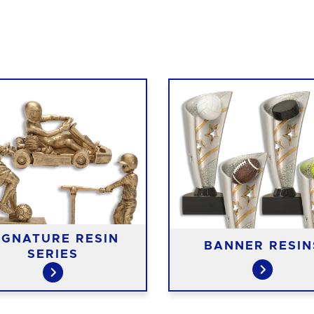
IGNATURE RESIN
BANNER RESIN
SERIES