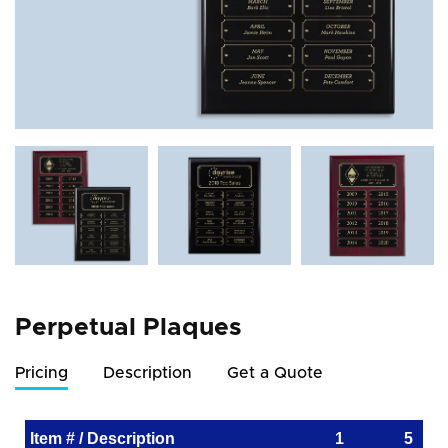
Perpetual Plaques
Pricing
Description
Get a Quote
Item # / Description
1
5