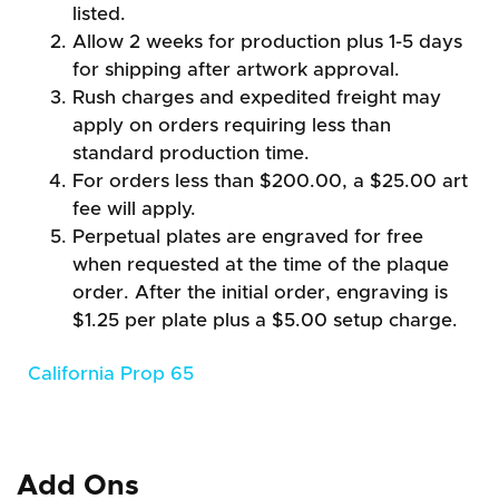
listed.
Allow 2 weeks for production plus 1-5 days
for shipping after artwork approval.
Rush charges and expedited freight may
apply on orders requiring less than
standard production time.
For orders less than $200.00, a $25.00 art
fee will apply.
Perpetual plates are engraved for free
when requested at the time of the plaque
order. After the initial order, engraving is
$1.25 per plate plus a $5.00 setup charge.
California Prop 65
Add Ons