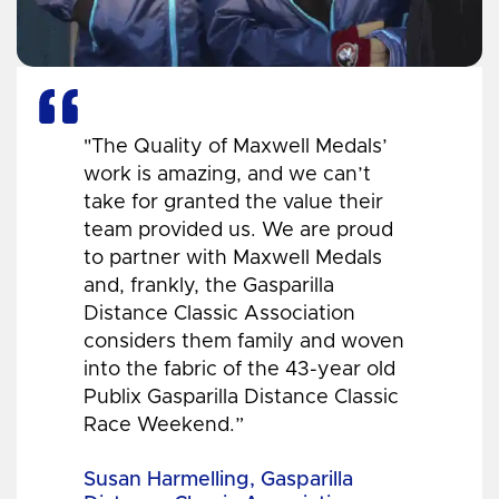
"The Quality of Maxwell Medals’
work is amazing, and we can’t
take for granted the value their
team provided us. We are proud
to partner with Maxwell Medals
and, frankly, the Gasparilla
Distance Classic Association
considers them family and woven
into the fabric of the 43-year old
Publix Gasparilla Distance Classic
Race Weekend.”
Susan Harmelling, Gasparilla