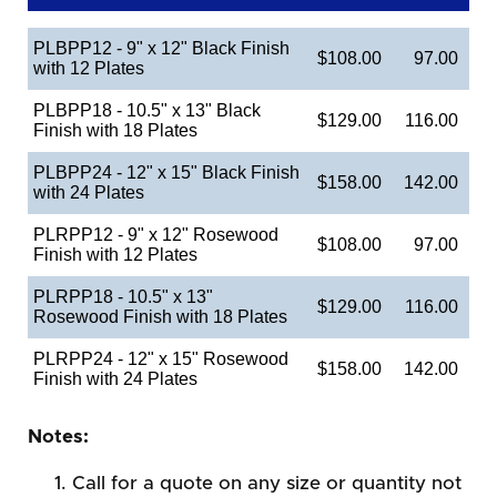
PLBPP12 - 9" x 12" Black Finish
$108.00
97.00
with 12 Plates
PLBPP18 - 10.5" x 13" Black
$129.00
116.00
Finish with 18 Plates
PLBPP24 - 12" x 15" Black Finish
$158.00
142.00
with 24 Plates
PLRPP12 - 9" x 12" Rosewood
$108.00
97.00
Finish with 12 Plates
PLRPP18 - 10.5" x 13"
$129.00
116.00
Rosewood Finish with 18 Plates
PLRPP24 - 12" x 15" Rosewood
$158.00
142.00
Finish with 24 Plates
Notes:
Call for a quote on any size or quantity not