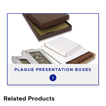
PLAQUE PRESENTATION BOXES
Related Products