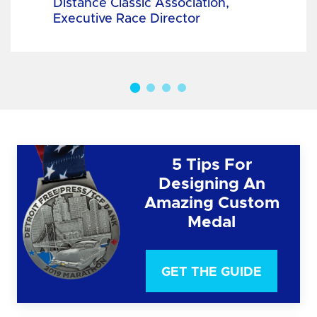
Distance Classic Association,
Executive Race Director
5 Tips For
Designing An
Amazing Custom
Medal
GET THE GUIDE