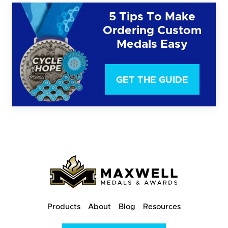
5 Tips To Make
Ordering Custom
Medals Easy
GET THE GUIDE
Products
About
Blog
Resources