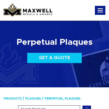
Perpetual Plaques
GET A QUOTE
PRODUCTS
PLAQUES
PERPETUAL PLAQUES