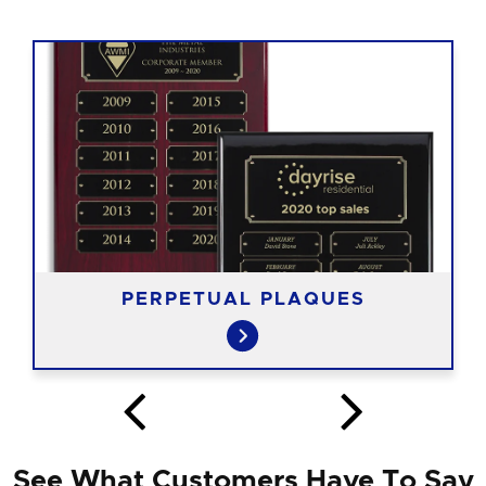
PERPETUAL PLAQUES
See What Customers Have To Say