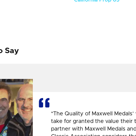
o Say
"The Quality of Maxwell Medals’
take for granted the value their
partner with Maxwell Medals and,