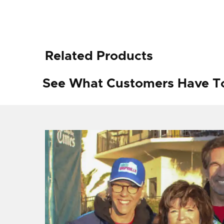
Related Products
See What Customers Have T
f I
ng