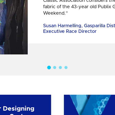
Classic Association considers t
fabric of the 43-year old Publix 
Weekend.”
Susan Harmelling, Gasparilla Dis
Executive Race Director
r Designing