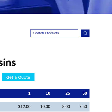
sins
Get a Quote
1
10
25
50
$12.00
10.00
8.00
7.50