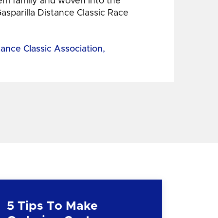
hem family and woven into the
Gasparilla Distance Classic Race
tance Classic Association,
5 Tips To Make