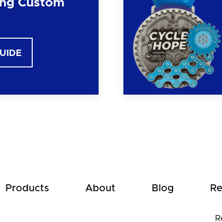
ng Custom
GUIDE
Products
About
Blog
Re
R