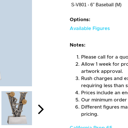
S-V801 - 6" Baseball (M)
Options:
Available Figures
Notes:
Please call for a qu
Allow 1 week for pro
artwork approval.
Rush charges and e
requiring less than 
Prices include an en
Our minimum order 
Different figures m
pricing.
California Prop 65