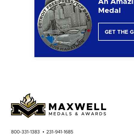
An Amazi
Medal
GET THE 
800-331-1383
231-941-1685