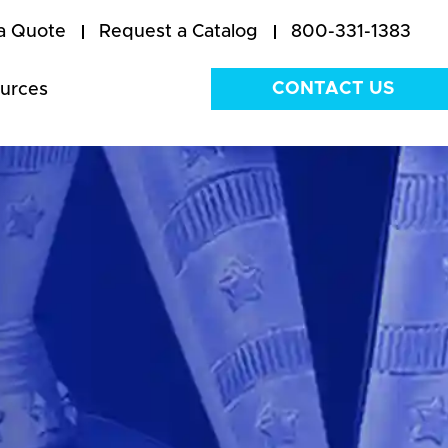
a Quote
Request a Catalog
800-331-1383
CONTACT US
urces