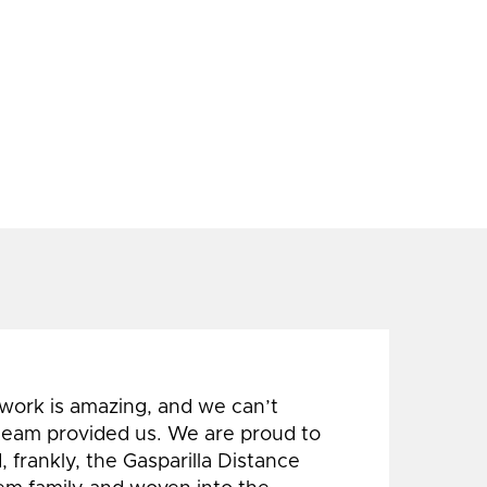
 work is amazing, and we can’t
 team provided us. We are proud to
 frankly, the Gasparilla Distance