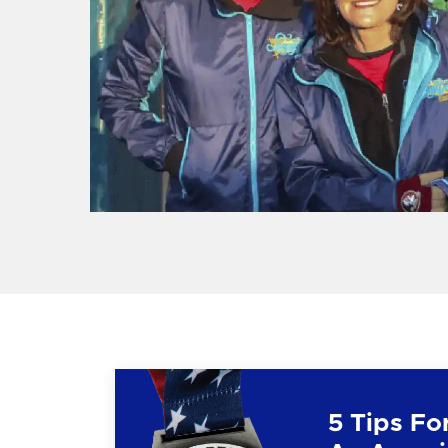
5 Tips Fo