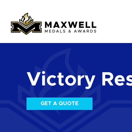
Victory Re
GET A QUOTE