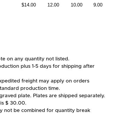
$14.00
12.00
10.00
9.00
ote on any quantity not listed.
duction plus 1-5 days for shipping after
xpedited freight may apply on orders
standard production time.
graved plate. Plates are shipped separately.
is $ 30.00.
ay not be combined for quantity break