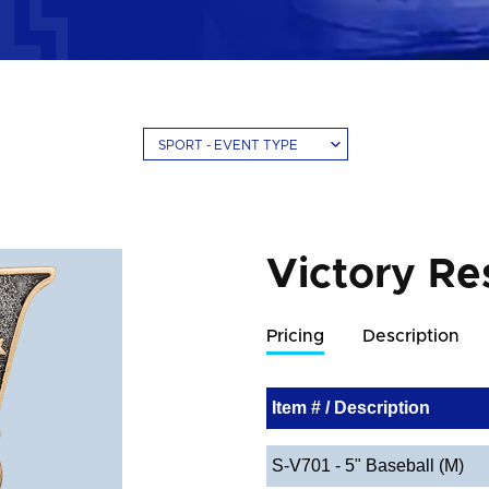
SPORT - EVENT TYPE
Victory Re
Pricing
Description
Item # / Description
S-V701 - 5" Baseball (M)