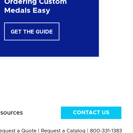
Ordering Custom
Medals Easy
GET THE GUIDE
sources
CONTACT US
equest a Quote
|
Request a Catalog
|
800-331-1383