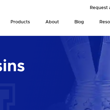
Request 
Products
About
Blog
Reso
sins