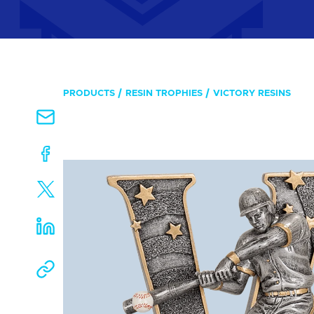
PRODUCTS
RESIN TROPHIES
VICTORY RESINS