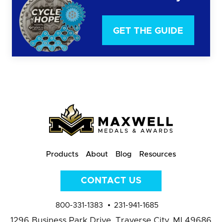
GET THE GUIDE
Products
About
Blog
Resources
CONTACT US
800-331-1383
231-941-1685
1296 Business Park Drive,
Traverse City, MI 49686