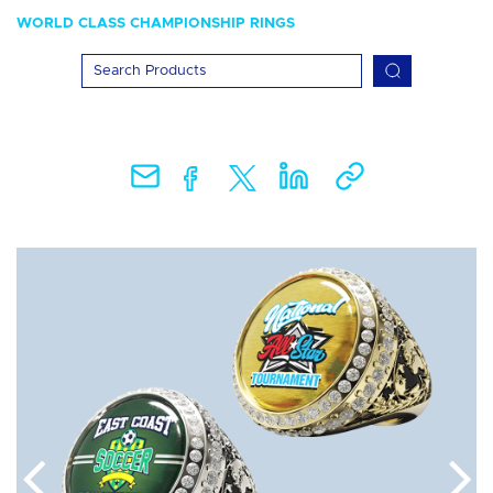
WORLD CLASS CHAMPIONSHIP RINGS