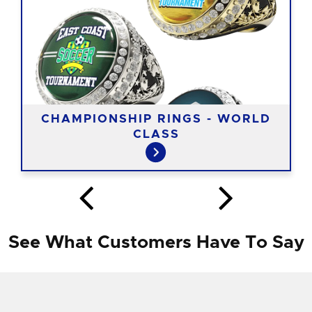
CHAMPIONSHIP RINGS - WORLD
CLASS
See What Customers Have To Say