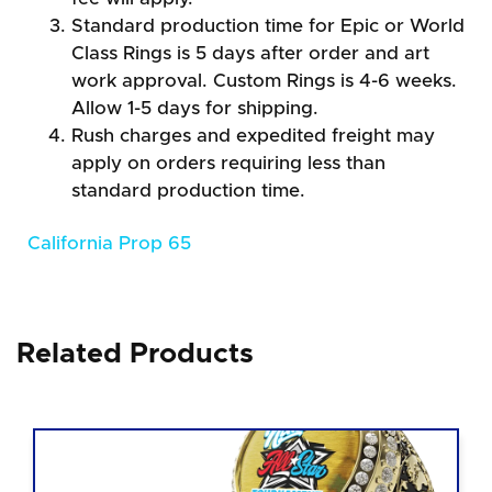
Standard production time for Epic or World
Class Rings is 5 days after order and art
work approval. Custom Rings is 4-6 weeks.
Allow 1-5 days for shipping.
Rush charges and expedited freight may
apply on orders requiring less than
standard production time.
California Prop 65
Related Products