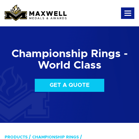
Championship Rings -
World Class
GET A QUOTE
PRODUCTS
CHAMPIONSHIP RINGS