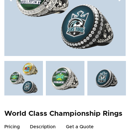
World Class Championship Rings
Pricing
Description
Get a Quote