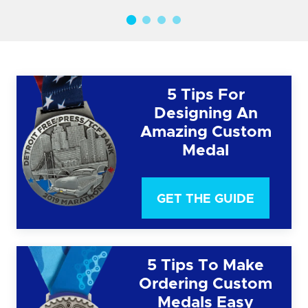
5 Tips For
Designing An
Amazing Custom
Medal
GET THE GUIDE
5 Tips To Make
Ordering Custom
Medals Easy