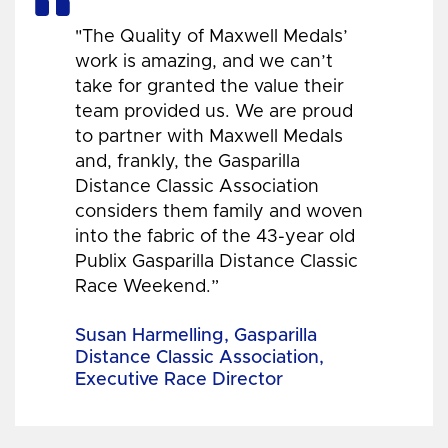
"The Quality of Maxwell Medals’
work is amazing, and we can’t
take for granted the value their
team provided us. We are proud
to partner with Maxwell Medals
and, frankly, the Gasparilla
Distance Classic Association
considers them family and woven
into the fabric of the 43-year old
Publix Gasparilla Distance Classic
Race Weekend.”
Susan Harmelling, Gasparilla
Distance Classic Association,
Executive Race Director