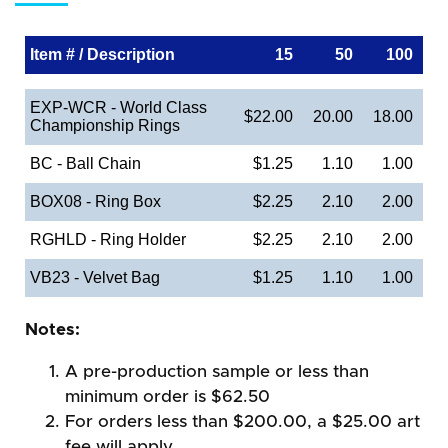
Item # / Description
15
50
100
EXP-WCR - World Class
$22.00
20.00
18.00
Championship Rings
BC - Ball Chain
$1.25
1.10
1.00
BOX08 - Ring Box
$2.25
2.10
2.00
RGHLD - Ring Holder
$2.25
2.10
2.00
VB23 - Velvet Bag
$1.25
1.10
1.00
Notes:
A pre-production sample or less than
minimum order is $62.50
For orders less than $200.00, a $25.00 art
fee will apply.