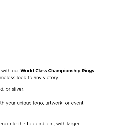
 with our
World Class Championship Rings
.
meless look to any victory.
d, or silver.
th your unique logo, artwork, or event
ncircle the top emblem, with larger