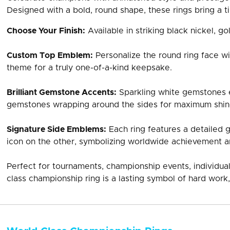
Designed with a bold, round shape, these rings bring a ti
Choose Your Finish:
Available in striking black nickel, gol
Custom Top Emblem:
Personalize the round ring face wi
theme for a truly one-of-a-kind keepsake.
Brilliant Gemstone Accents:
Sparkling white gemstones e
gemstones wrapping around the sides for maximum shin
Signature Side Emblems:
Each ring features a detailed 
icon on the other, symbolizing worldwide achievement a
Perfect for tournaments, championship events, individual
class championship ring is a lasting symbol of hard work,