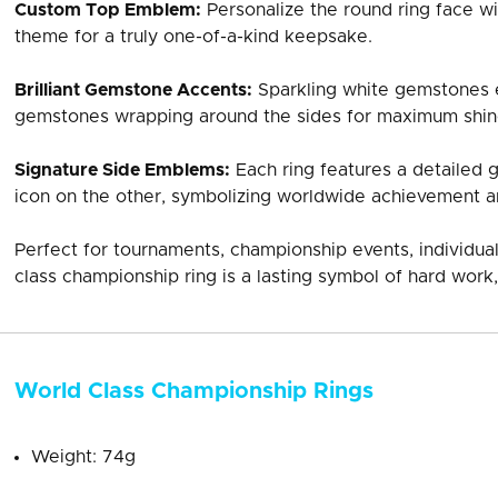
Custom Top Emblem:
Personalize the round ring face wi
theme for a truly one-of-a-kind keepsake.
Brilliant Gemstone Accents:
Sparkling white gemstones e
gemstones wrapping around the sides for maximum shin
Signature Side Emblems:
Each ring features a detailed 
icon on the other, symbolizing worldwide achievement a
Perfect for tournaments, championship events, individual
class championship ring is a lasting symbol of hard work,
World Class Championship Rings
Weight: 74g