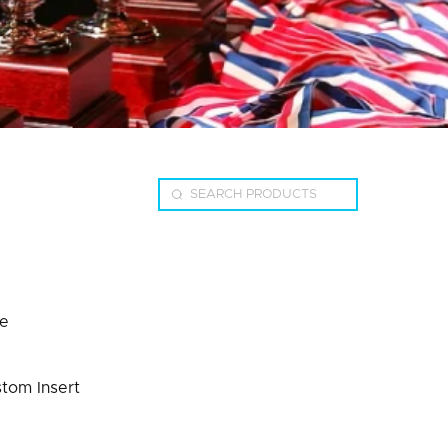
te
stom Insert