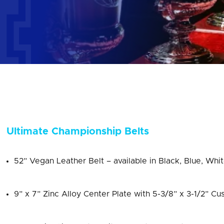
Ultimate Championship Belts
52” Vegan Leather Belt – available in Black, Blue, Whi
9” x 7” Zinc Alloy Center Plate with 5-3/8” x 3-1/2” Cu