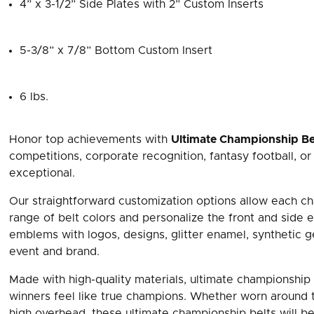
4” x 3-1/2” Side Plates with 2” Custom Inserts
5-3/8” x 7/8” Bottom Custom Insert
6 lbs.
Honor top achievements with
Ultimate Championship Be
competitions, corporate recognition, fantasy football, o
exceptional.
Our straightforward customization options allow each ch
range of belt colors and personalize the front and side
emblems with logos, designs, glitter enamel, synthetic
event and brand.
Made with high-quality materials, ultimate championship 
winners feel like true champions. Whether worn around t
high overhead, these ultimate championship belts will be