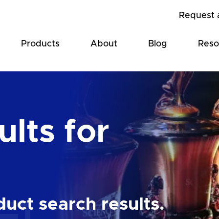
Request 
Products
About
Blog
Reso
lts for
uct search results.