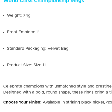
World Class Championship Rings
Weight: 74g
Front Emblem: 1"
Standard Packaging: Velvet Bag
Product Size: Size 11
Celebrate champions with unmatched style and prestige
Designed with a bold, round shape, these rings bring a ti
Choose Your Finish:
Available in striking black nickel, gol