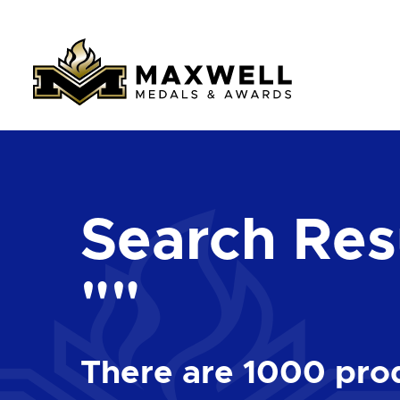
Search Resu
""
There are
1000
prod