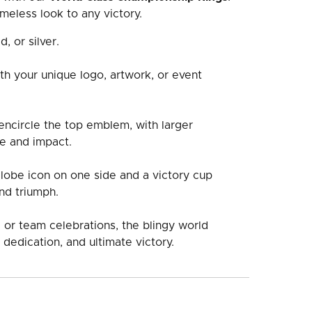
meless look to any victory.
d, or silver.
th your unique logo, artwork, or event
ncircle the top emblem, with larger
e and impact.
globe icon on one side and a victory cup
nd triumph.
 or team celebrations, the blingy world
 dedication, and ultimate victory.