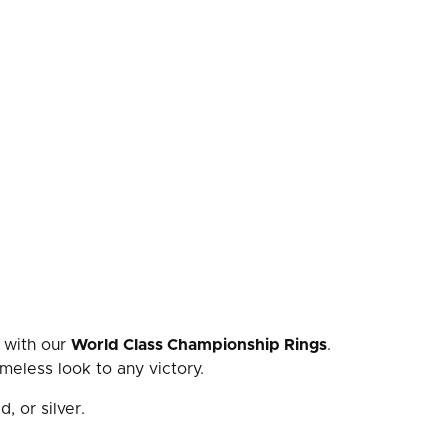
 with our
World Class Championship Rings
.
meless look to any victory.
d, or silver.