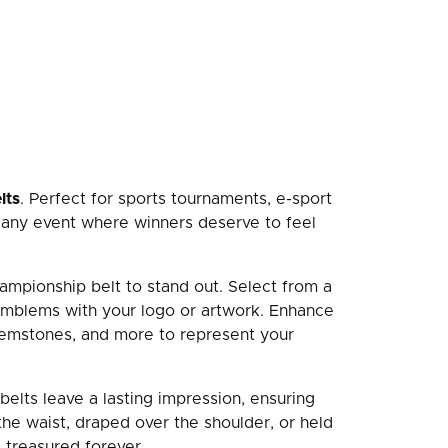
lts
. Perfect for sports tournaments, e-sport
r any event where winners deserve to feel
ampionship belt to stand out. Select from a
 emblems with your logo or artwork. Enhance
 gemstones, and more to represent your
belts leave a lasting impression, ensuring
he waist, draped over the shoulder, or held
 treasured forever.