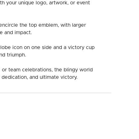
th your unique logo, artwork, or event
ncircle the top emblem, with larger
e and impact.
globe icon on one side and a victory cup
nd triumph.
 or team celebrations, the blingy world
 dedication, and ultimate victory.