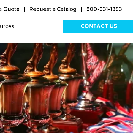
a Quote
Request a Catalog
800-331-1383
CONTACT US
urces