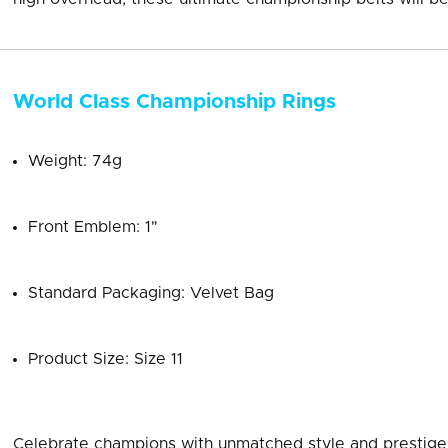
World Class Championship Rings
Weight: 74g
Front Emblem: 1"
Standard Packaging: Velvet Bag
Product Size: Size 11
Celebrate champions with unmatched style and prestige