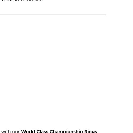
 with our
World Class Championship Rings
.