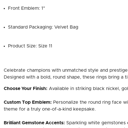
Front Emblem: 1"
Standard Packaging: Velvet Bag
Product Size: Size 11
Celebrate champions with unmatched style and prestige
Designed with a bold, round shape, these rings bring a ti
Choose Your Finish:
Available in striking black nickel, gol
Custom Top Emblem:
Personalize the round ring face wi
theme for a truly one-of-a-kind keepsake.
Brilliant Gemstone Accents:
Sparkling white gemstones e