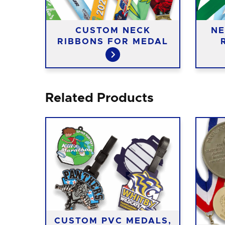
CUSTOM NECK
NE
RIBBONS FOR MEDAL
Related Products
CUSTOM PVC MEDALS,