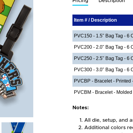
Pricing
Description
Item # / Description
PVC150 - 1.5" Bag Tag - 6 
PVC200 - 2.0" Bag Tag - 6 
PVC250 - 2.5" Bag Tag - 6 
PVC300 - 3.0" Bag Tag - 6 
PVCBP - Bracelet - Printed
PVCBM - Bracelet - Molded
Notes:
All die, setup, and a
Additional colors re