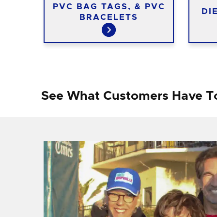
S
PVC BAG TAGS, & PVC
DI
BRACELETS
See What Customers Have T
f I