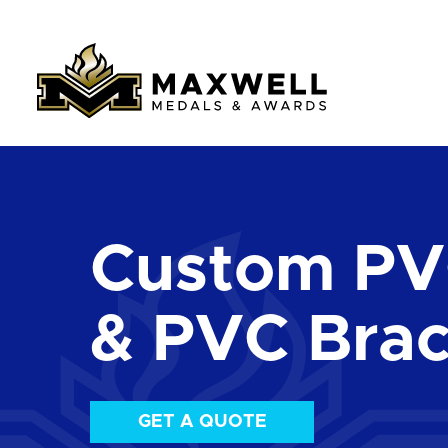
Custom PV
& PVC Brac
GET A QUOTE