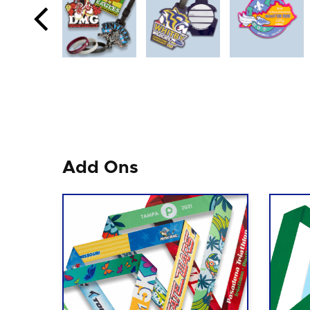
Add Ons