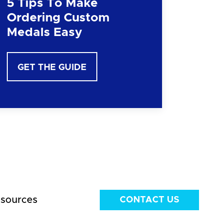
5 Tips To Make
Ordering Custom
Medals Easy
GET THE GUIDE
sources
CONTACT US