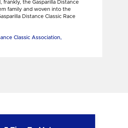
 frankly, the Gasparilla Distance
hem family and woven into the
Gasparilla Distance Classic Race
tance Classic Association,