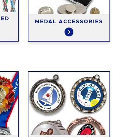
TED
MEDAL ACCESSORIES