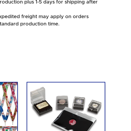
oduction plus 1-5 days for shipping after
xpedited freight may apply on orders
standard production time.