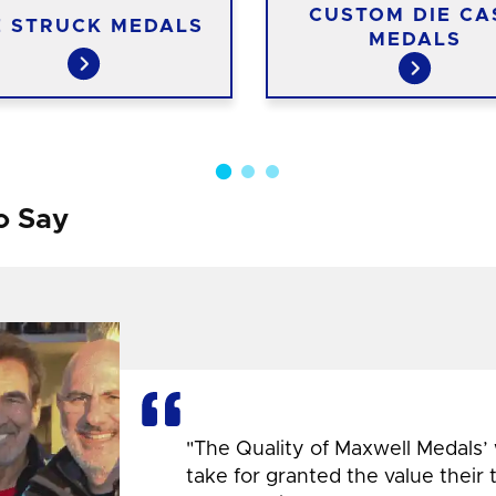
CUSTOM DIE CA
E STRUCK MEDALS
MEDALS
o Say
"The Quality of Maxwell Medals’
take for granted the value their