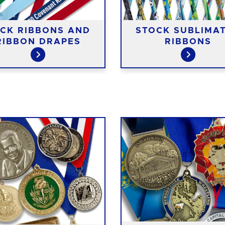
CK RIBBONS AND
STOCK SUBLIMA
RIBBON DRAPES
RIBBONS