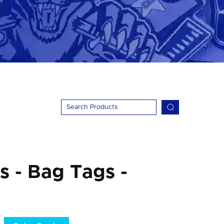
 - Bag Tags -