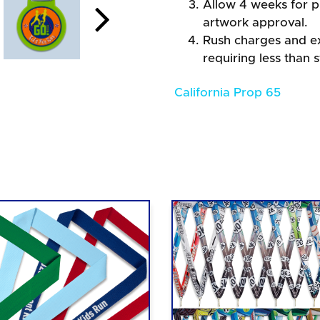
Allow 4 weeks for pr
artwork approval.
Rush charges and e
requiring less than 
California Prop 65