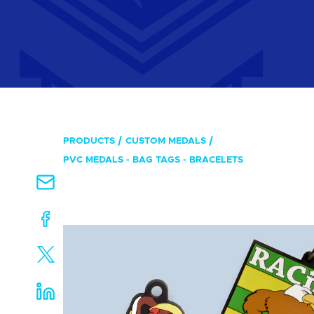
PRODUCTS
CUSTOM MEDALS
PVC MEDALS - BAG TAGS - BRACELETS