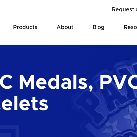
Request 
Products
About
Blog
Reso
C Medals, PVC
elets