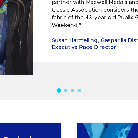
partner with Maxwell Medals and,
Classic Association considers t
fabric of the 43-year old Publix 
Weekend.”
Susan Harmelling, Gasparilla Dis
Executive Race Director