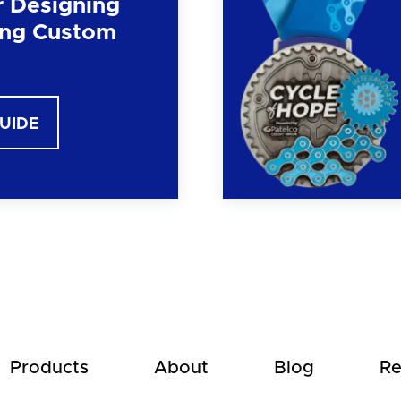
r Designing
ng Custom
GUIDE
Products
About
Blog
Re