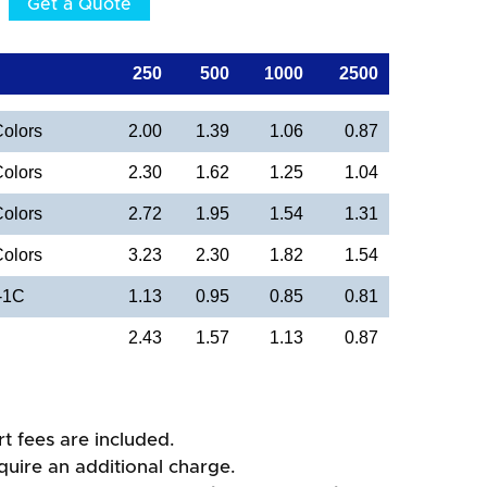
Get a Quote
250
500
1000
2500
Colors
2.00
1.39
1.06
0.87
Colors
2.30
1.62
1.25
1.04
Colors
2.72
1.95
1.54
1.31
Colors
3.23
2.30
1.82
1.54
 -1C
1.13
0.95
0.85
0.81
2.43
1.57
1.13
0.87
rt fees are included.
quire an additional charge.