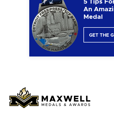
5 Tips Fo
An Amazi
Medal
GET THE 