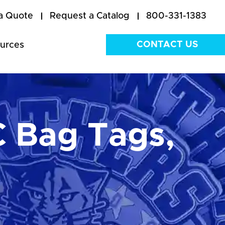
a Quote
Request a Catalog
800-331-1383
CONTACT US
urces
 Bag Tags,