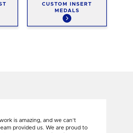
ST
CUSTOM INSERT
C
MEDALS
 work is amazing, and we can’t
 team provided us. We are proud to