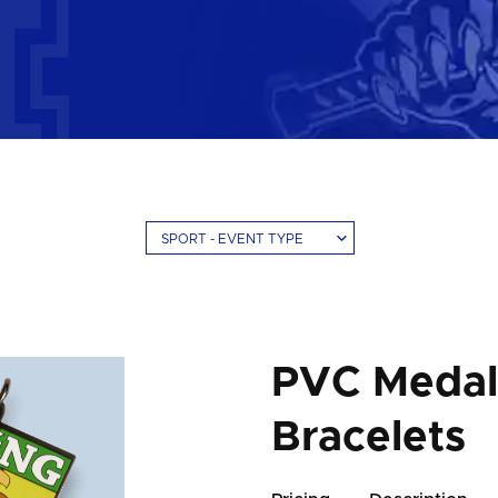
SPORT - EVENT TYPE
PVC Medals
Bracelets