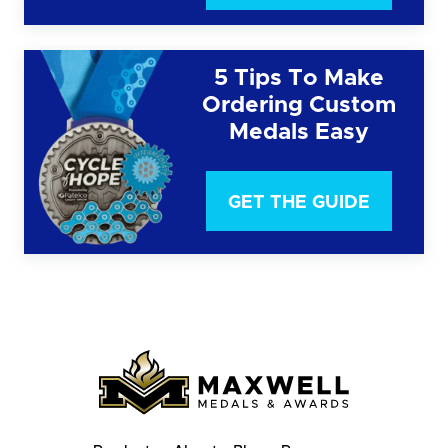
5 Tips To Make
Ordering Custom
Medals Easy
GET THE GUIDE