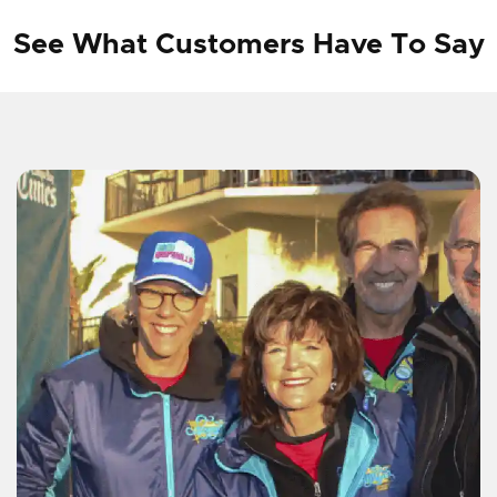
See What Customers Have To Say