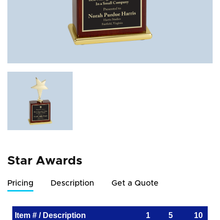
Star Awards
Pricing
Description
Get a Quote
Item # / Description
1
5
10