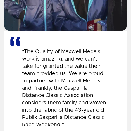
"The Quality of Maxwell Medals’
work is amazing, and we can’t
take for granted the value their
team provided us. We are proud
to partner with Maxwell Medals
and, frankly, the Gasparilla
Distance Classic Association
considers them family and woven
into the fabric of the 43-year old
Publix Gasparilla Distance Classic
Race Weekend.”