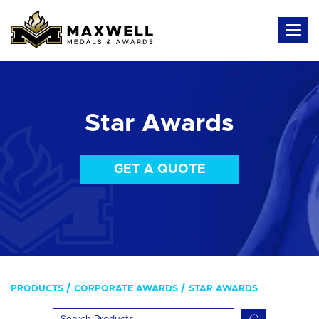
Star Awards
GET A QUOTE
PRODUCTS
CORPORATE AWARDS
STAR AWARDS