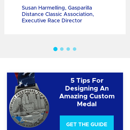
Susan Harmelling, Gasparilla
Distance Classic Association,
Executive Race Director
5 Tips For
Designing An
Amazing Custom
Medal
GET THE GUIDE