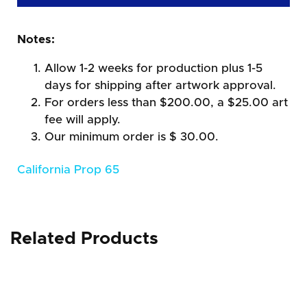
Notes:
Allow 1-2 weeks for production plus 1-5
days for shipping after artwork approval.
For orders less than $200.00, a $25.00 art
fee will apply.
Our minimum order is $ 30.00.
California Prop 65
Related Products