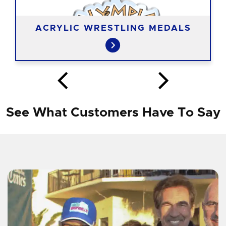
ACRYLIC WRESTLING MEDALS
See What Customers Have To Say