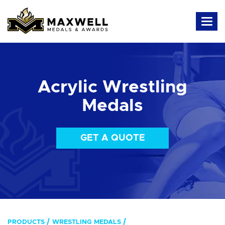
Acrylic Wrestling
Medals
GET A QUOTE
PRODUCTS
WRESTLING MEDALS