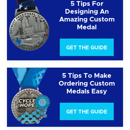
5 Tips For
Designing An
Amazing Custom
Medal
GET THE GUIDE
5 Tips To Make
Ordering Custom
Medals Easy
GET THE GUIDE