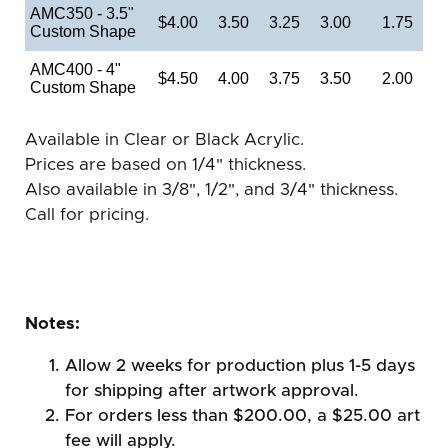
AMC350 - 3.5"
$4.00
3.50
3.25
3.00
1.75
Custom Shape
AMC400 - 4"
$4.50
4.00
3.75
3.50
2.00
Custom Shape
Available in Clear or Black Acrylic.
Prices are based on 1/4" thickness.
Also available in 3/8", 1/2", and 3/4" thickness.
Call for pricing.
Notes:
Allow 2 weeks for production plus 1-5 days
for shipping after artwork approval.
For orders less than $200.00, a $25.00 art
fee will apply.