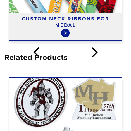
CUSTOM NECK RIBBONS FOR
MEDAL
Related Products