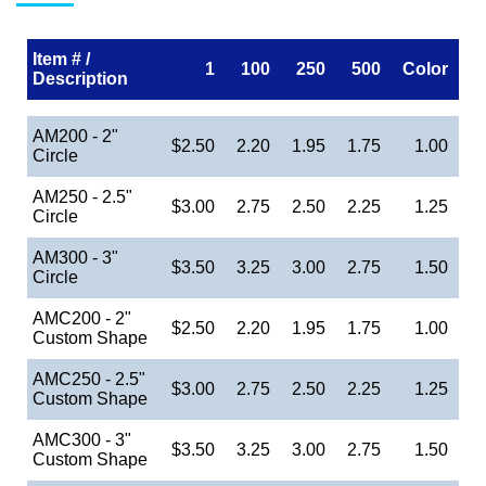
Item # /
1
100
250
500
Color
Description
AM200 - 2"
$2.50
2.20
1.95
1.75
1.00
Circle
AM250 - 2.5"
$3.00
2.75
2.50
2.25
1.25
Circle
AM300 - 3"
$3.50
3.25
3.00
2.75
1.50
Circle
AMC200 - 2"
$2.50
2.20
1.95
1.75
1.00
Custom Shape
AMC250 - 2.5"
$3.00
2.75
2.50
2.25
1.25
Custom Shape
AMC300 - 3"
$3.50
3.25
3.00
2.75
1.50
Custom Shape