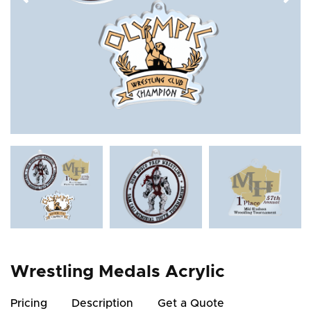
Wrestling Medals Acrylic
Pricing
Description
Get a Quote