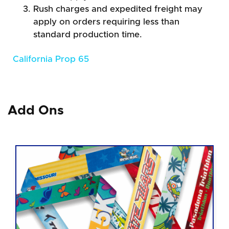
Rush charges and expedited freight may
apply on orders requiring less than
standard production time.
California Prop 65
Add Ons