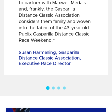
to partner with Maxwell Medals
and, frankly, the Gasparilla
Distance Classic Association
considers them family and woven
into the fabric of the 43-year old
Publix Gasparilla Distance Classic
Race Weekend.”
Susan Harmelling, Gasparilla
Distance Classic Association,
Executive Race Director