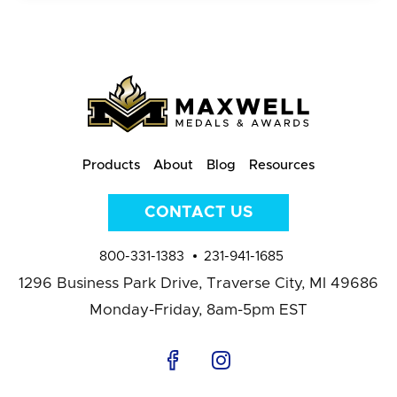
Products
About
Blog
Resources
CONTACT US
800-331-1383
231-941-1685
1296 Business Park Drive,
Traverse City, MI 49686
Monday-Friday, 8am-5pm EST