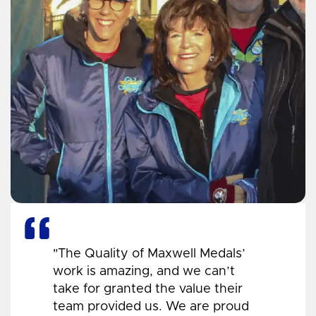
"The Quality of Maxwell Medals’
work is amazing, and we can’t
take for granted the value their
team provided us. We are proud