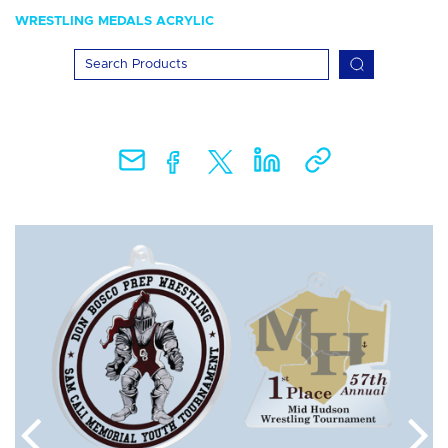
WRESTLING MEDALS ACRYLIC