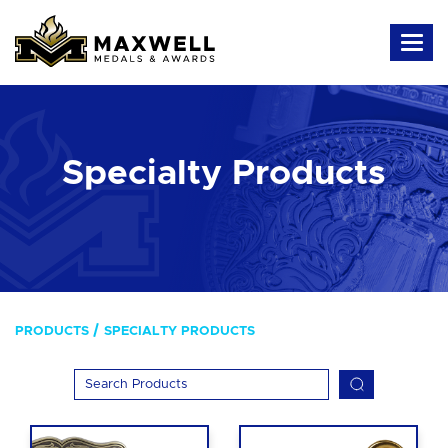
Specialty Products
PRODUCTS
SPECIALTY PRODUCTS