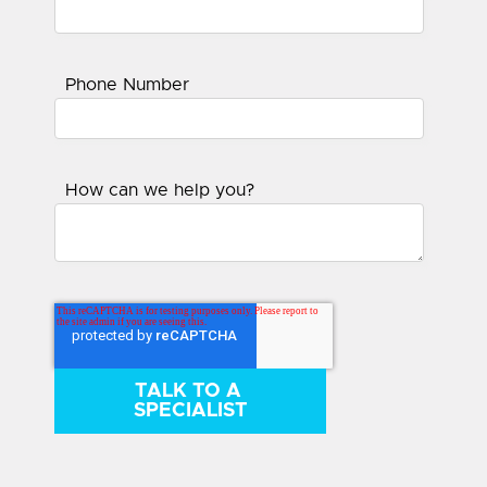
Phone Number
How can we help you?