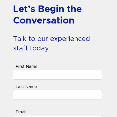
Let’s Begin the
Conversation
Talk to our experienced
staff today
First Name
Last Name
Email