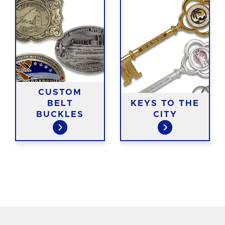
CUSTOM
BELT
KEYS TO THE
BUCKLES
CITY