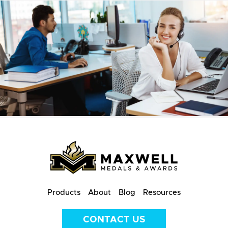
Products
About
Blog
Resources
CONTACT US