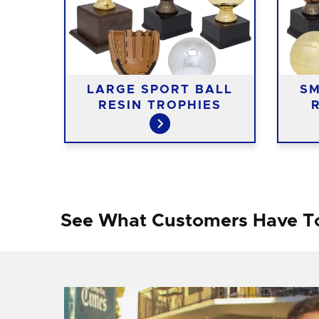
N
LARGE SPORT BALL
SM
RESIN TROPHIES
See What Customers Have T