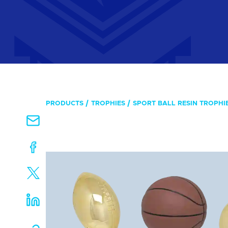
PRODUCTS
TROPHIES
SPORT BALL RESIN TROPHIE