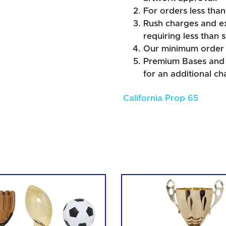
For orders less than
Rush charges and e
requiring less than 
Our minimum order 
Premium Bases and F
for an additional ch
California Prop 65