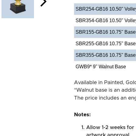
SBR254-GB16 10.50" Volley
SBR354-GB16 10.50" Volleyb
SBR155-GB16 10.75" Baseba
SBR255-GB16 10.75" Baseb
SBR355-GB16 10.75" Baseba
GWB9* 9" Walnut Base
Available in Painted, Gold
*Walnut base is an addit
The price includes an eng
Notes:
Allow 1-2 weeks for 
artwork approval.