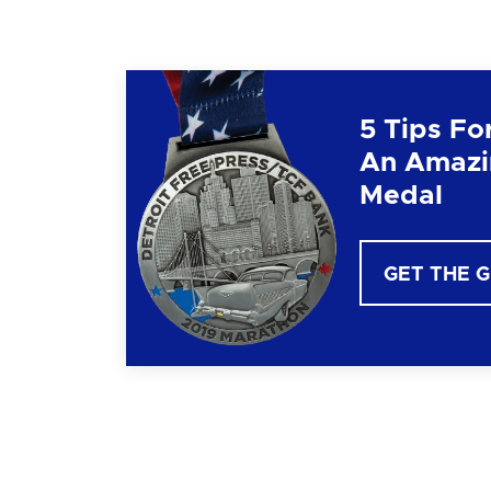
5 Tips Fo
An Amazi
Medal
GET THE 