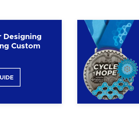
r Designing
ng Custom
GUIDE