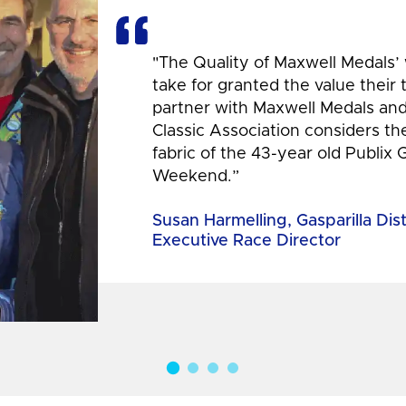
"The Quality of Maxwell Medals’
take for granted the value their
partner with Maxwell Medals and,
Classic Association considers t
fabric of the 43-year old Publix 
Weekend.”
Susan Harmelling, Gasparilla Dis
Executive Race Director