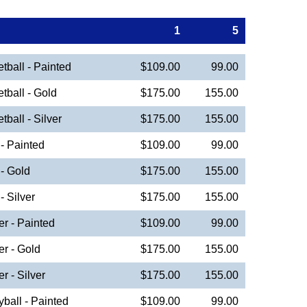
1
5
ball - Painted
$109.00
99.00
ball - Gold
$175.00
155.00
all - Silver
$175.00
155.00
- Painted
$109.00
99.00
- Gold
$175.00
155.00
 Silver
$175.00
155.00
r - Painted
$109.00
99.00
r - Gold
$175.00
155.00
 - Silver
$175.00
155.00
ball - Painted
$109.00
99.00