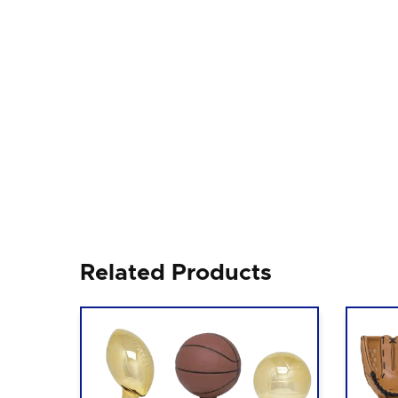
Related Products