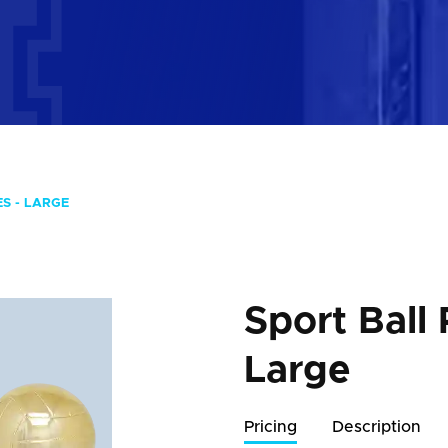
S - LARGE
Sport Ball 
Large
Pricing
Description