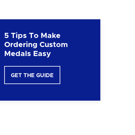
5 Tips To Make
Ordering Custom
Medals Easy
GET THE GUIDE