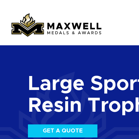
Large Sport
Resin Trop
GET A QUOTE