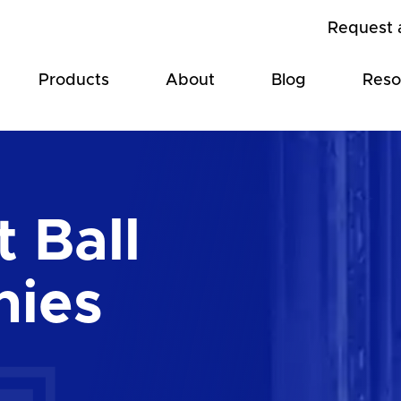
Request 
Products
About
Blog
Reso
 Ball
hies