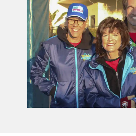
f I
ng