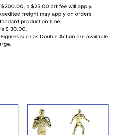
 $200.00, a $25.00 art fee will apply.
xpedited freight may apply on orders
standard production time.
is $ 30.00.
igures such as Double Action are available
arge.