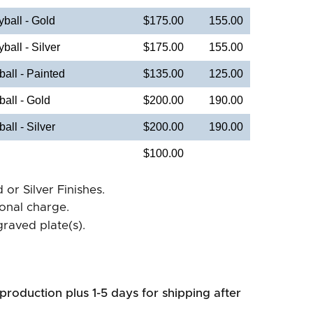
ball - Gold
$175.00
155.00
all - Silver
$175.00
155.00
ll - Painted
$135.00
125.00
all - Gold
$200.00
190.00
ll - Silver
$200.00
190.00
$100.00
 or Silver Finishes.
ional charge.
raved plate(s).
production plus 1-5 days for shipping after