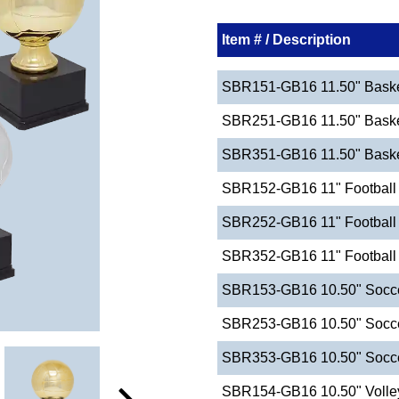
Item # / Description
SBR151-GB16 11.50" Basket
SBR251-GB16 11.50" Basket
SBR351-GB16 11.50" Basketb
SBR152-GB16 11" Football 
SBR252-GB16 11" Football 
SBR352-GB16 11" Football -
SBR153-GB16 10.50" Socce
SBR253-GB16 10.50" Socce
SBR353-GB16 10.50" Soccer
SBR154-GB16 10.50" Volley