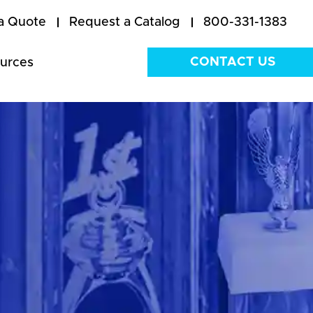
a Quote
Request a Catalog
800-331-1383
CONTACT US
urces