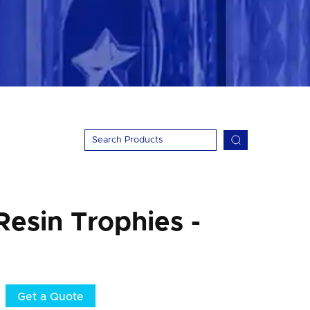
Resin Trophies -
Get a Quote