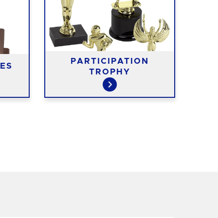
PARTICIPATION
RIS
ES
TROPHY