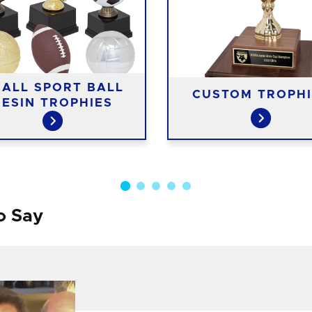
ALL SPORT BALL
CUSTOM TROPHI
RESIN TROPHIES
o Say