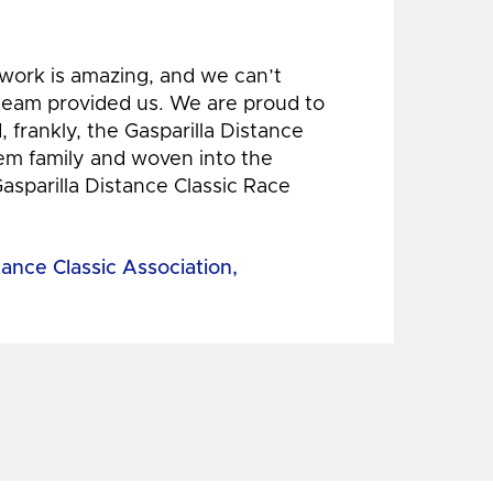
 work is amazing, and we can’t
 team provided us. We are proud to
 frankly, the Gasparilla Distance
hem family and woven into the
Gasparilla Distance Classic Race
tance Classic Association,