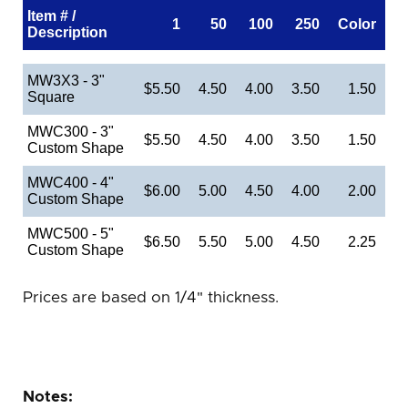
Item # /
1
50
100
250
Color
Description
MW3X3 - 3"
$5.50
4.50
4.00
3.50
1.50
Square
MWC300 - 3"
$5.50
4.50
4.00
3.50
1.50
Custom Shape
MWC400 - 4"
$6.00
5.00
4.50
4.00
2.00
Custom Shape
MWC500 - 5"
$6.50
5.50
5.00
4.50
2.25
Custom Shape
Prices are based on 1/4" thickness.
Notes: