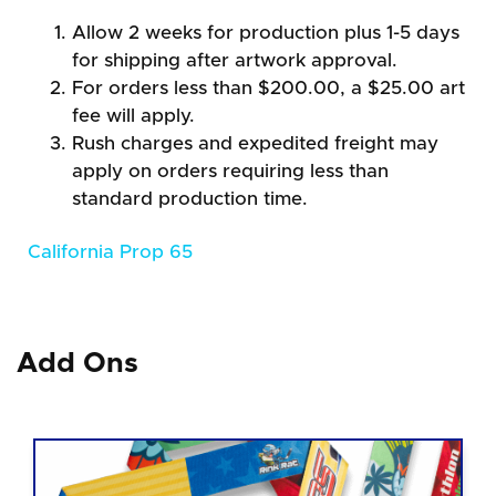
Allow 2 weeks for production plus 1-5 days
for shipping after artwork approval.
For orders less than $200.00, a $25.00 art
fee will apply.
Rush charges and expedited freight may
apply on orders requiring less than
standard production time.
California Prop 65
Add Ons