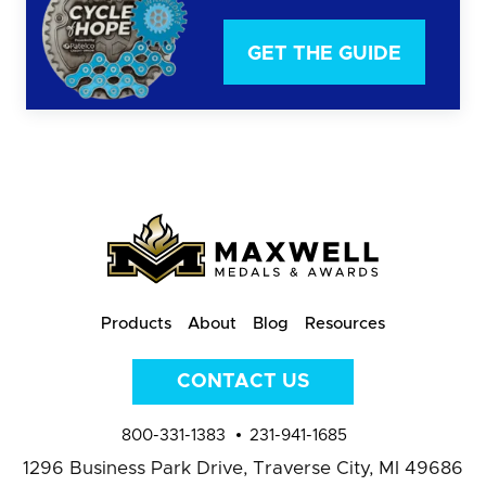
GET THE GUIDE
Products
About
Blog
Resources
CONTACT US
800-331-1383
231-941-1685
1296 Business Park Drive,
Traverse City, MI 49686