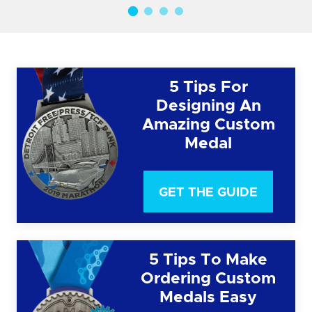
5 Tips For
Designing An
Amazing Custom
Medal
GET THE GUIDE
5 Tips To Make
Ordering Custom
Medals Easy