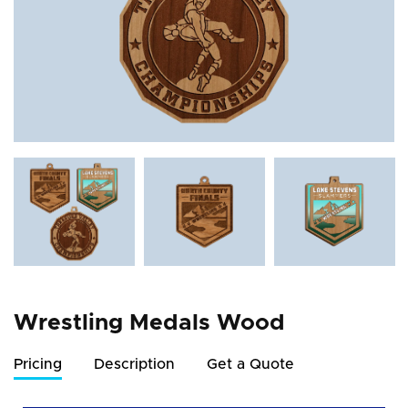
Wrestling Medals Wood
Pricing
Description
Get a Quote