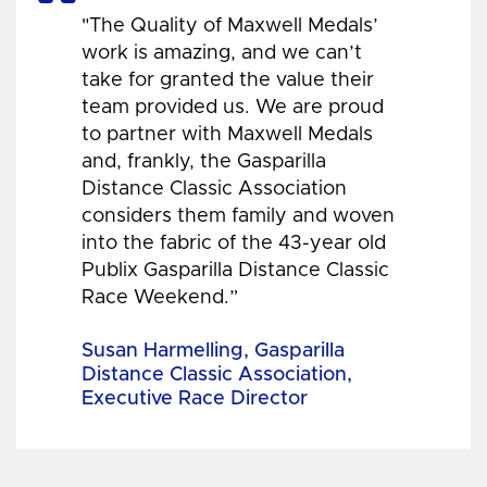
"The Quality of Maxwell Medals’
work is amazing, and we can’t
take for granted the value their
team provided us. We are proud
to partner with Maxwell Medals
and, frankly, the Gasparilla
Distance Classic Association
considers them family and woven
into the fabric of the 43-year old
Publix Gasparilla Distance Classic
Race Weekend.”
Susan Harmelling, Gasparilla
Distance Classic Association,
Executive Race Director