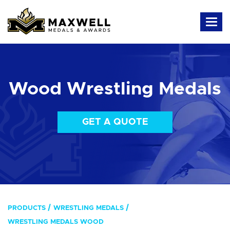
Wood Wrestling Medals
GET A QUOTE
PRODUCTS
WRESTLING MEDALS
WRESTLING MEDALS WOOD