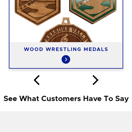
WOOD WRESTLING MEDALS
See What Customers Have To Say