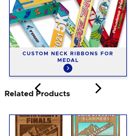
CUSTOM NECK RIBBONS FOR
MEDAL
Related Products