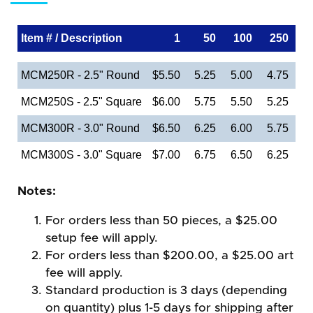
Item # / Description
1
50
100
250
MCM250R - 2.5" Round
$5.50
5.25
5.00
4.75
MCM250S - 2.5" Square
$6.00
5.75
5.50
5.25
MCM300R - 3.0" Round
$6.50
6.25
6.00
5.75
MCM300S - 3.0" Square
$7.00
6.75
6.50
6.25
Notes:
For orders less than 50 pieces, a $25.00
setup fee will apply.
For orders less than $200.00, a $25.00 art
fee will apply.
Standard production is 3 days (depending
on quantity) plus 1-5 days for shipping after