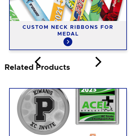
CUSTOM NECK RIBBONS FOR
MEDAL
Related Products