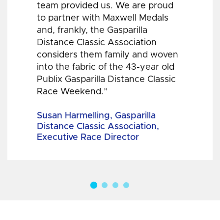
team provided us. We are proud
to partner with Maxwell Medals
and, frankly, the Gasparilla
Distance Classic Association
considers them family and woven
into the fabric of the 43-year old
Publix Gasparilla Distance Classic
Race Weekend.”
Susan Harmelling, Gasparilla
Distance Classic Association,
Executive Race Director