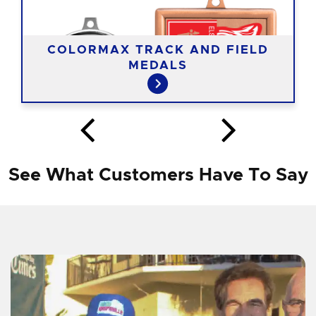
COLORMAX TRACK AND FIELD
MEDALS
See What Customers Have To Say