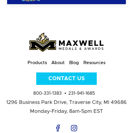
Products
About
Blog
Resources
CONTACT US
800-331-1383
231-941-1685
1296 Business Park Drive,
Traverse City, MI 49686
Monday-Friday, 8am-5pm EST