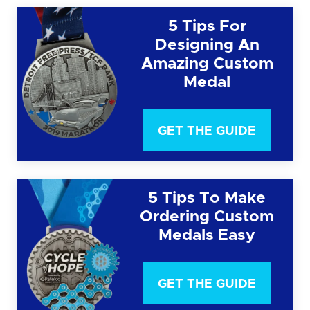
5 Tips For
Designing An
Amazing Custom
Medal
GET THE GUIDE
5 Tips To Make
Ordering Custom
Medals Easy
GET THE GUIDE