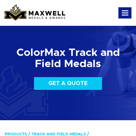
ColorMax Track and
Field Medals
GET A QUOTE
PRODUCTS
TRACK AND FIELD MEDALS