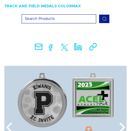
TRACK AND FIELD MEDALS COLORMAX