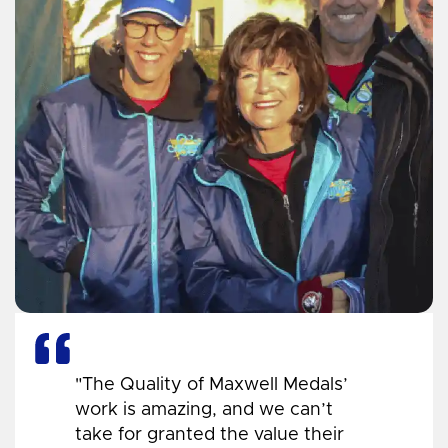
"The Quality of Maxwell Medals’
work is amazing, and we can’t
take for granted the value their