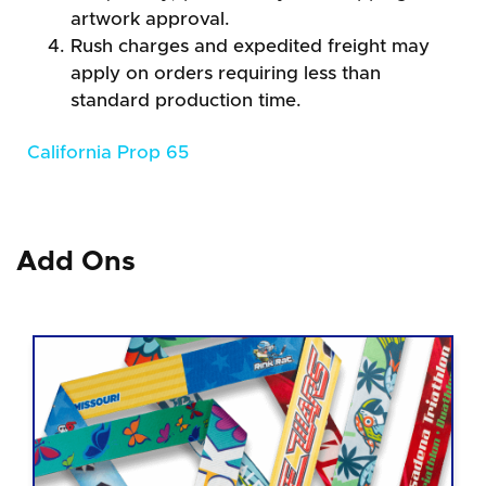
artwork approval.
Rush charges and expedited freight may
apply on orders requiring less than
standard production time.
California Prop 65
Add Ons