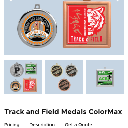
Track and Field Medals ColorMax
Pricing
Description
Get a Quote