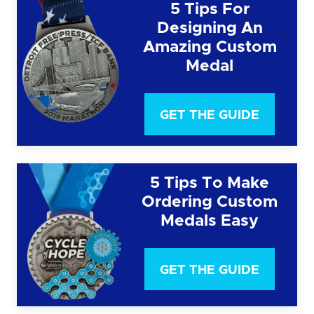
5 Tips For
Designing An
Amazing Custom
Medal
GET THE GUIDE
5 Tips To Make
Ordering Custom
Medals Easy
GET THE GUIDE