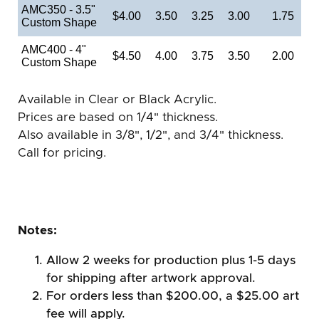
AMC350 - 3.5"
$4.00
3.50
3.25
3.00
1.75
Custom Shape
AMC400 - 4"
$4.50
4.00
3.75
3.50
2.00
Custom Shape
Available in Clear or Black Acrylic.
Prices are based on 1/4" thickness.
Also available in 3/8", 1/2", and 3/4" thickness.
Call for pricing.
Notes:
Allow 2 weeks for production plus 1-5 days
for shipping after artwork approval.
For orders less than $200.00, a $25.00 art
fee will apply.