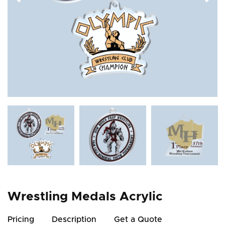
Wrestling Medals Acrylic
Pricing
Description
Get a Quote