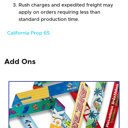
Rush charges and expedited freight may
apply on orders requiring less than
standard production time.
California Prop 65
Add Ons