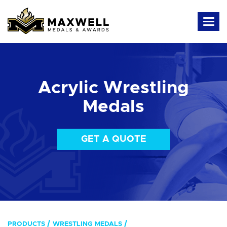
Acrylic Wrestling
Medals
GET A QUOTE
PRODUCTS
WRESTLING MEDALS