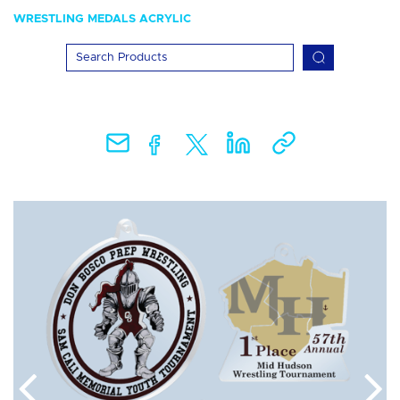
WRESTLING MEDALS ACRYLIC