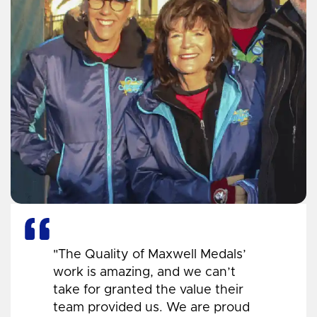
"The Quality of Maxwell Medals’
work is amazing, and we can’t
take for granted the value their
team provided us. We are proud