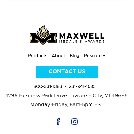
Products
About
Blog
Resources
CONTACT US
800-331-1383
231-941-1685
1296 Business Park Drive,
Traverse City, MI 49686
Monday-Friday, 8am-5pm EST