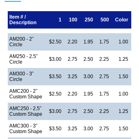
Item # /
1
100
250
500
Color
Description
AM200 - 2"
$2.50
2.20
1.95
1.75
1.00
Circle
AM250 - 2.5"
$3.00
2.75
2.50
2.25
1.25
Circle
AM300 - 3"
$3.50
3.25
3.00
2.75
1.50
Circle
AMC200 - 2"
$2.50
2.20
1.95
1.75
1.00
Custom Shape
AMC250 - 2.5"
$3.00
2.75
2.50
2.25
1.25
Custom Shape
AMC300 - 3"
$3.50
3.25
3.00
2.75
1.50
Custom Shape