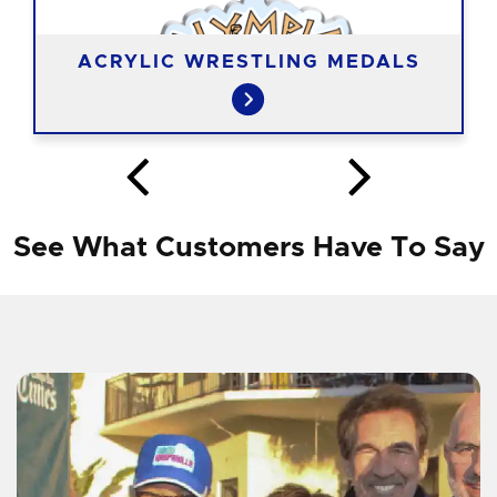
ACRYLIC WRESTLING MEDALS
See What Customers Have To Say