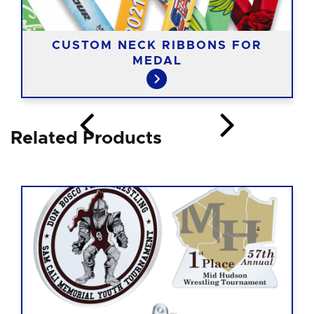
CUSTOM NECK RIBBONS FOR
MEDAL
Related Products