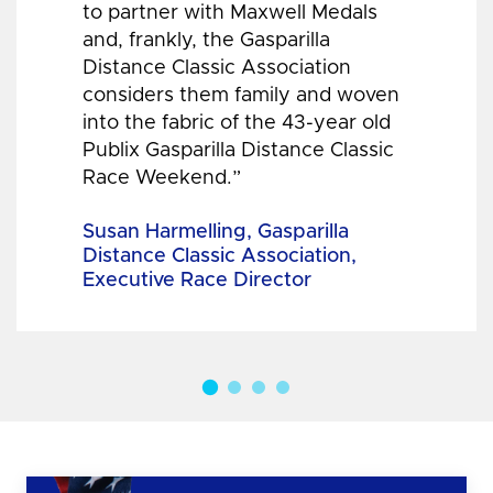
to partner with Maxwell Medals
and, frankly, the Gasparilla
Distance Classic Association
considers them family and woven
into the fabric of the 43-year old
Publix Gasparilla Distance Classic
Race Weekend.”
Susan Harmelling, Gasparilla
Distance Classic Association,
Executive Race Director