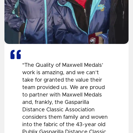
"The Quality of Maxwell Medals’
work is amazing, and we can’t
take for granted the value their
team provided us. We are proud
to partner with Maxwell Medals
and, frankly, the Gasparilla
Distance Classic Association
considers them family and woven
into the fabric of the 43-year old
Publix Gasparilla Distance Classic