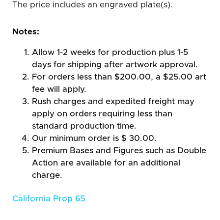
The price includes an engraved plate(s).
Notes:
Allow 1-2 weeks for production plus 1-5
days for shipping after artwork approval.
For orders less than $200.00, a $25.00 art
fee will apply.
Rush charges and expedited freight may
apply on orders requiring less than
standard production time.
Our minimum order is $ 30.00.
Premium Bases and Figures such as Double
Action are available for an additional
charge.
California Prop 65