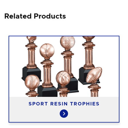
Related Products
SPORT RESIN TROPHIES