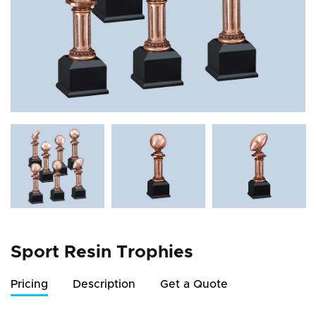
Sport Resin Trophies
Pricing
Description
Get a Quote