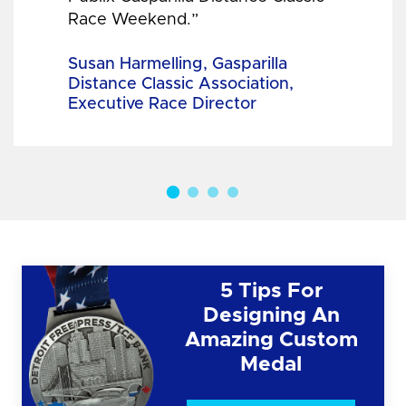
Race Weekend.”
Susan Harmelling, Gasparilla
Distance Classic Association,
Executive Race Director
5 Tips For
Designing An
Amazing Custom
Medal