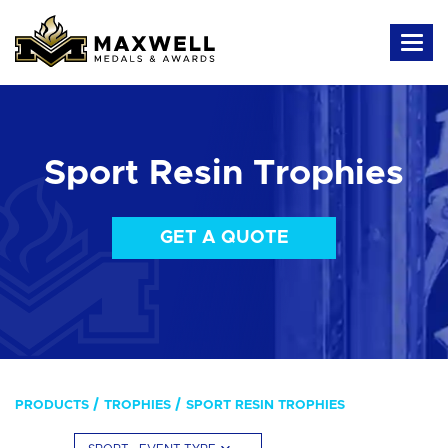
Sport Resin Trophies
GET A QUOTE
PRODUCTS
TROPHIES
SPORT RESIN TROPHIES