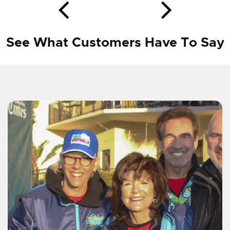
See What Customers Have To Say