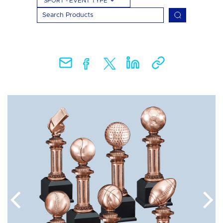
SPORT - EVENT TYPE