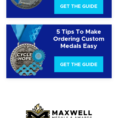
GET THE GUIDE
5 Tips To Make
Ordering Custom
Medals Easy
GET THE GUIDE