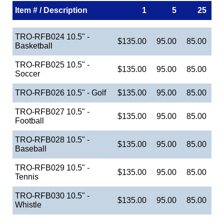
Item # / Description
1
5
25
TRO-RFB024 10.5" -
$135.00
95.00
85.00
Basketball
TRO-RFB025 10.5" -
$135.00
95.00
85.00
Soccer
TRO-RFB026 10.5" - Golf
$135.00
95.00
85.00
TRO-RFB027 10.5" -
$135.00
95.00
85.00
Football
TRO-RFB028 10.5" -
$135.00
95.00
85.00
Baseball
TRO-RFB029 10.5" -
$135.00
95.00
85.00
Tennis
TRO-RFB030 10.5" -
$135.00
95.00
85.00
Whistle