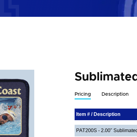
Sublimate
Pricing
Description
Item # / Description
PAT200S - 2.00" Sublimate