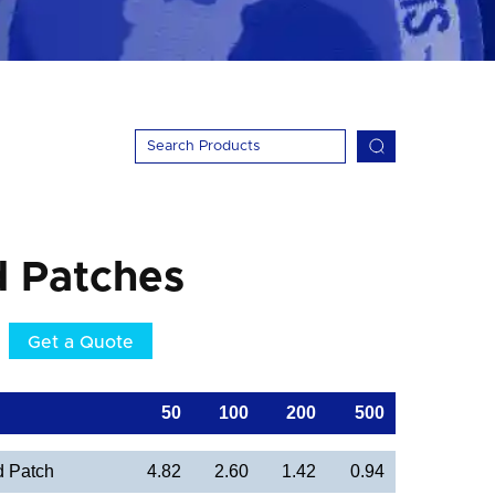
d Patches
Get a Quote
50
100
200
500
d Patch
4.82
2.60
1.42
0.94