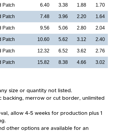
d Patch
6.40
3.38
1.88
1.70
d Patch
7.48
3.96
2.20
1.64
d Patch
9.56
5.06
2.80
2.04
d Patch
10.60
5.62
3.12
2.40
d Patch
12.32
6.52
3.62
2.76
d Patch
15.82
8.38
4.66
3.02
ny size or quantity not listed.
ic backing, merrow or cut border, unlimited
val, allow 4-5 weeks for production plus 1
ng.
d other options are available for an