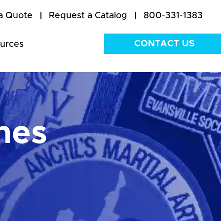
a Quote
Request a Catalog
800-331-1383
CONTACT US
urces
hes