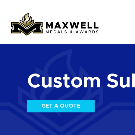
Custom Su
GET A QUOTE