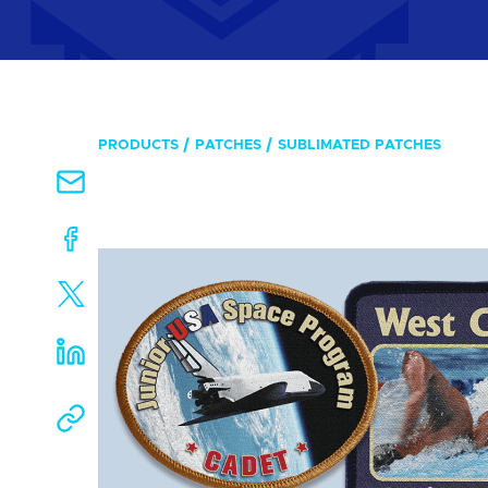
PRODUCTS
PATCHES
SUBLIMATED PATCHES