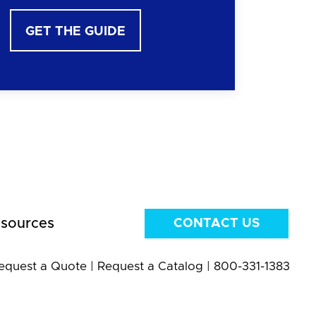
GET THE GUIDE
sources
CONTACT US
equest a Quote
|
Request a Catalog
|
800-331-1383