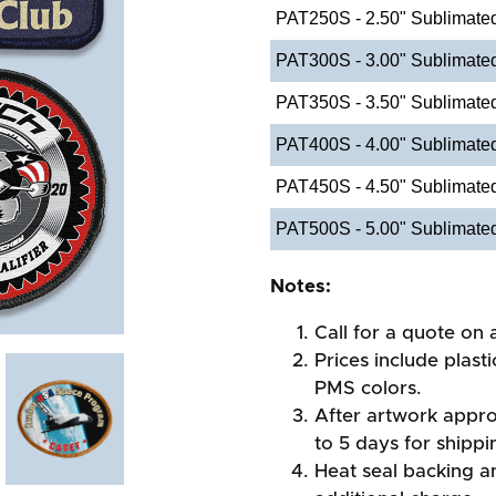
PAT250S - 2.50" Sublimate
PAT300S - 3.00" Sublimate
PAT350S - 3.50" Sublimate
PAT400S - 4.00" Sublimate
PAT450S - 4.50" Sublimate
PAT500S - 5.00" Sublimate
Notes:
Call for a quote on a
Prices include plast
PMS colors.
After artwork appro
to 5 days for shippi
Heat seal backing an