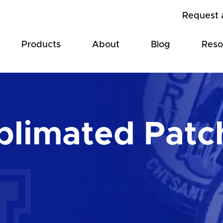
Request 
Products
About
Blog
Reso
blimated Patc