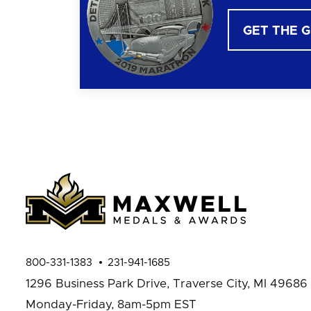
GET THE 
800-331-1383
231-941-1685
1296 Business Park Drive,
Traverse City, MI 49686
Monday-Friday, 8am-5pm EST