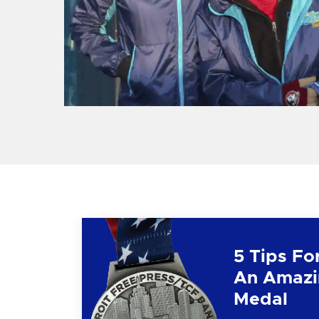
5 Tips Fo
An Amazi
Medal