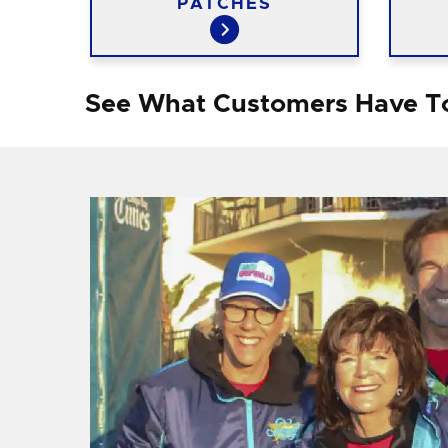
PATCHES
See What Customers Have T
f I
ng