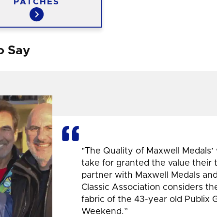
PATCHES
o Say
"The Quality of Maxwell Medals’
take for granted the value their
partner with Maxwell Medals and,
Classic Association considers t
fabric of the 43-year old Publix 
Weekend.”