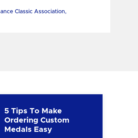
tance Classic Association,
5 Tips To Make
Ordering Custom
Medals Easy