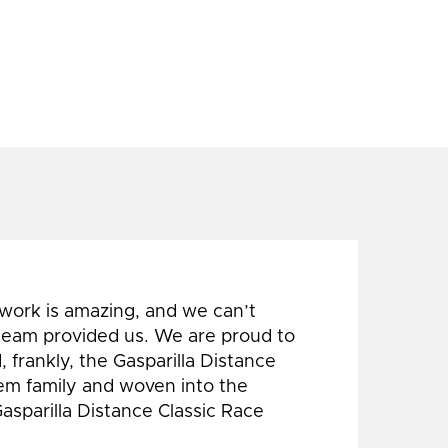
 work is amazing, and we can’t
 team provided us. We are proud to
 frankly, the Gasparilla Distance
hem family and woven into the
Gasparilla Distance Classic Race