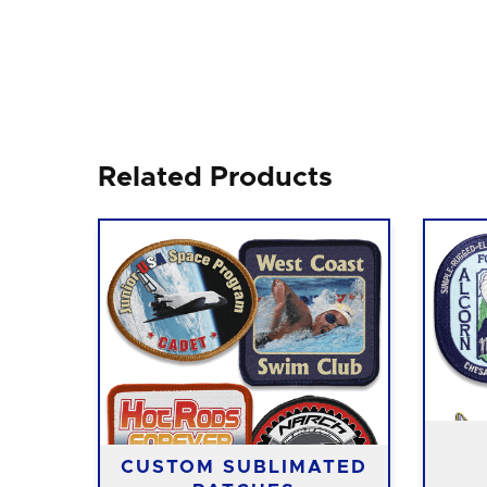
Related Products
CUSTOM SUBLIMATED