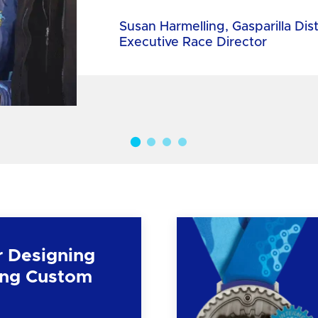
Susan Harmelling, Gasparilla Dis
Executive Race Director
r Designing
ng Custom