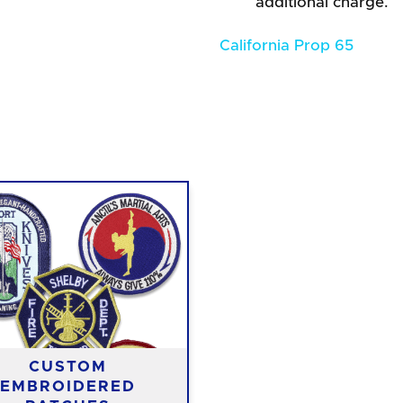
additional charge.
California Prop 65
CUSTOM
EMBROIDERED