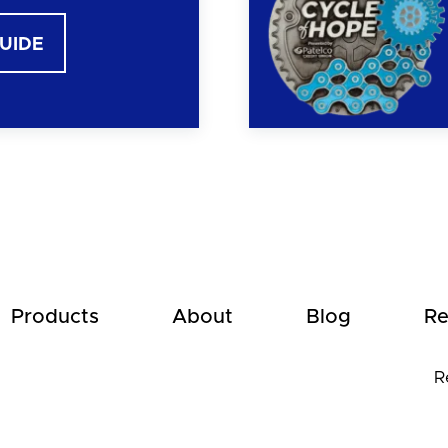
GUIDE
Products
About
Blog
Re
R