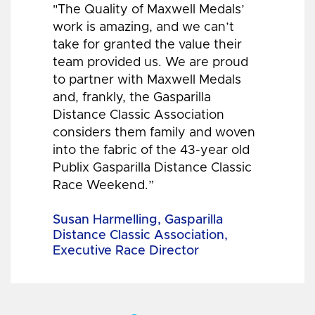
"The Quality of Maxwell Medals’
work is amazing, and we can’t
take for granted the value their
team provided us. We are proud
to partner with Maxwell Medals
and, frankly, the Gasparilla
Distance Classic Association
considers them family and woven
into the fabric of the 43-year old
Publix Gasparilla Distance Classic
Race Weekend.”
Susan Harmelling, Gasparilla
Distance Classic Association,
Executive Race Director