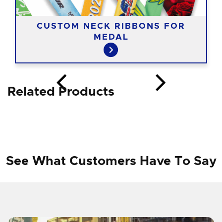
CUSTOM NECK RIBBONS FOR
MEDAL
Related Products
See What Customers Have To Say