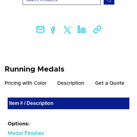
Running Medals
Pricing with Color
Description
Get a Quote
Item # / Description
Options:
Medal Finishes