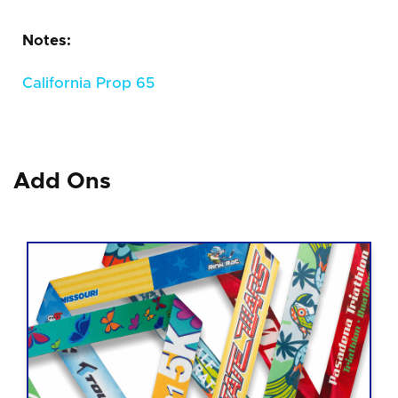
Notes:
California Prop 65
Add Ons