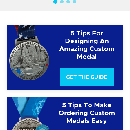
5 Tips For
Designing An
Amazing Custom
Medal
GET THE GUIDE
5 Tips To Make
Ordering Custom
Medals Easy