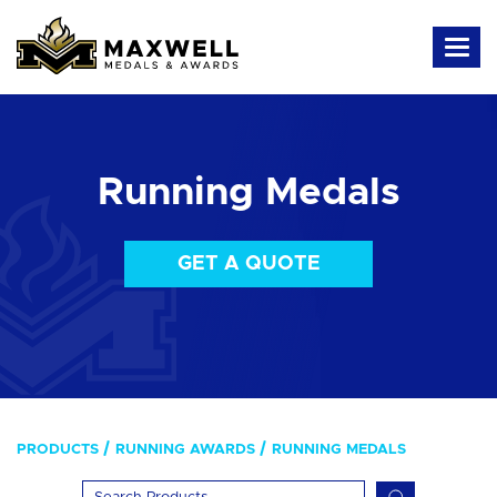
Running Medals
GET A QUOTE
PRODUCTS
RUNNING AWARDS
RUNNING MEDALS