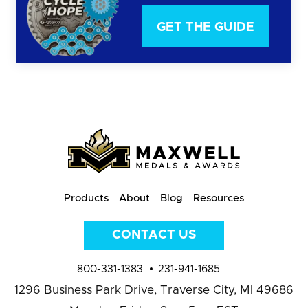
GET THE GUIDE
Products
About
Blog
Resources
CONTACT US
800-331-1383
231-941-1685
1296 Business Park Drive,
Traverse City, MI 49686