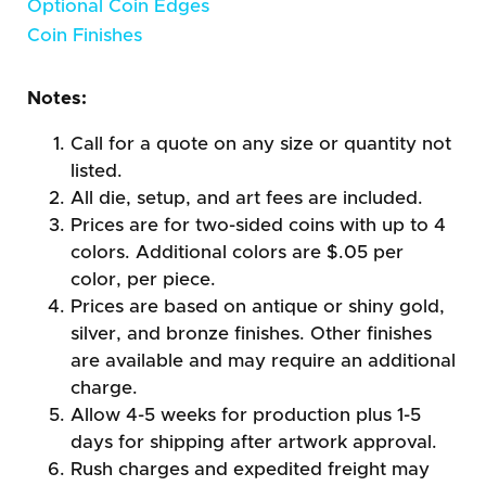
Optional Coin Edges
Coin Finishes
Notes:
Call for a quote on any size or quantity not
listed.
All die, setup, and art fees are included.
Prices are for two-sided coins with up to 4
colors. Additional colors are $.05 per
color, per piece.
Prices are based on antique or shiny gold,
silver, and bronze finishes. Other finishes
are available and may require an additional
charge.
Allow 4-5 weeks for production plus 1-5
days for shipping after artwork approval.
Rush charges and expedited freight may