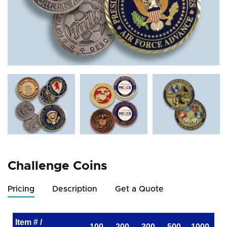
Challenge Coins
Pricing
Description
Get a Quote
Item # /
100
200
300
500
1000