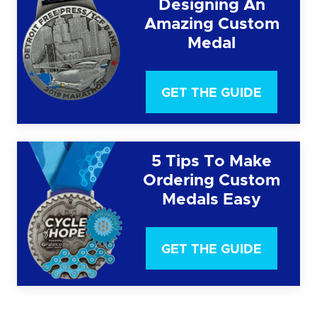
Designing An
Amazing Custom
Medal
GET THE GUIDE
5 Tips To Make
Ordering Custom
Medals Easy
GET THE GUIDE