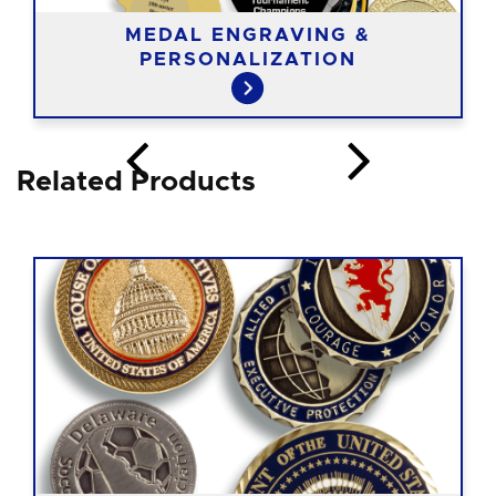
MEDAL ENGRAVING &
PERSONALIZATION
Related Products