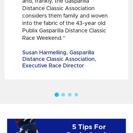
and, frankly, the Gasparilla
Distance Classic Association
considers them family and woven
into the fabric of the 43-year old
Publix Gasparilla Distance Classic
Race Weekend.”
Susan Harmelling, Gasparilla
Distance Classic Association,
Executive Race Director
5 Tips For