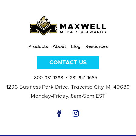
Products
About
Blog
Resources
CONTACT US
800-331-1383
231-941-1685
1296 Business Park Drive,
Traverse City, MI 49686
Monday-Friday, 8am-5pm EST