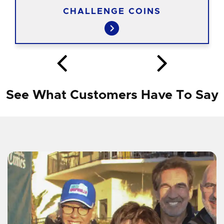
CHALLENGE COINS
See What Customers Have To Say