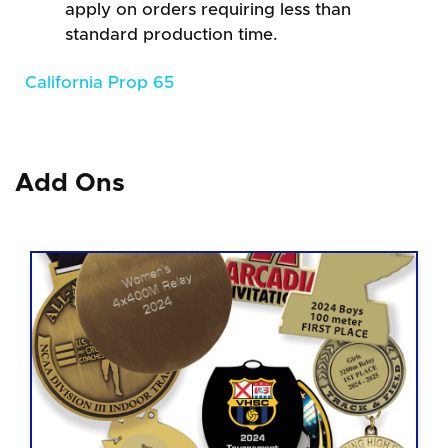
apply on orders requiring less than
standard production time.
California Prop 65
Add Ons