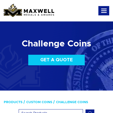
Challenge Coins
GET A QUOTE
PRODUCTS
CUSTOM COINS
CHALLENGE COINS