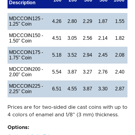
Description
MDCCOIN125 -
4.26
2.80
2.29
1.87
1.55
1.25" Coin
MDCCOIN150 -
4.51
3.05
2.56
2.14
1.82
1.50" Coin
MDCCOIN175 -
5.18
3.52
2.94
2.45
2.08
1.75" Coin
MDCCOIN200 -
5.54
3.87
3.27
2.76
2.40
2.00" Coin
MDCCOIN225 -
6.51
4.55
3.87
3.30
2.87
2.25" Coin
Prices are for two-sided die cast coins with up to
4 colors of enamel and 1/8” (3 mm) thickness.
Options: