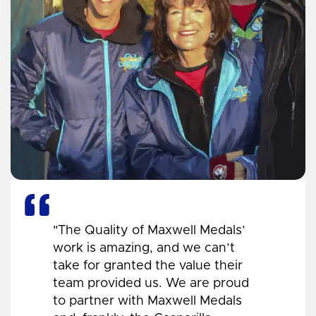
"The Quality of Maxwell Medals’
work is amazing, and we can’t
take for granted the value their
team provided us. We are proud
to partner with Maxwell Medals