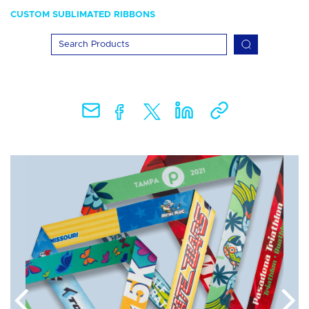
CUSTOM SUBLIMATED RIBBONS