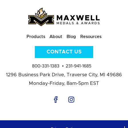
Products
About
Blog
Resources
CONTACT US
800-331-1383
231-941-1685
1296 Business Park Drive,
Traverse City, MI 49686
Monday-Friday, 8am-5pm EST