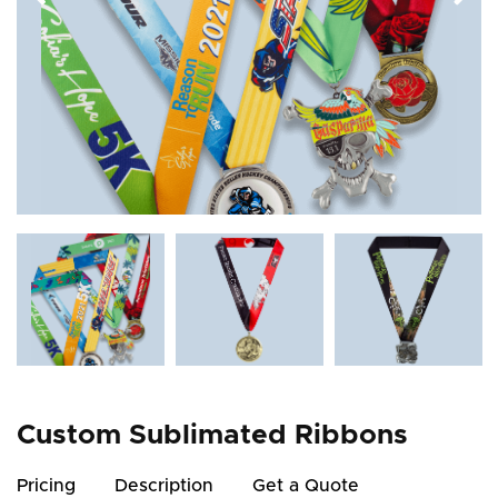
Custom Sublimated Ribbons
Pricing
Description
Get a Quote