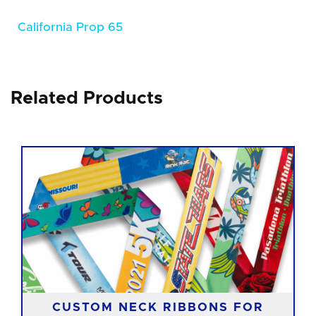
California Prop 65
Related Products
CUSTOM NECK RIBBONS FOR