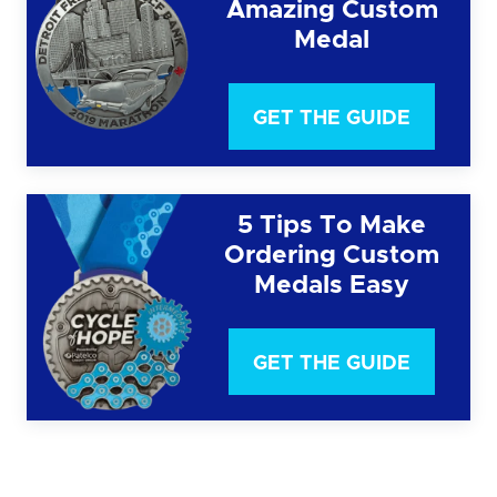
Amazing Custom
Medal
GET THE GUIDE
5 Tips To Make
Ordering Custom
Medals Easy
GET THE GUIDE