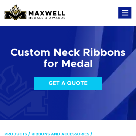
Custom Neck Ribbons
for Medal
GET A QUOTE
PRODUCTS
RIBBONS AND ACCESSORIES