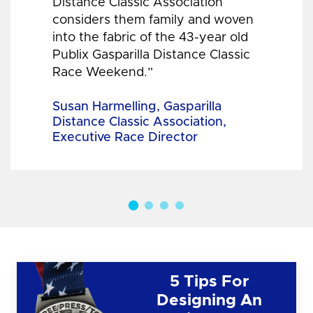
Distance Classic Association
considers them family and woven
into the fabric of the 43-year old
Publix Gasparilla Distance Classic
Race Weekend.”
Susan Harmelling, Gasparilla
Distance Classic Association,
Executive Race Director
5 Tips For
Designing An