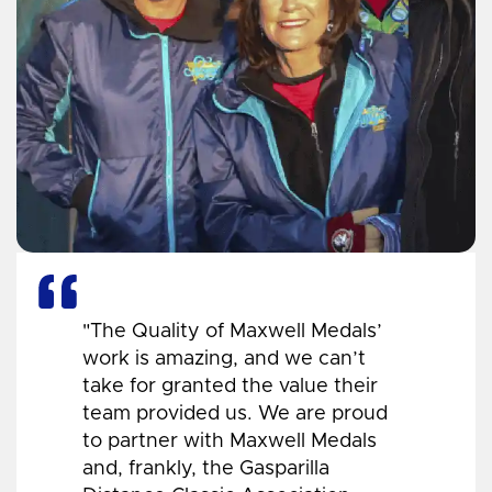
"The Quality of Maxwell Medals’
work is amazing, and we can’t
take for granted the value their
team provided us. We are proud
to partner with Maxwell Medals
and, frankly, the Gasparilla