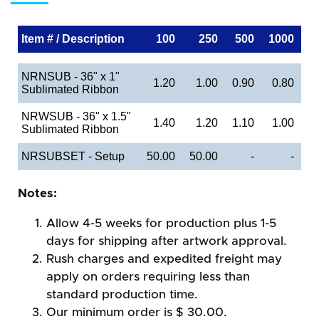
Item # / Description
100
250
500
1000
NRNSUB - 36" x 1"
1.20
1.00
0.90
0.80
Sublimated Ribbon
NRWSUB - 36" x 1.5"
1.40
1.20
1.10
1.00
Sublimated Ribbon
NRSUBSET - Setup
50.00
50.00
-
-
Notes:
Allow 4-5 weeks for production plus 1-5
days for shipping after artwork approval.
Rush charges and expedited freight may
apply on orders requiring less than
standard production time.
Our minimum order is $ 30.00.