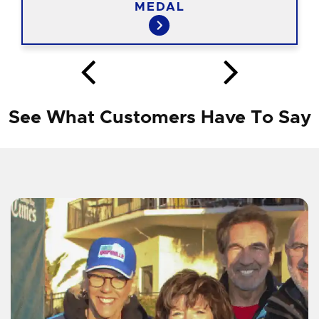
MEDAL
See What Customers Have To Say