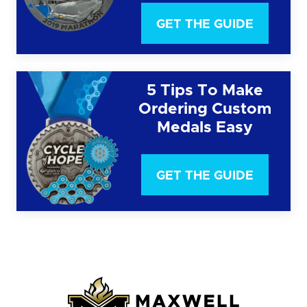
GET THE GUIDE
5 Tips To Make
Ordering Custom
Medals Easy
GET THE GUIDE