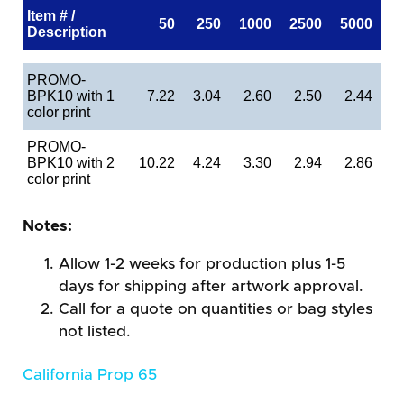
Item # /
50
250
1000
2500
5000
Description
PROMO-
BPK10 with 1
7.22
3.04
2.60
2.50
2.44
color print
PROMO-
BPK10 with 2
10.22
4.24
3.30
2.94
2.86
color print
Notes:
Allow 1-2 weeks for production plus 1-5
days for shipping after artwork approval.
Call for a quote on quantities or bag styles
not listed.
California Prop 65