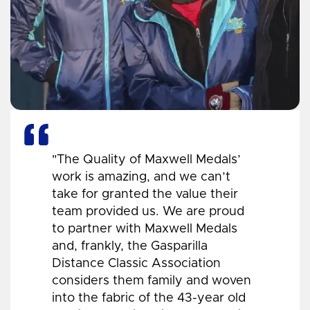
"The Quality of Maxwell Medals’
work is amazing, and we can’t
take for granted the value their
team provided us. We are proud
to partner with Maxwell Medals
and, frankly, the Gasparilla
Distance Classic Association
considers them family and woven
into the fabric of the 43-year old