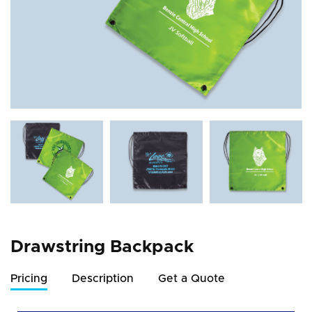
Drawstring Backpack
Pricing
Description
Get a Quote