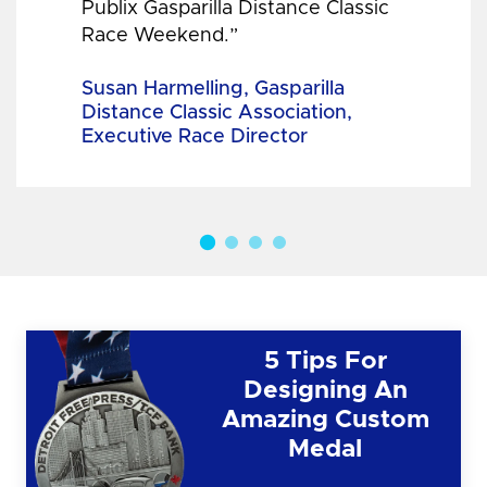
Publix Gasparilla Distance Classic
Race Weekend.”
Susan Harmelling, Gasparilla
Distance Classic Association,
Executive Race Director
5 Tips For
Designing An
Amazing Custom
Medal