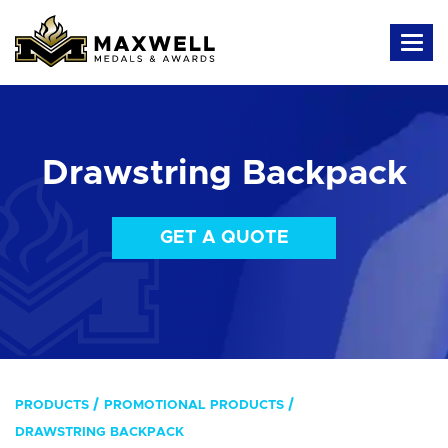
Drawstring Backpack
GET A QUOTE
PRODUCTS
PROMOTIONAL PRODUCTS
DRAWSTRING BACKPACK