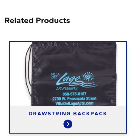
Related Products
DRAWSTRING BACKPACK