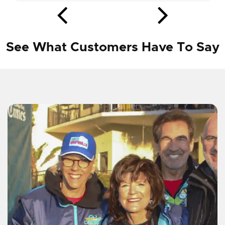
See What Customers Have To Say