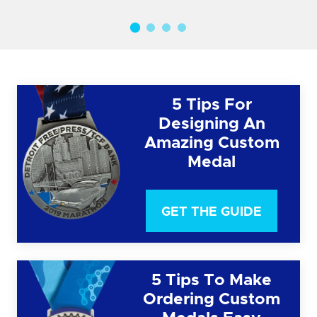
5 Tips For
Designing An
Amazing Custom
Medal
GET THE GUIDE
5 Tips To Make
Ordering Custom