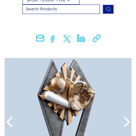
SPORT - EVENT TYPE