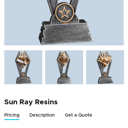
Sun Ray Resins
Pricing
Description
Get a Quote