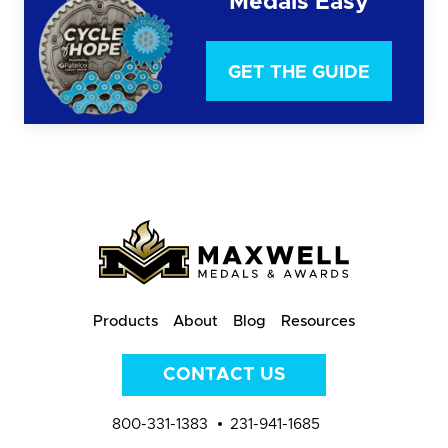
Medals Easy
GET THE GUIDE
Products
About
Blog
Resources
CONTACT US
800-331-1383
231-941-1685