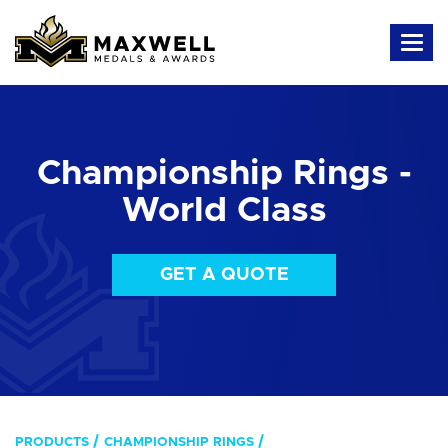
Championship Rings -
World Class
GET A QUOTE
PRODUCTS
CHAMPIONSHIP RINGS