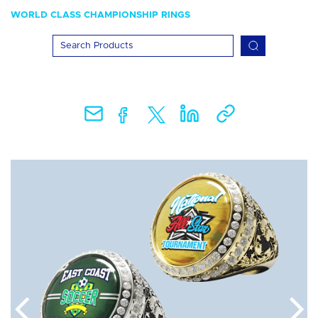
WORLD CLASS CHAMPIONSHIP RINGS