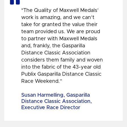
"The Quality of Maxwell Medals’
work is amazing, and we can’t
take for granted the value their
team provided us. We are proud
to partner with Maxwell Medals
and, frankly, the Gasparilla
Distance Classic Association
considers them family and woven
into the fabric of the 43-year old
Publix Gasparilla Distance Classic
Race Weekend.”
Susan Harmelling, Gasparilla
Distance Classic Association,
Executive Race Director