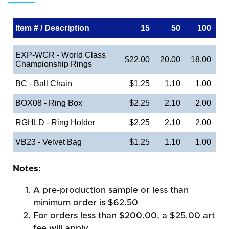
Item # / Description
15
50
100
EXP-WCR - World Class
$22.00
20.00
18.00
Championship Rings
BC - Ball Chain
$1.25
1.10
1.00
BOX08 - Ring Box
$2.25
2.10
2.00
RGHLD - Ring Holder
$2.25
2.10
2.00
VB23 - Velvet Bag
$1.25
1.10
1.00
Notes:
A pre-production sample or less than
minimum order is $62.50
For orders less than $200.00, a $25.00 art
fee will apply.