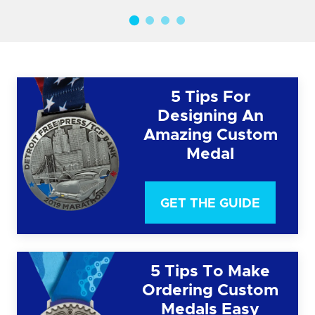
5 Tips For
Designing An
Amazing Custom
Medal
GET THE GUIDE
5 Tips To Make
Ordering Custom
Medals Easy