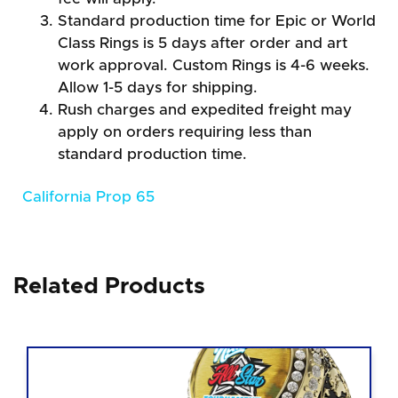
Standard production time for Epic or World
Class Rings is 5 days after order and art
work approval. Custom Rings is 4-6 weeks.
Allow 1-5 days for shipping.
Rush charges and expedited freight may
apply on orders requiring less than
standard production time.
California Prop 65
Related Products