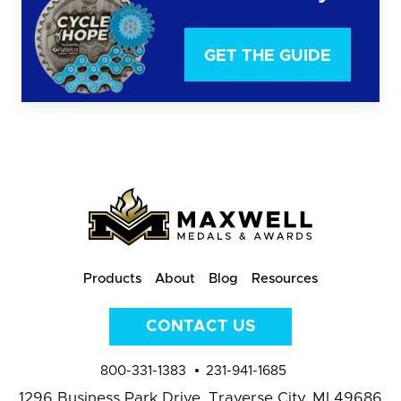
GET THE GUIDE
Products
About
Blog
Resources
CONTACT US
800-331-1383
231-941-1685
1296 Business Park Drive,
Traverse City, MI 49686