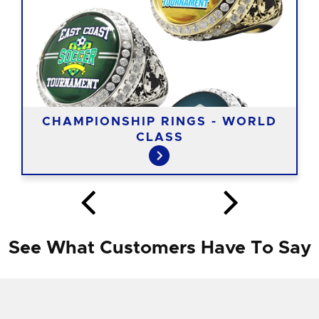
CHAMPIONSHIP RINGS - WORLD
CLASS
See What Customers Have To Say