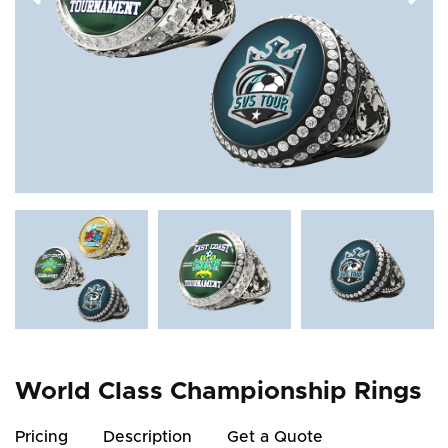
World Class Championship Rings
Pricing
Description
Get a Quote