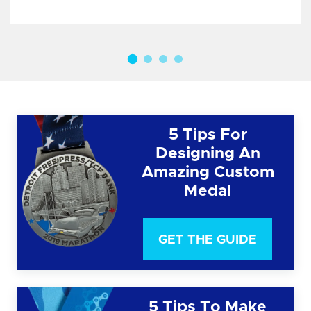
5 Tips For
Designing An
Amazing Custom
Medal
GET THE GUIDE
5 Tips To Make