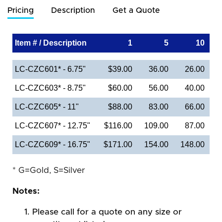
Pricing
Description
Get a Quote
Item # / Description
1
5
10
LC-CZC601* - 6.75"
$39.00
36.00
26.00
LC-CZC603* - 8.75"
$60.00
56.00
40.00
LC-CZC605* - 11"
$88.00
83.00
66.00
LC-CZC607* - 12.75"
$116.00
109.00
87.00
LC-CZC609* - 16.75"
$171.00
154.00
148.00
* G=Gold, S=Silver
Notes:
Please call for a quote on any size or