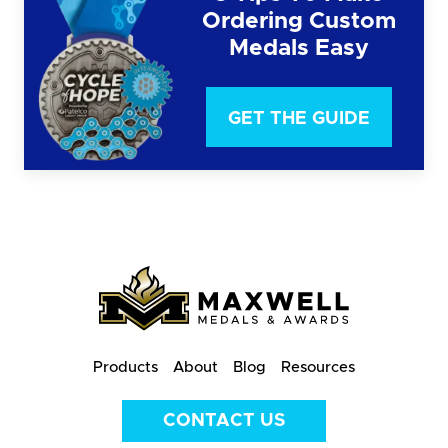
Ordering Custom
Medals Easy
GET THE GUIDE
Products
About
Blog
Resources
CONTACT US