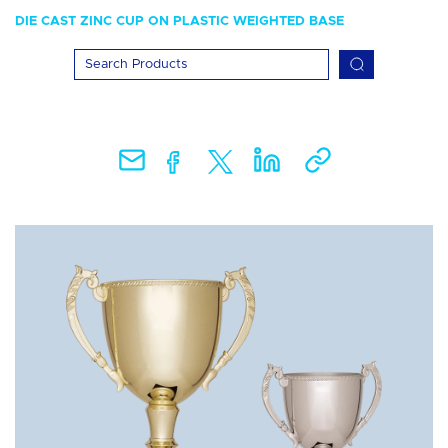
DIE CAST ZINC CUP ON PLASTIC WEIGHTED BASE