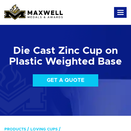
Die Cast Zinc Cup on
Plastic Weighted Base
GET A QUOTE
PRODUCTS
LOVING CUPS