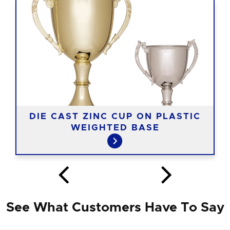
DIE CAST ZINC CUP ON PLASTIC
WEIGHTED BASE
See What Customers Have To Say