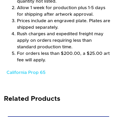
quantity not listed.
Allow 1 week for production plus 1-5 days
for shipping after artwork approval.
Prices include an engraved plate. Plates are
shipped separately.
Rush charges and expedited freight may
apply on orders requiring less than
standard production time.
For orders less than $200.00, a $25.00 art
fee will apply.
California Prop 65
Related Products