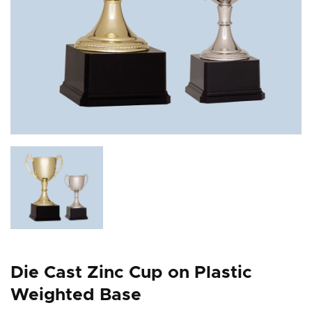
Die Cast Zinc Cup on Plastic
Weighted Base