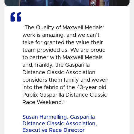
"The Quality of Maxwell Medals’
work is amazing, and we can’t
take for granted the value their
team provided us. We are proud
to partner with Maxwell Medals
and, frankly, the Gasparilla
Distance Classic Association
considers them family and woven
into the fabric of the 43-year old
Publix Gasparilla Distance Classic
Race Weekend.”
Susan Harmelling, Gasparilla
Distance Classic Association,
Executive Race Director