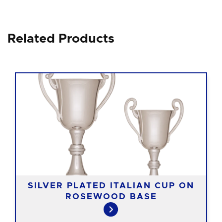
Related Products
SILVER PLATED ITALIAN CUP ON
ROSEWOOD BASE