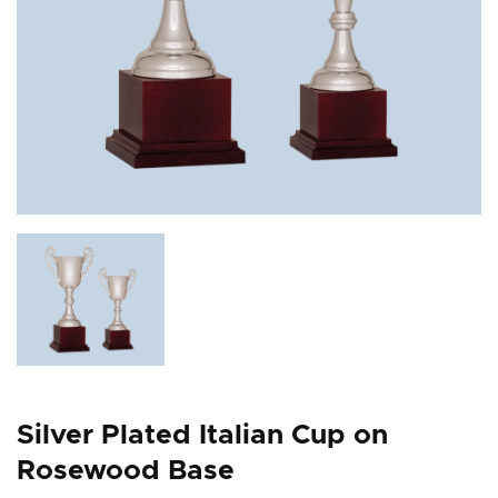
Silver Plated Italian Cup on
Rosewood Base