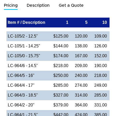
Pricing
Description
Get a Quote
Item # / Description
1
5
10
LC-105/2 - 12.5"
$125.00
120.00
109.00
LC-105/1 - 14.25"
$144.00
138.00
126.00
LC-105/0 - 15.75"
$174.00
167.00
152.00
LC-964/6 - 14.5"
$218.00
209.00
190.00
LC-964/5 - 16"
$250.00
240.00
218.00
LC-964/4 - 17"
$285.00
274.00
249.00
LC-964/3 - 18.5"
$327.00
314.00
285.00
LC-964/2 - 20"
$379.00
364.00
331.00
LC-964/1 - 21.5"
$442.00
424.00
385.00