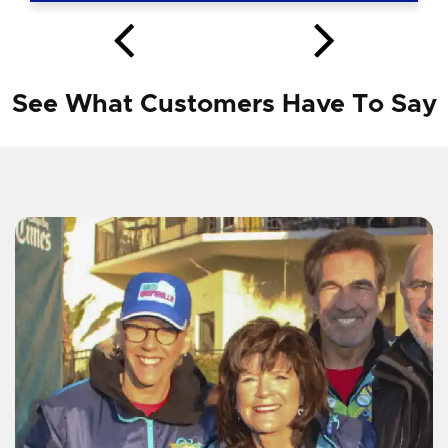
See What Customers Have To Say