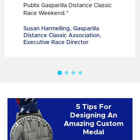
Publix Gasparilla Distance Classic
Race Weekend.”
Susan Harmelling, Gasparilla
Distance Classic Association,
Executive Race Director
5 Tips For
Designing An
Amazing Custom
Medal