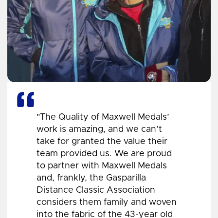
"The Quality of Maxwell Medals’
work is amazing, and we can’t
take for granted the value their
team provided us. We are proud
to partner with Maxwell Medals
and, frankly, the Gasparilla
Distance Classic Association
considers them family and woven
into the fabric of the 43-year old