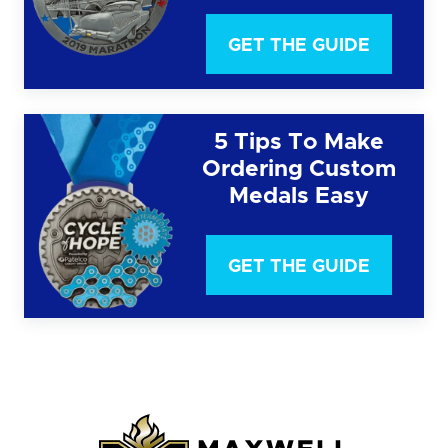
GET THE GUIDE
5 Tips To Make
Ordering Custom
Medals Easy
GET THE GUIDE