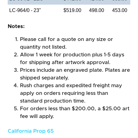
LC-964/0 - 23"
$519.00
498.00
453.00
Notes:
Please call for a quote on any size or
quantity not listed.
Allow 1 week for production plus 1-5 days
for shipping after artwork approval.
Prices include an engraved plate. Plates are
shipped separately.
Rush charges and expedited freight may
apply on orders requiring less than
standard production time.
For orders less than $200.00, a $25.00 art
fee will apply.
California Prop 65