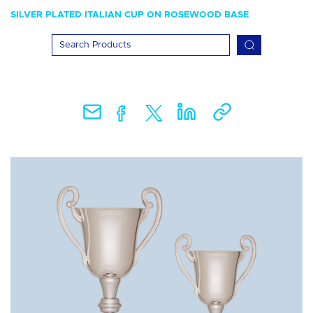
SILVER PLATED ITALIAN CUP ON ROSEWOOD BASE