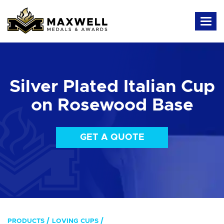
Silver Plated Italian Cup
on Rosewood Base
GET A QUOTE
PRODUCTS
LOVING CUPS