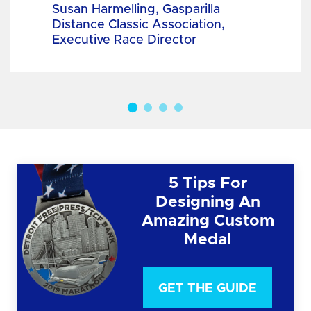
Susan Harmelling, Gasparilla
Distance Classic Association,
Executive Race Director
5 Tips For
Designing An
Amazing Custom
Medal
GET THE GUIDE