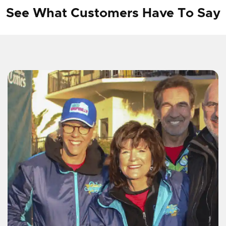
See What Customers Have To Say