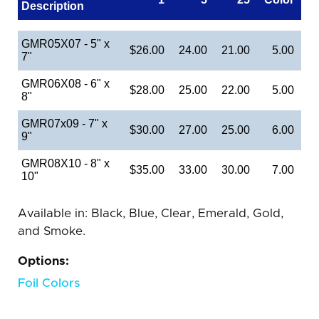
Description
GMR05X07 - 5" x
$26.00
24.00
21.00
5.00
7"
GMR06X08 - 6" x
$28.00
25.00
22.00
5.00
8"
GMR07x09 - 7" x
$30.00
27.00
25.00
6.00
9"
GMR08X10 - 8" x
$35.00
33.00
30.00
7.00
10"
Available in: Black, Blue, Clear, Emerald, Gold,
and Smoke.
Options:
Foil Colors