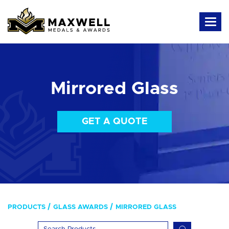
Mirrored Glass
GET A QUOTE
PRODUCTS
GLASS AWARDS
MIRRORED GLASS