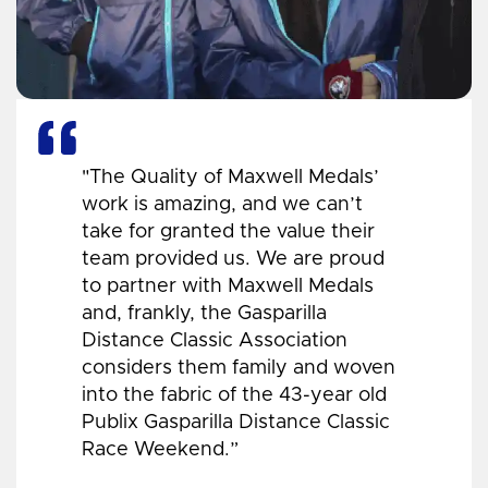
"The Quality of Maxwell Medals’
work is amazing, and we can’t
take for granted the value their
team provided us. We are proud
to partner with Maxwell Medals
and, frankly, the Gasparilla
Distance Classic Association
considers them family and woven
into the fabric of the 43-year old
Publix Gasparilla Distance Classic
Race Weekend.”