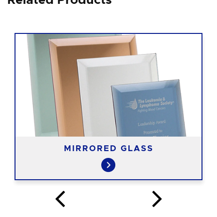
Related Products
MIRRORED GLASS