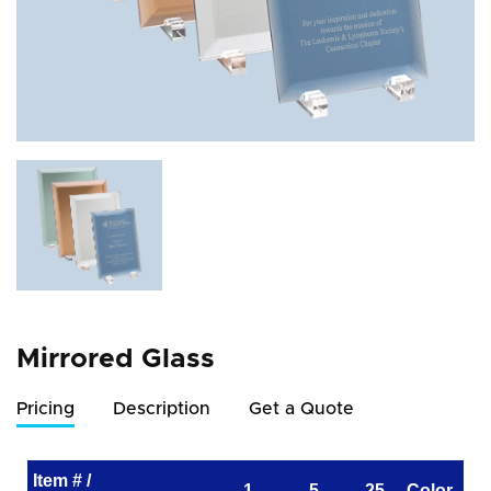
Mirrored Glass
Pricing
Description
Get a Quote
Item # /
1
5
25
Color