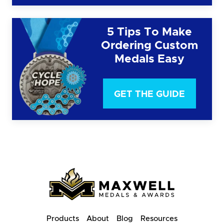
5 Tips To Make
Ordering Custom
Medals Easy
GET THE GUIDE
Products
About
Blog
Resources