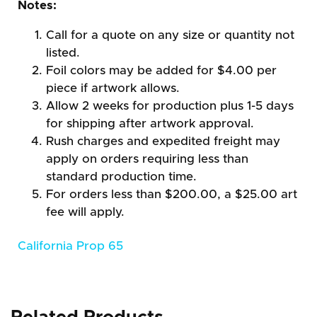
Notes:
Call for a quote on any size or quantity not
listed.
Foil colors may be added for $4.00 per
piece if artwork allows.
Allow 2 weeks for production plus 1-5 days
for shipping after artwork approval.
Rush charges and expedited freight may
apply on orders requiring less than
standard production time.
For orders less than $200.00, a $25.00 art
fee will apply.
California Prop 65