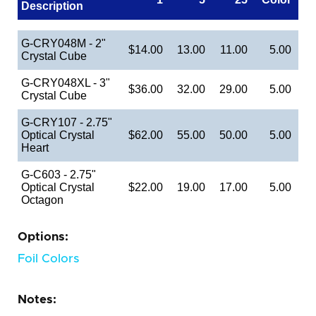
Description
G-CRY048M - 2"
$14.00
13.00
11.00
5.00
Crystal Cube
G-CRY048XL - 3"
$36.00
32.00
29.00
5.00
Crystal Cube
G-CRY107 - 2.75"
Optical Crystal
$62.00
55.00
50.00
5.00
Heart
G-C603 - 2.75"
Optical Crystal
$22.00
19.00
17.00
5.00
Octagon
Options:
Foil Colors
Notes: