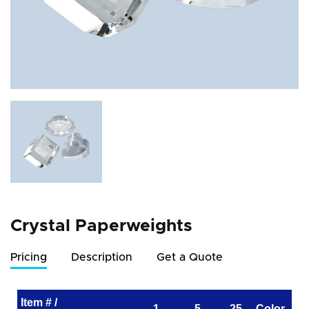
Crystal Paperweights
Pricing
Description
Get a Quote
Item # /
1
5
25
Color