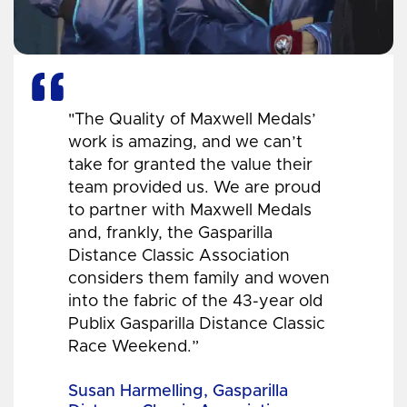
"The Quality of Maxwell Medals’
work is amazing, and we can’t
take for granted the value their
team provided us. We are proud
to partner with Maxwell Medals
and, frankly, the Gasparilla
Distance Classic Association
considers them family and woven
into the fabric of the 43-year old
Publix Gasparilla Distance Classic
Race Weekend.”
Susan Harmelling, Gasparilla