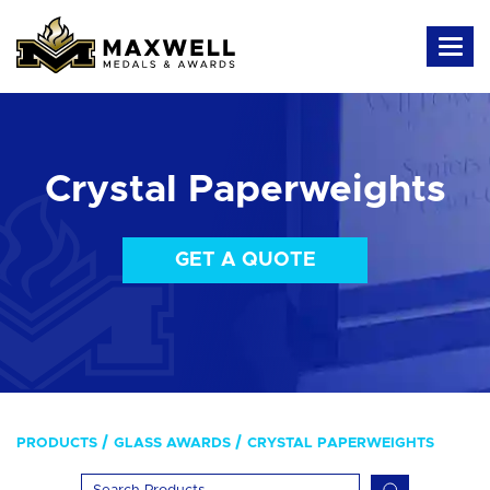
Crystal Paperweights
GET A QUOTE
PRODUCTS
GLASS AWARDS
CRYSTAL PAPERWEIGHTS