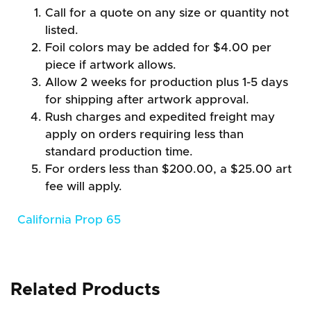
Call for a quote on any size or quantity not
listed.
Foil colors may be added for $4.00 per
piece if artwork allows.
Allow 2 weeks for production plus 1-5 days
for shipping after artwork approval.
Rush charges and expedited freight may
apply on orders requiring less than
standard production time.
For orders less than $200.00, a $25.00 art
fee will apply.
California Prop 65
Related Products