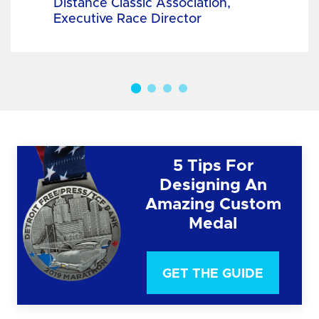
Distance Classic Association,
Executive Race Director
5 Tips For
Designing An
Amazing Custom
Medal
GET THE GUIDE