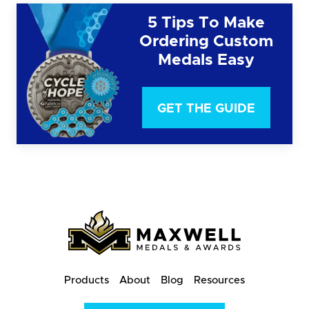
5 Tips To Make
Ordering Custom
Medals Easy
GET THE GUIDE
Products
About
Blog
Resources