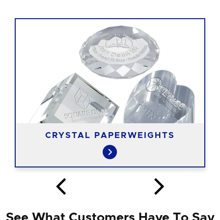
CRYSTAL PAPERWEIGHTS
See What Customers Have To Say