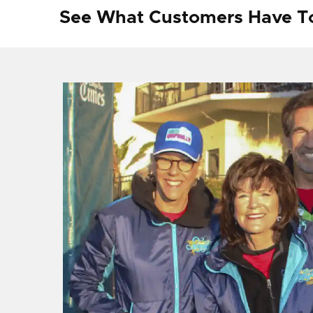
See What Customers Have T
f I
ng