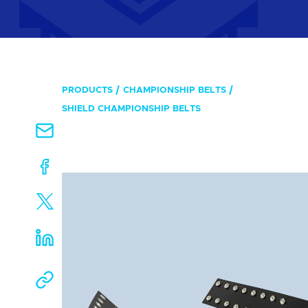
PRODUCTS
CHAMPIONSHIP BELTS
SHIELD CHAMPIONSHIP BELTS