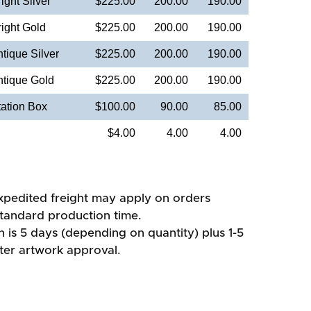
ight Silver
$225.00
200.00
190.00
ight Gold
$225.00
200.00
190.00
tique Silver
$225.00
200.00
190.00
ntique Gold
$225.00
200.00
190.00
ation Box
$100.00
90.00
85.00
$4.00
4.00
4.00
xpedited freight may apply on orders
standard production time.
 is 5 days (depending on quantity) plus 1-5
fter artwork approval.