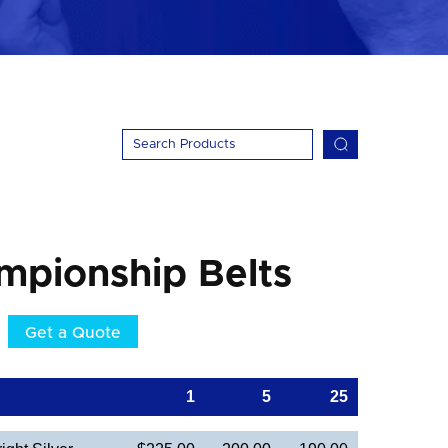
mpionship Belts
Get a Quote
1
5
25