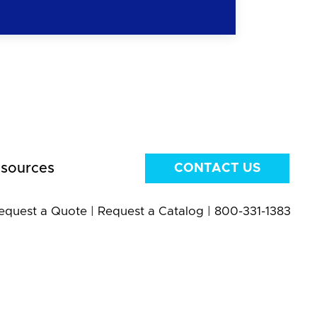
sources
CONTACT US
equest a Quote
|
Request a Catalog
|
800-331-1383