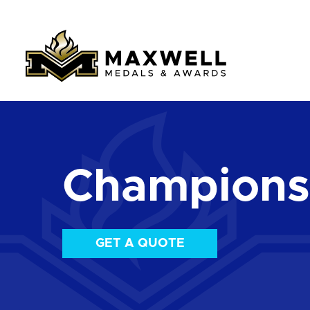
Championsh
GET A QUOTE