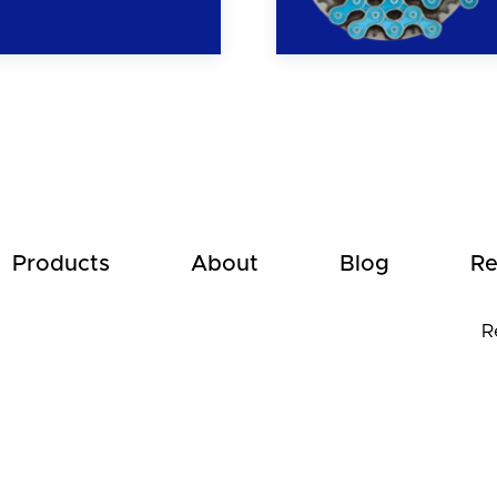
Products
About
Blog
Re
R