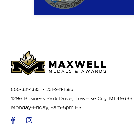
800-331-1383
231-941-1685
1296 Business Park Drive,
Traverse City, MI 49686
Monday-Friday, 8am-5pm EST