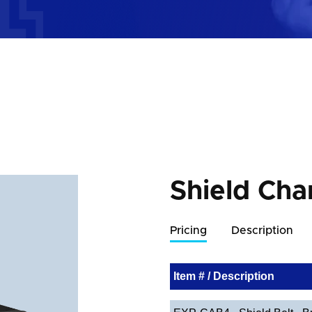
Shield Cha
Pricing
Description
Item # / Description