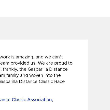
 work is amazing, and we can’t
 team provided us. We are proud to
 frankly, the Gasparilla Distance
hem family and woven into the
Gasparilla Distance Classic Race
tance Classic Association,