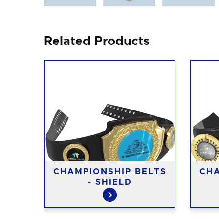
Related Products
CHAMPIONSHIP BELTS
CHA
- SHIELD