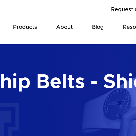
Request 
Products
About
Blog
Reso
ip Belts - Shi