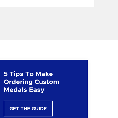
5 Tips To Make
Ordering Custom
Medals Easy
GET THE GUIDE