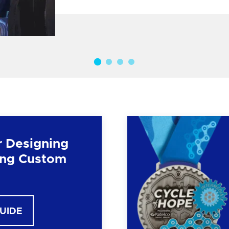
r Designing
ng Custom
GUIDE