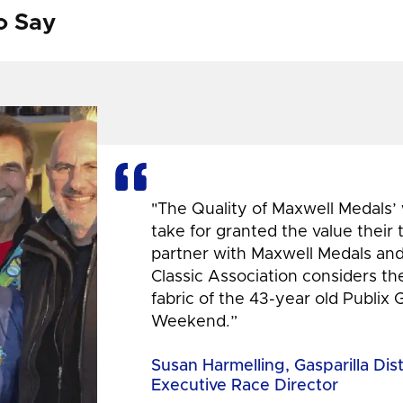
o Say
"The Quality of Maxwell Medals’
take for granted the value their
partner with Maxwell Medals and,
Classic Association considers t
fabric of the 43-year old Publix 
Weekend.”
Susan Harmelling, Gasparilla Dis
Executive Race Director