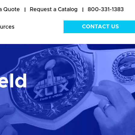
a Quote
Request a Catalog
800-331-1383
CONTACT US
urces
eld