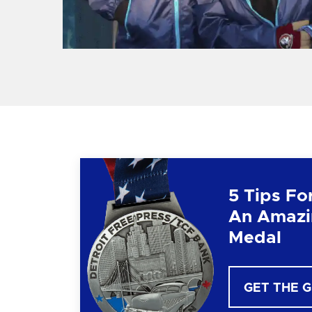
5 Tips Fo
An Amazi
Medal
GET THE 