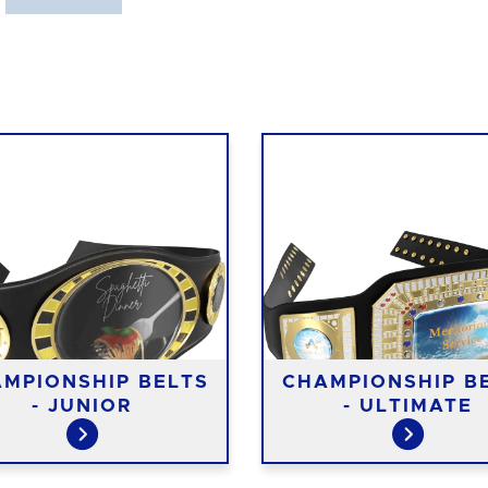
MPIONSHIP BELTS
CHAMPIONSHIP B
- JUNIOR
- ULTIMATE