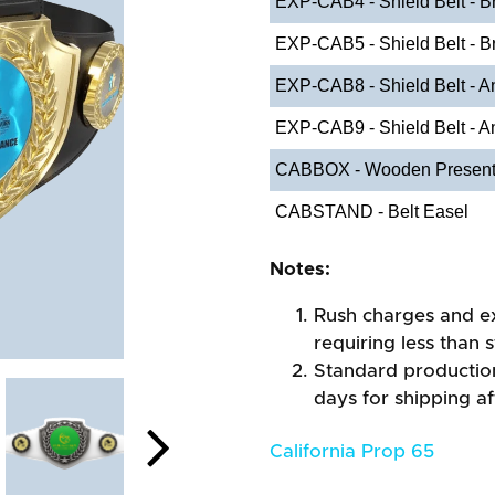
EXP-CAB4 - Shield Belt - Br
EXP-CAB5 - Shield Belt - Br
EXP-CAB8 - Shield Belt - An
EXP-CAB9 - Shield Belt - A
CABBOX - Wooden Present
CABSTAND - Belt Easel
Notes:
Rush charges and e
requiring less than 
Standard production
days for shipping a
California Prop 65