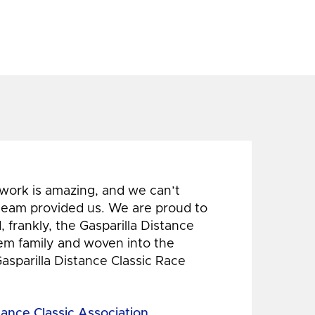
 work is amazing, and we can’t
 team provided us. We are proud to
 frankly, the Gasparilla Distance
hem family and woven into the
Gasparilla Distance Classic Race
tance Classic Association,