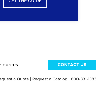
GET THE GUIDE
sources
CONTACT US
equest a Quote
|
Request a Catalog
|
800-331-1383