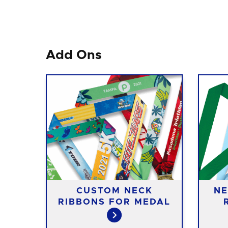
Add Ons
CUSTOM NECK
NE
RIBBONS FOR MEDAL