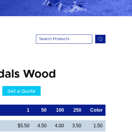
dals Wood
Get a Quote
1
50
100
250
Color
$5.50
4.50
4.00
3.50
1.50