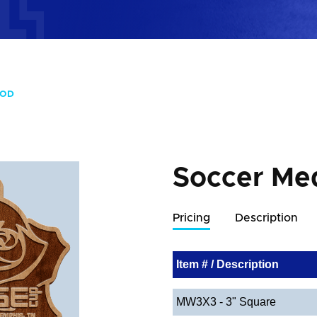
OOD
Soccer Me
Pricing
Description
Item # / Description
MW3X3 - 3" Square