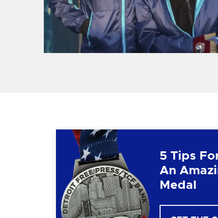
5 Tips Fo
An Amazi
Medal