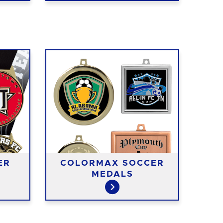
ER
COLORMAX SOCCER
MEDALS