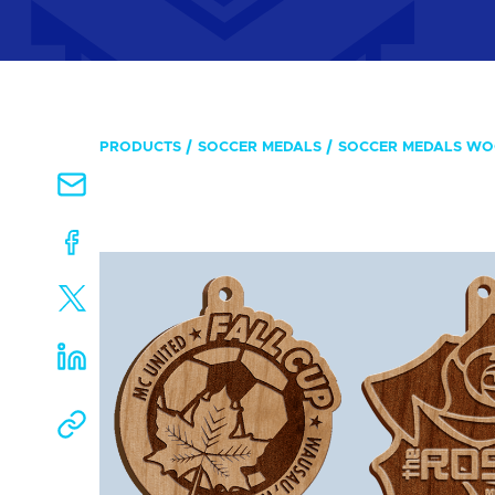
PRODUCTS
SOCCER MEDALS
SOCCER MEDALS W