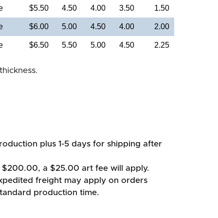
e
$5.50
4.50
4.00
3.50
1.50
e
$6.00
5.00
4.50
4.00
2.00
e
$6.50
5.50
5.00
4.50
2.25
thickness.
oduction plus 1-5 days for shipping after
 $200.00, a $25.00 art fee will apply.
xpedited freight may apply on orders
standard production time.