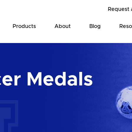
Request 
Products
About
Blog
Reso
er Medals