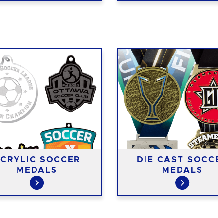
CRYLIC SOCCER
DIE CAST SOCC
MEDALS
MEDALS