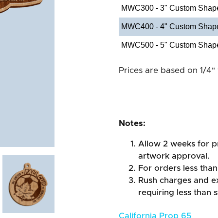
MWC300 - 3" Custom Shap
MWC400 - 4" Custom Shap
MWC500 - 5" Custom Shap
Prices are based on 1/4" 
Notes:
Allow 2 weeks for pr
artwork approval.
For orders less than
Rush charges and e
requiring less than 
California Prop 65