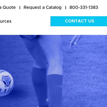
a Quote
Request a Catalog
800-331-1383
CONTACT US
urces