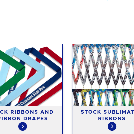
CK RIBBONS AND
STOCK SUBLIMA
RIBBON DRAPES
RIBBONS