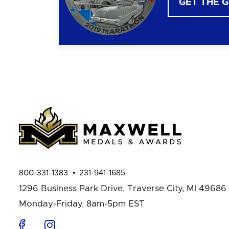
GET THE 
800-331-1383
231-941-1685
1296 Business Park Drive,
Traverse City, MI 49686
Monday-Friday, 8am-5pm EST