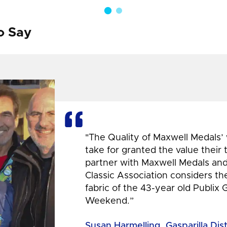
o Say
"The Quality of Maxwell Medals’
take for granted the value their
partner with Maxwell Medals and,
Classic Association considers t
fabric of the 43-year old Publix 
Weekend.”
Susan Harmelling, Gasparilla Dis