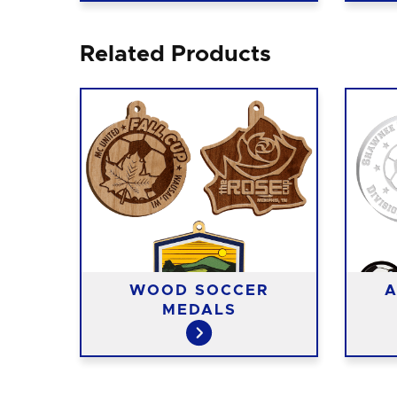
Related Products
T
WOOD SOCCER
A
S
MEDALS