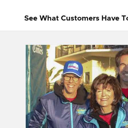
See What Customers Have T
f I
ng