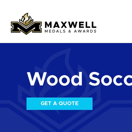
Wood Socc
GET A QUOTE