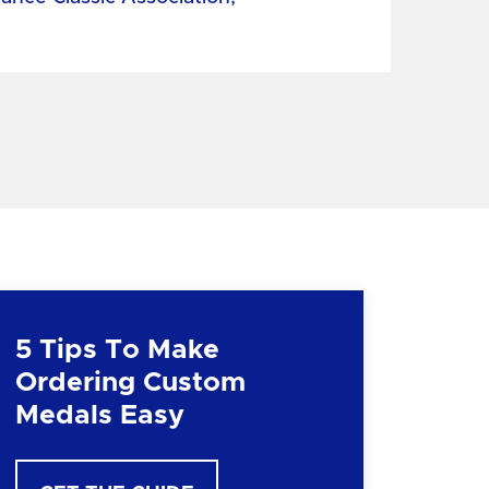
5 Tips To Make
Ordering Custom
Medals Easy