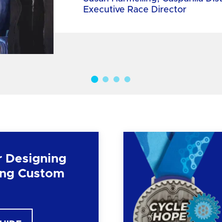
Executive Race Director
r Designing
ng Custom