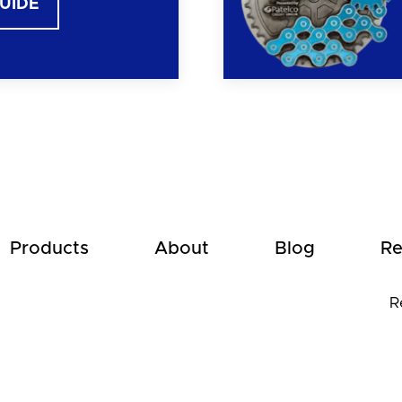
GUIDE
Products
About
Blog
Re
R