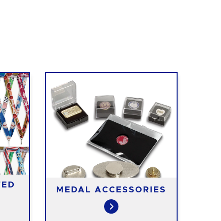
TED
MEDAL ACCESSORIES