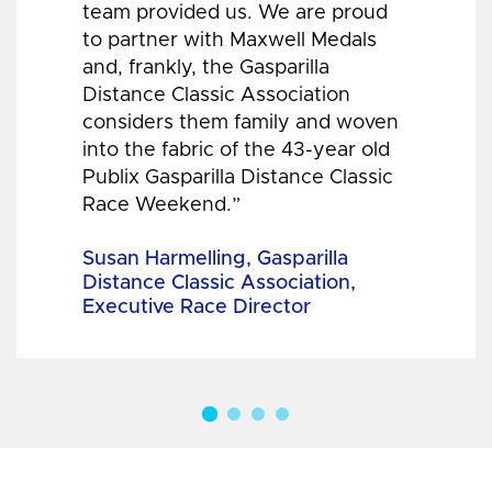
team provided us. We are proud
to partner with Maxwell Medals
and, frankly, the Gasparilla
Distance Classic Association
considers them family and woven
into the fabric of the 43-year old
Publix Gasparilla Distance Classic
Race Weekend.”
Susan Harmelling, Gasparilla
Distance Classic Association,
Executive Race Director