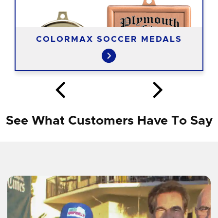
COLORMAX SOCCER MEDALS
See What Customers Have To Say