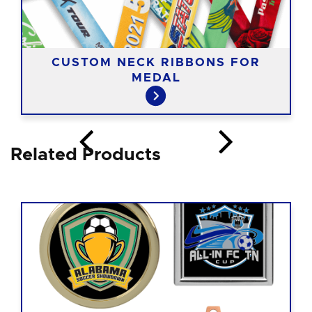
CUSTOM NECK RIBBONS FOR
MEDAL
Related Products