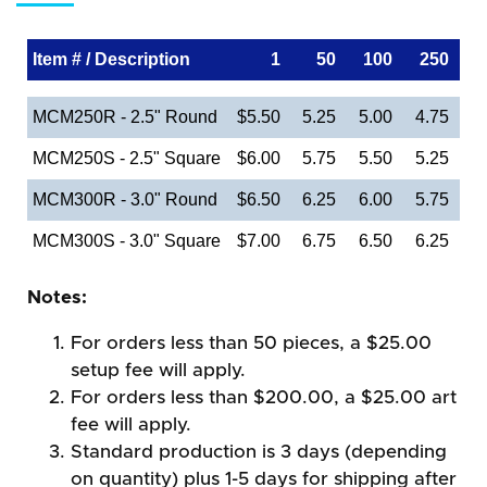
Item # / Description
1
50
100
250
MCM250R - 2.5" Round
$5.50
5.25
5.00
4.75
MCM250S - 2.5" Square
$6.00
5.75
5.50
5.25
MCM300R - 3.0" Round
$6.50
6.25
6.00
5.75
MCM300S - 3.0" Square
$7.00
6.75
6.50
6.25
Notes:
For orders less than 50 pieces, a $25.00
setup fee will apply.
For orders less than $200.00, a $25.00 art
fee will apply.
Standard production is 3 days (depending
on quantity) plus 1-5 days for shipping after