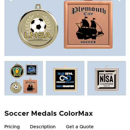
Soccer Medals ColorMax
Pricing
Description
Get a Quote