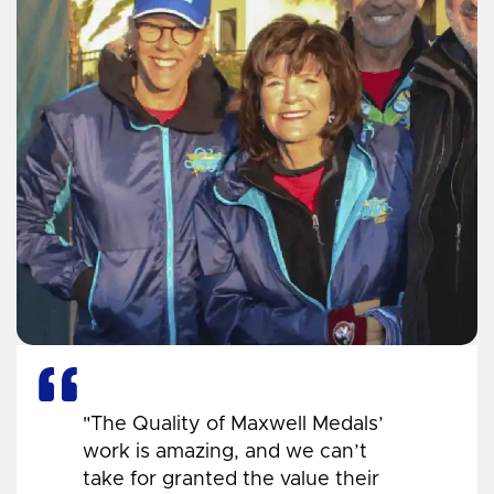
"The Quality of Maxwell Medals’
work is amazing, and we can’t
take for granted the value their