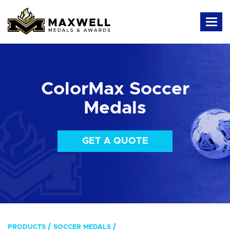
ColorMax Soccer
Medals
GET A QUOTE
PRODUCTS
SOCCER MEDALS