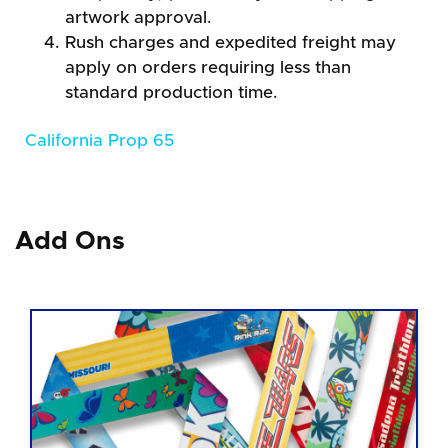
artwork approval.
Rush charges and expedited freight may
apply on orders requiring less than
standard production time.
California Prop 65
Add Ons