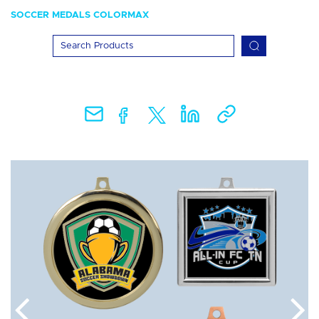
SOCCER MEDALS COLORMAX