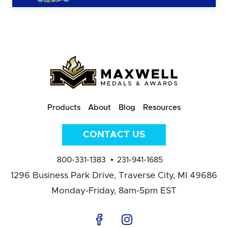
Products
About
Blog
Resources
CONTACT US
800-331-1383
231-941-1685
1296 Business Park Drive,
Traverse City, MI 49686
Monday-Friday, 8am-5pm EST