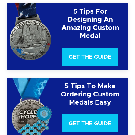
5 Tips For
Designing An
Amazing Custom
Medal
GET THE GUIDE
5 Tips To Make
Ordering Custom
Medals Easy
GET THE GUIDE