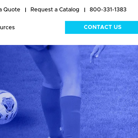
a Quote
Request a Catalog
800-331-1383
CONTACT US
urces