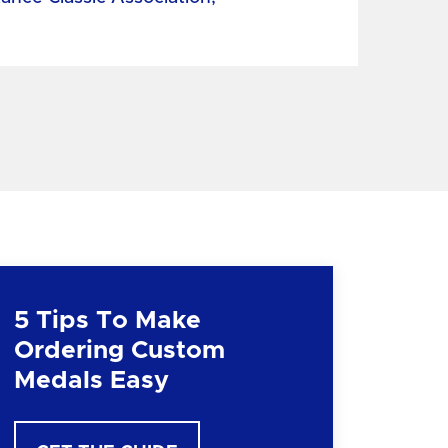
5 Tips To Make
Ordering Custom
Medals Easy