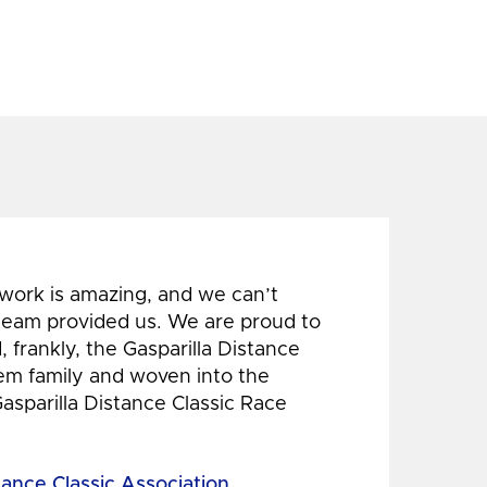
 work is amazing, and we can’t
 team provided us. We are proud to
 frankly, the Gasparilla Distance
hem family and woven into the
Gasparilla Distance Classic Race
tance Classic Association,