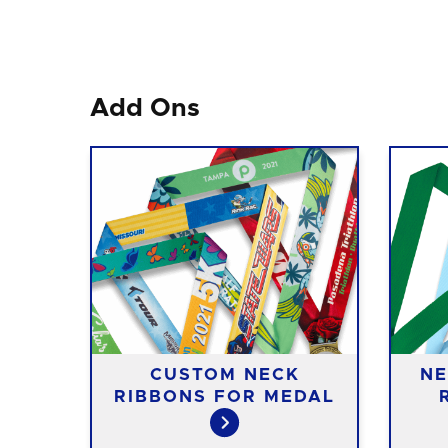
Add Ons
CUSTOM NECK
NE
RIBBONS FOR MEDAL