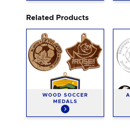
Related Products
T
WOOD SOCCER
A
S
MEDALS