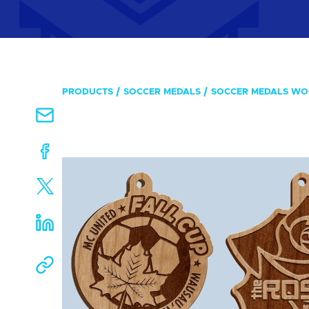
PRODUCTS
SOCCER MEDALS
SOCCER MEDALS W