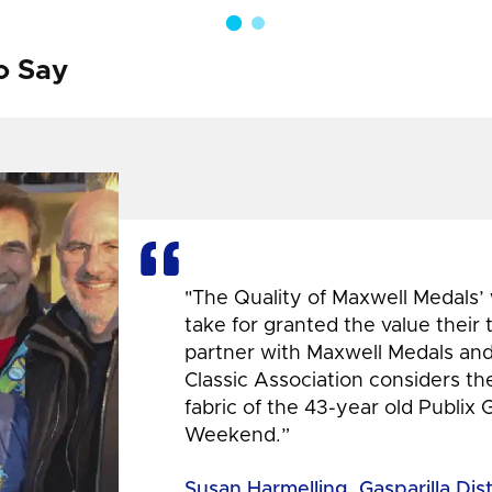
o Say
"The Quality of Maxwell Medals’
take for granted the value their
partner with Maxwell Medals and,
Classic Association considers t
fabric of the 43-year old Publix 
Weekend.”
Susan Harmelling, Gasparilla Dis