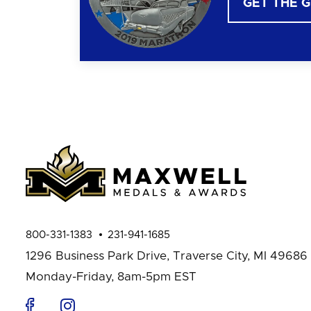
GET THE 
800-331-1383
231-941-1685
1296 Business Park Drive,
Traverse City, MI 49686
Monday-Friday, 8am-5pm EST