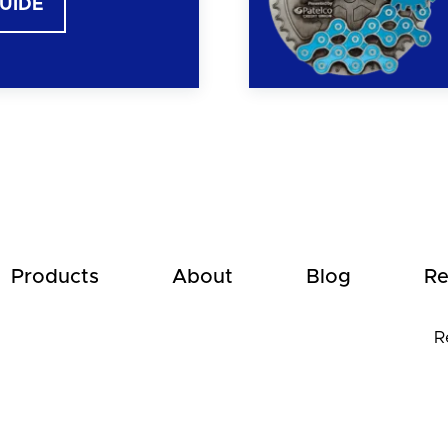
GUIDE
Products
About
Blog
Re
R