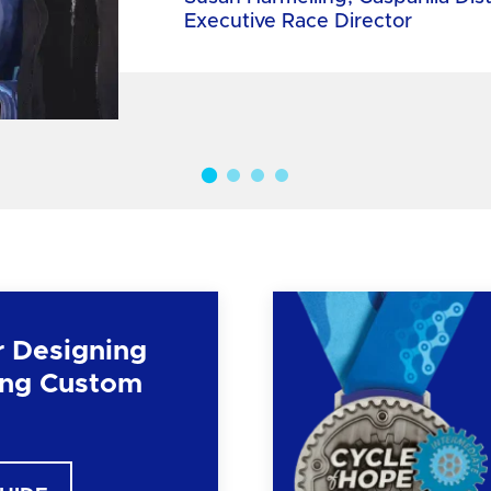
Executive Race Director
r Designing
ng Custom