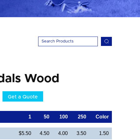
dals Wood
Get a Quote
1
50
100
250
Color
$5.50
4.50
4.00
3.50
1.50