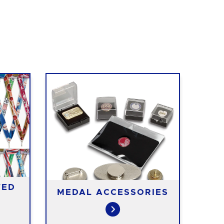
TED
MEDAL ACCESSORIES