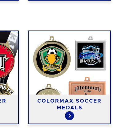
ER
COLORMAX SOCCER
MEDALS