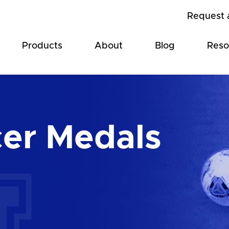
Request 
Products
About
Blog
Reso
er Medals