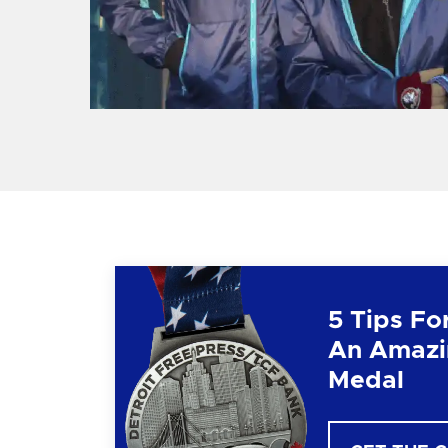
5 Tips Fo
An Amazi
Medal