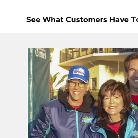
See What Customers Have T
f I
ng