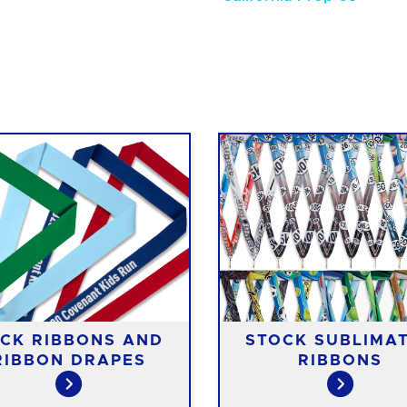
CK RIBBONS AND
STOCK SUBLIMA
RIBBON DRAPES
RIBBONS