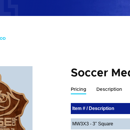
OOD
Soccer Me
Pricing
Description
Item # / Description
MW3X3 - 3" Square