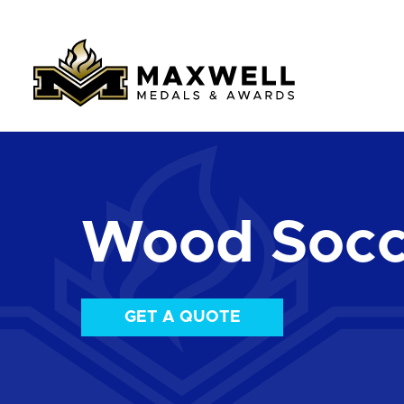
Wood Socc
GET A QUOTE