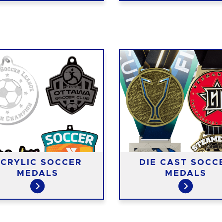
CRYLIC SOCCER
DIE CAST SOCC
MEDALS
MEDALS