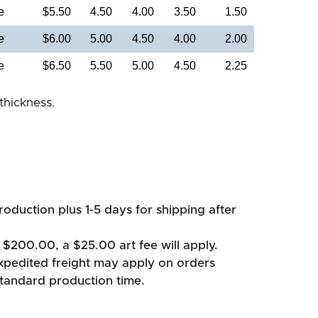
e
$5.50
4.50
4.00
3.50
1.50
e
$6.00
5.00
4.50
4.00
2.00
e
$6.50
5.50
5.00
4.50
2.25
thickness.
oduction plus 1-5 days for shipping after
 $200.00, a $25.00 art fee will apply.
xpedited freight may apply on orders
standard production time.