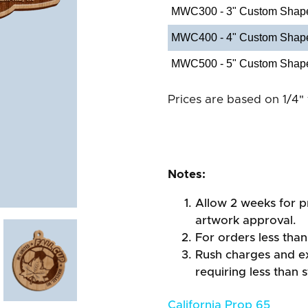
MWC300 - 3" Custom Shap
MWC400 - 4" Custom Shap
MWC500 - 5" Custom Shap
Prices are based on 1/4" 
Notes:
Allow 2 weeks for pr
artwork approval.
For orders less than
Rush charges and e
requiring less than 
California Prop 65