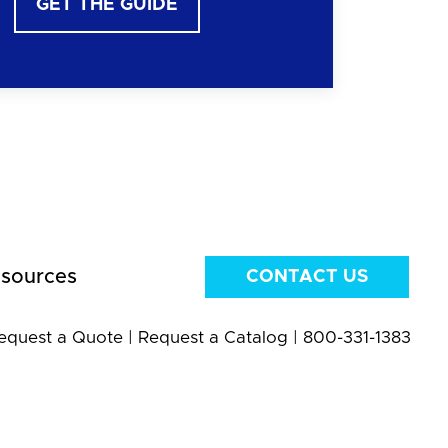
GET THE GUIDE
sources
CONTACT US
equest a Quote
|
Request a Catalog
|
800-331-1383