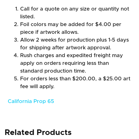
Call for a quote on any size or quantity not
listed.
Foil colors may be added for $4.00 per
piece if artwork allows.
Allow 2 weeks for production plus 1-5 days
for shipping after artwork approval.
Rush charges and expedited freight may
apply on orders requiring less than
standard production time.
For orders less than $200.00, a $25.00 art
fee will apply.
California Prop 65
Related Products