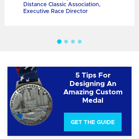
Distance Classic Association,
Executive Race Director
5 Tips For
Designing An
Amazing Custom
Medal
GET THE GUIDE