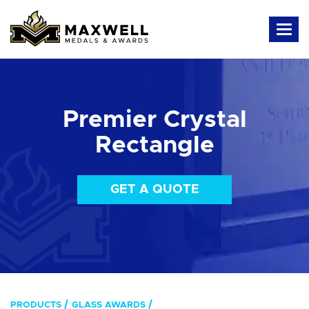
Premier Crystal
Rectangle
GET A QUOTE
PRODUCTS
GLASS AWARDS