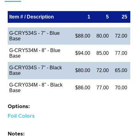
Item # / Description
1
5
25
G-CRY534S - 7" - Blue
$88.00
80.00
72.00
Base
G-CRY534M - 8" - Blue
$94.00
85.00
77.00
Base
G-CRY034S - 7" - Black
$80.00
72.00
65.00
Base
G-CRY034M - 8" - Black
$86.00
77.00
70.00
Base
Options:
Foil Colors
Notes: