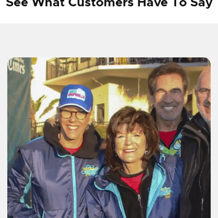
See What Customers Have To Say