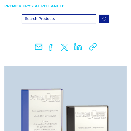
PREMIER CRYSTAL RECTANGLE