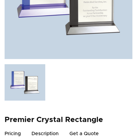
Premier Crystal Rectangle
Pricing
Description
Get a Quote