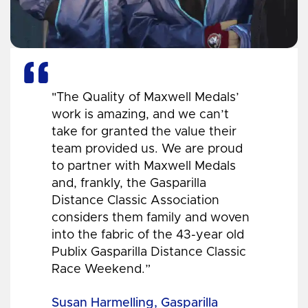
"The Quality of Maxwell Medals’
work is amazing, and we can’t
take for granted the value their
team provided us. We are proud
to partner with Maxwell Medals
and, frankly, the Gasparilla
Distance Classic Association
considers them family and woven
into the fabric of the 43-year old
Publix Gasparilla Distance Classic
Race Weekend.”
Susan Harmelling, Gasparilla