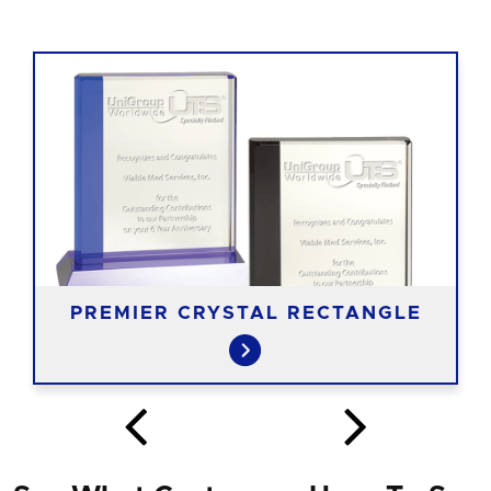
PREMIER CRYSTAL RECTANGLE