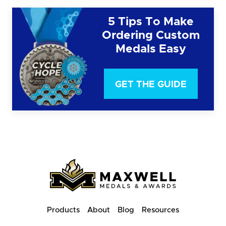
5 Tips To Make
Ordering Custom
Medals Easy
GET THE GUIDE
Products
About
Blog
Resources