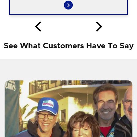
See What Customers Have To Say