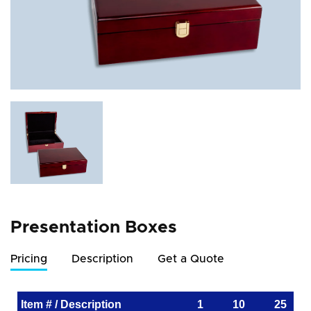
Presentation Boxes
Pricing
Description
Get a Quote
Item # / Description
1
10
25