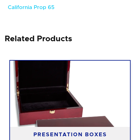
California Prop 65
Related Products
PRESENTATION BOXES