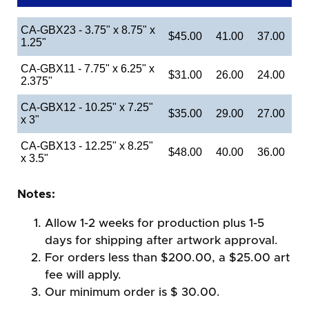
CA-GBX23 - 3.75" x 8.75" x
$45.00
41.00
37.00
1.25"
CA-GBX11 - 7.75" x 6.25" x
$31.00
26.00
24.00
2.375"
CA-GBX12 - 10.25" x 7.25"
$35.00
29.00
27.00
x 3"
CA-GBX13 - 12.25" x 8.25"
$48.00
40.00
36.00
x 3.5"
Notes:
Allow 1-2 weeks for production plus 1-5
days for shipping after artwork approval.
For orders less than $200.00, a $25.00 art
fee will apply.
Our minimum order is $ 30.00.