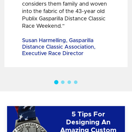
considers them family and woven
into the fabric of the 43-year old
Publix Gasparilla Distance Classic
Race Weekend.”
Susan Harmelling, Gasparilla
Distance Classic Association,
Executive Race Director
5 Tips For
Designing An
Amazing Custom