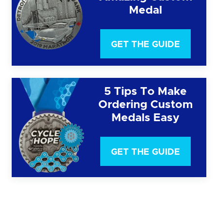
Medal
GET THE GUIDE
5 Tips To Make
Ordering Custom
Medals Easy
GET THE GUIDE