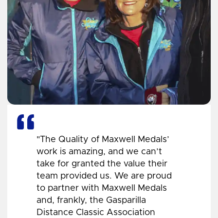
"The Quality of Maxwell Medals’
work is amazing, and we can’t
take for granted the value their
team provided us. We are proud
to partner with Maxwell Medals
and, frankly, the Gasparilla
Distance Classic Association