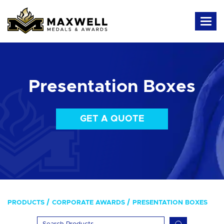
Presentation Boxes
GET A QUOTE
PRODUCTS
CORPORATE AWARDS
PRESENTATION BOXES