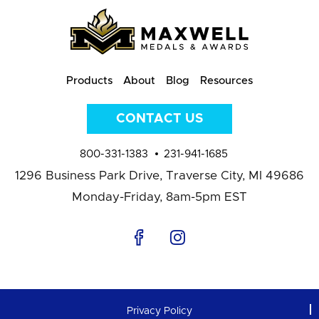
Products
About
Blog
Resources
CONTACT US
800-331-1383
231-941-1685
1296 Business Park Drive,
Traverse City, MI 49686
Monday-Friday, 8am-5pm EST
Privacy Policy