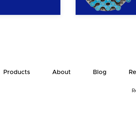
Products
About
Blog
Re
R