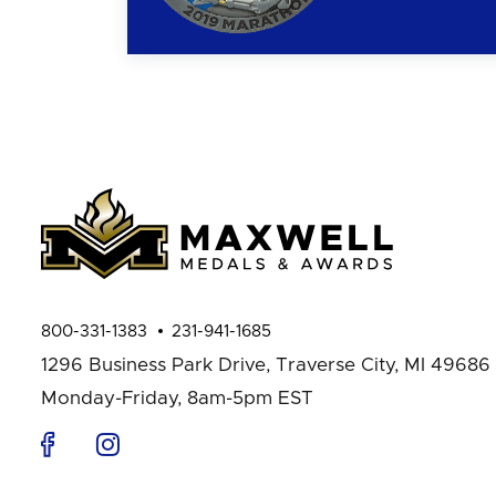
800-331-1383
231-941-1685
1296 Business Park Drive,
Traverse City, MI 49686
Monday-Friday, 8am-5pm EST