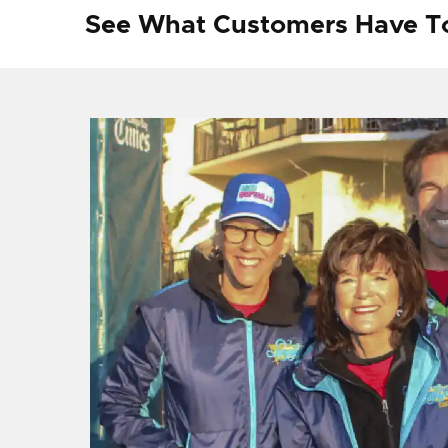
See What Customers Have T
f I
ng