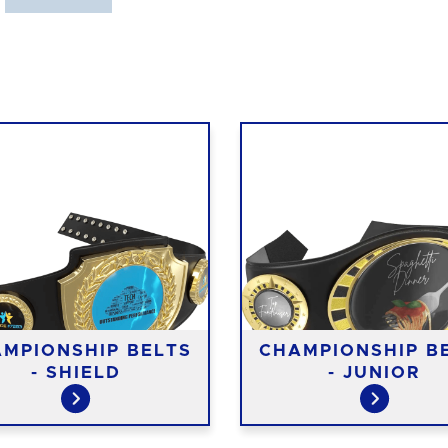
MPIONSHIP BELTS
CHAMPIONSHIP B
- SHIELD
- JUNIOR