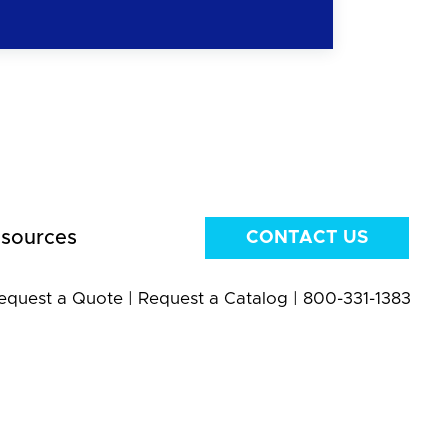
sources
CONTACT US
equest a Quote
|
Request a Catalog
|
800-331-1383