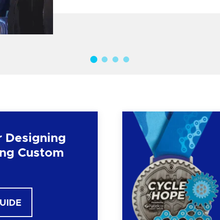
r Designing
ng Custom
GUIDE