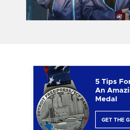
5 Tips Fo
An Amazi
Medal
GET THE 