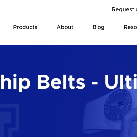
Request 
Products
About
Blog
Reso
ip Belts - Ult