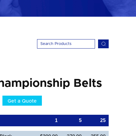
hampionship Belts
Get a Quote
1
5
25