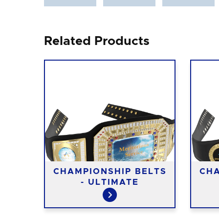
Related Products
CHAMPIONSHIP BELTS
CHA
- ULTIMATE