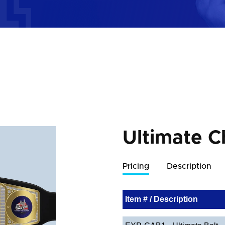
Ultimate C
Pricing
Description
Item # / Description