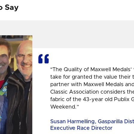
o Say
"The Quality of Maxwell Medals’
take for granted the value their
partner with Maxwell Medals and,
Classic Association considers t
fabric of the 43-year old Publix 
Weekend.”
Susan Harmelling, Gasparilla Dis
Executive Race Director