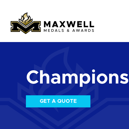
Championsh
GET A QUOTE