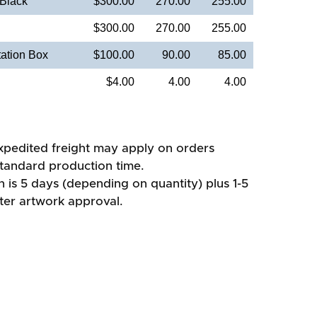
 Black
$300.00
270.00
255.00
$300.00
270.00
255.00
ation Box
$100.00
90.00
85.00
$4.00
4.00
4.00
xpedited freight may apply on orders
standard production time.
 is 5 days (depending on quantity) plus 1-5
fter artwork approval.