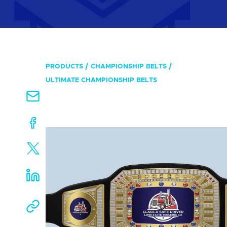
PRODUCTS
CHAMPIONSHIP BELTS
ULTIMATE CHAMPIONSHIP BELTS