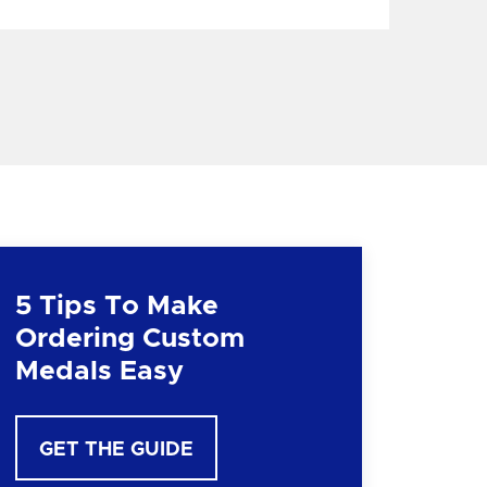
5 Tips To Make
Ordering Custom
Medals Easy
GET THE GUIDE