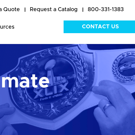
a Quote
Request a Catalog
800-331-1383
CONTACT US
urces
imate