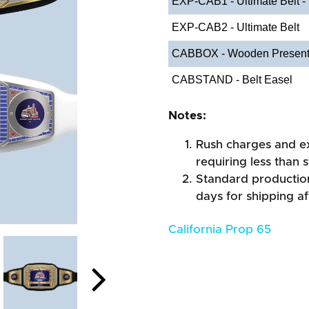
EXP-CAB1 - Ultimate Belt -
EXP-CAB2 - Ultimate Belt
CABBOX - Wooden Present
CABSTAND - Belt Easel
Notes:
Rush charges and e
requiring less than 
Standard production
days for shipping a
California Prop 65