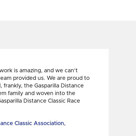
 work is amazing, and we can’t
 team provided us. We are proud to
 frankly, the Gasparilla Distance
hem family and woven into the
Gasparilla Distance Classic Race
tance Classic Association,