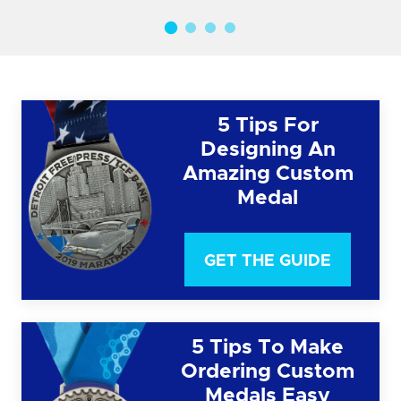
5 Tips For
Designing An
Amazing Custom
Medal
GET THE GUIDE
5 Tips To Make
Ordering Custom
Medals Easy