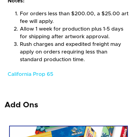
Notes:
For orders less than $200.00, a $25.00 art
fee will apply.
Allow 1 week for production plus 1-5 days
for shipping after artwork approval.
Rush charges and expedited freight may
apply on orders requiring less than
standard production time.
California Prop 65
Add Ons