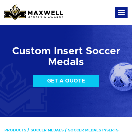
Custom Insert Soccer
Medals
GET A QUOTE
PRODUCTS
SOCCER MEDALS
SOCCER MEDALS INSERTS