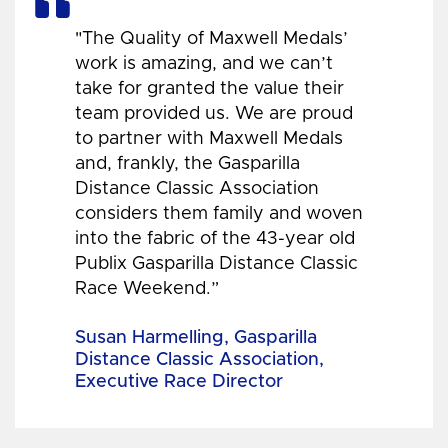
"The Quality of Maxwell Medals’
work is amazing, and we can’t
take for granted the value their
team provided us. We are proud
to partner with Maxwell Medals
and, frankly, the Gasparilla
Distance Classic Association
considers them family and woven
into the fabric of the 43-year old
Publix Gasparilla Distance Classic
Race Weekend.”
Susan Harmelling, Gasparilla
Distance Classic Association,
Executive Race Director