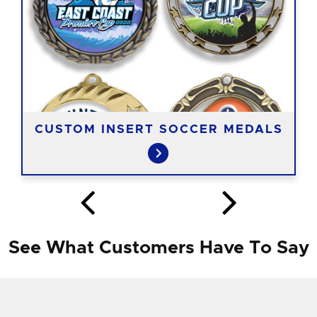
CUSTOM INSERT SOCCER MEDALS
See What Customers Have To Say