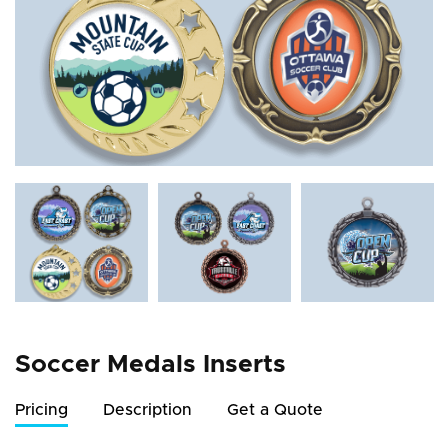
Soccer Medals Inserts
Pricing
Description
Get a Quote