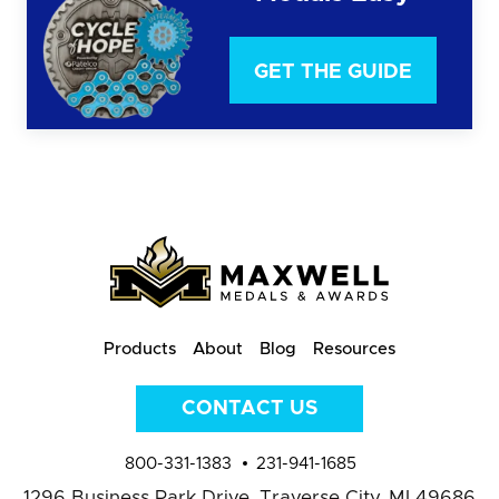
GET THE GUIDE
Products
About
Blog
Resources
CONTACT US
800-331-1383
231-941-1685
1296 Business Park Drive,
Traverse City, MI 49686