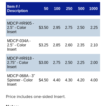
Item # /
50
100
250
500
1000
Description
MDCP-HR905 -
2.5" - Color
$3.50
2.95
2.75
2.50
2.25
Insert
MDCP-034A -
2.5" - Color
$3.25
2.85
2.60
2.35
2.10
Insert
MDCP-HR918 -
2.75" - Color
$3.00
2.75
2.50
2.25
2.00
Insert
MDCP-068A - 3"
Spinner - Color
$4.50
4.40
4.30
4.20
4.00
Insert
Price includes one-sided Insert.