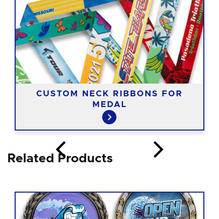
CUSTOM NECK RIBBONS FOR
MEDAL
Related Products