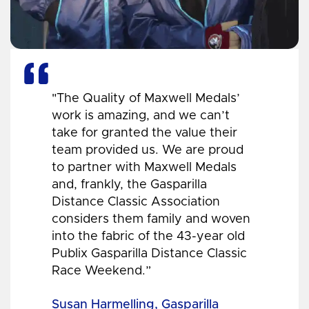
"The Quality of Maxwell Medals’
work is amazing, and we can’t
take for granted the value their
team provided us. We are proud
to partner with Maxwell Medals
and, frankly, the Gasparilla
Distance Classic Association
considers them family and woven
into the fabric of the 43-year old
Publix Gasparilla Distance Classic
Race Weekend.”
Susan Harmelling, Gasparilla