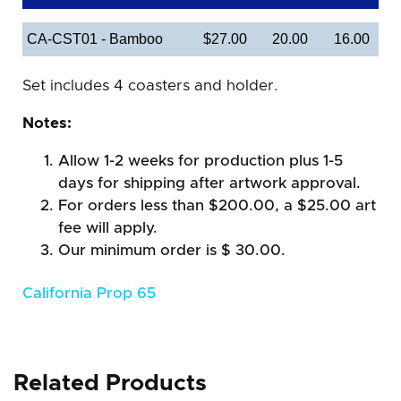
CA-CST01 - Bamboo
$27.00
20.00
16.00
Set includes 4 coasters and holder.
Notes:
Allow 1-2 weeks for production plus 1-5
days for shipping after artwork approval.
For orders less than $200.00, a $25.00 art
fee will apply.
Our minimum order is $ 30.00.
California Prop 65
Related Products