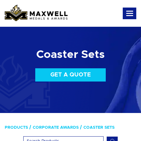
Coaster Sets
GET A QUOTE
PRODUCTS
CORPORATE AWARDS
COASTER SETS