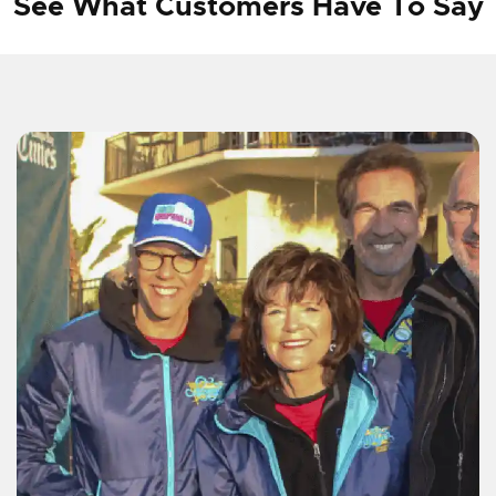
See What Customers Have To Say