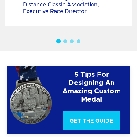
Distance Classic Association,
Executive Race Director
5 Tips For
Designing An
Amazing Custom
Medal
GET THE GUIDE