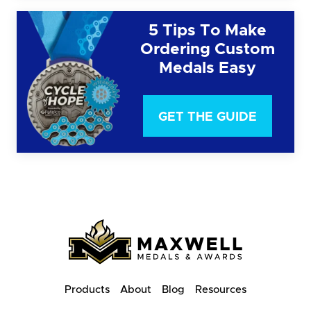
5 Tips To Make
Ordering Custom
Medals Easy
GET THE GUIDE
Products
About
Blog
Resources