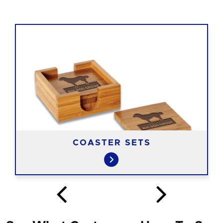
COASTER SETS