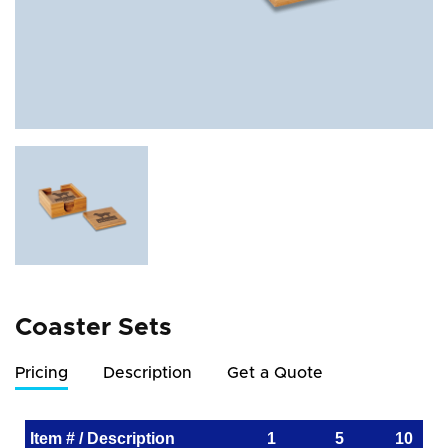
Coaster Sets
Pricing
Description
Get a Quote
Item # / Description
1
5
10