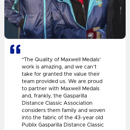
"The Quality of Maxwell Medals’
work is amazing, and we can’t
take for granted the value their
team provided us. We are proud
to partner with Maxwell Medals
and, frankly, the Gasparilla
Distance Classic Association
considers them family and woven
into the fabric of the 43-year old
Publix Gasparilla Distance Classic