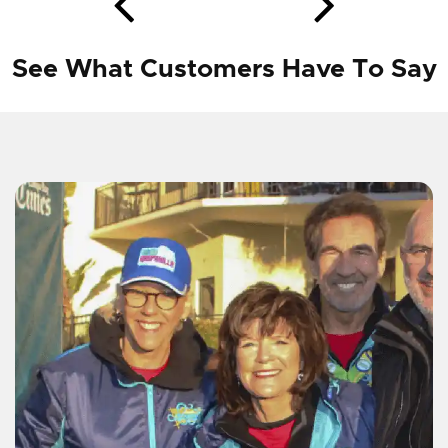
See What Customers Have To Say