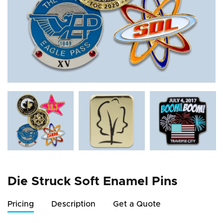
Die Struck Soft Enamel Pins
Pricing
Description
Get a Quote