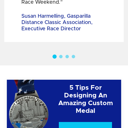
Race Weekend.”
Susan Harmelling, Gasparilla
Distance Classic Association,
Executive Race Director
5 Tips For
Designing An
Amazing Custom
Medal