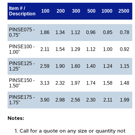
Item # /
100
200
300
500
1000
2500
Description
PINSE075 -
1.86
1.34
1.12
0.96
0.85
0.78
0.75"
PINSE100 -
2.11
1.54
1.29
1.12
1.00
0.92
1.00"
PINSE125 -
2.59
1.90
1.60
1.40
1.24
1.15
1.25"
PINSE150 -
3.13
2.32
1.97
1.74
1.58
1.48
1.50"
PINSE175 -
3.90
2.98
2.56
2.30
2.11
1.99
1.75"
Notes:
Call for a quote on any size or quantity not