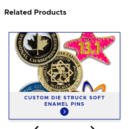
Related Products
CUSTOM DIE STRUCK SOFT
ENAMEL PINS