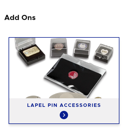
Add Ons
LAPEL PIN ACCESSORIES