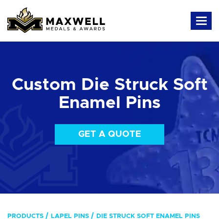
Custom Die Struck Soft
Enamel Pins
GET A QUOTE
PRODUCTS
LAPEL PINS
DIE STRUCK SOFT ENAMEL PINS