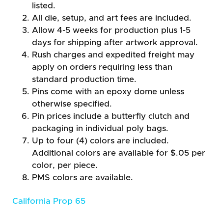
listed.
All die, setup, and art fees are included.
Allow 4-5 weeks for production plus 1-5
days for shipping after artwork approval.
Rush charges and expedited freight may
apply on orders requiring less than
standard production time.
Pins come with an epoxy dome unless
otherwise specified.
Pin prices include a butterfly clutch and
packaging in individual poly bags.
Up to four (4) colors are included.
Additional colors are available for $.05 per
color, per piece.
PMS colors are available.
California Prop 65