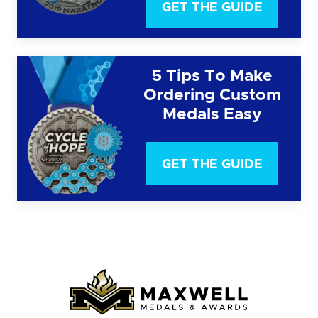
GET THE GUIDE
5 Tips To Make
Ordering Custom
Medals Easy
GET THE GUIDE