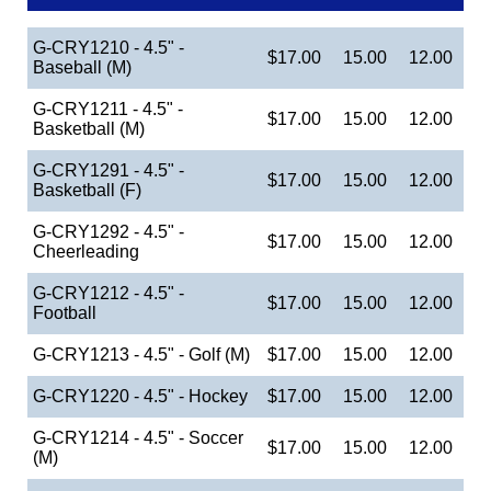
G-CRY1210 - 4.5" -
$17.00
15.00
12.00
Baseball (M)
G-CRY1211 - 4.5" -
$17.00
15.00
12.00
Basketball (M)
G-CRY1291 - 4.5" -
$17.00
15.00
12.00
Basketball (F)
G-CRY1292 - 4.5" -
$17.00
15.00
12.00
Cheerleading
G-CRY1212 - 4.5" -
$17.00
15.00
12.00
Football
G-CRY1213 - 4.5" - Golf (M)
$17.00
15.00
12.00
G-CRY1220 - 4.5" - Hockey
$17.00
15.00
12.00
G-CRY1214 - 4.5" - Soccer
$17.00
15.00
12.00
(M)