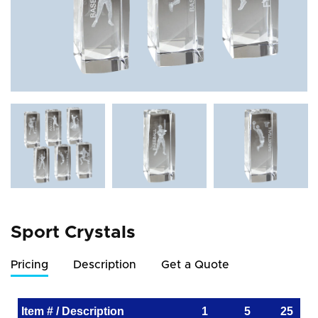
Sport Crystals
Pricing
Description
Get a Quote
Item # / Description
1
5
25