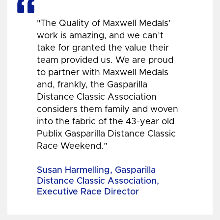
"The Quality of Maxwell Medals’
work is amazing, and we can’t
take for granted the value their
team provided us. We are proud
to partner with Maxwell Medals
and, frankly, the Gasparilla
Distance Classic Association
considers them family and woven
into the fabric of the 43-year old
Publix Gasparilla Distance Classic
Race Weekend.”
Susan Harmelling, Gasparilla
Distance Classic Association,
Executive Race Director