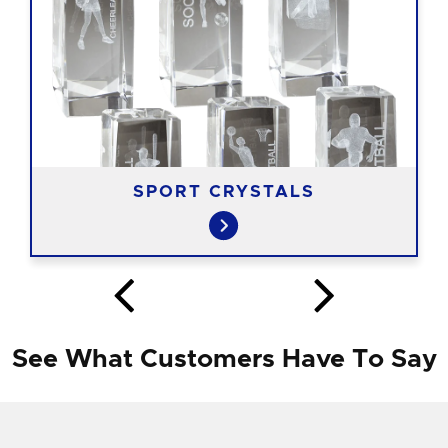
SPORT CRYSTALS
See What Customers Have To Say