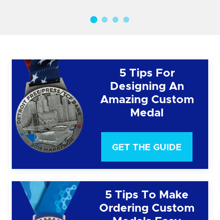
5 Tips For
Designing An
Amazing Custom
Medal
GET THE GUIDE
5 Tips To Make
Ordering Custom