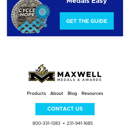
Medals Easy
GET THE GUIDE
Products
About
Blog
Resources
CONTACT US
800-331-1383
231-941-1685