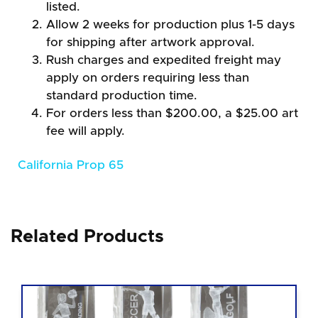
listed.
Allow 2 weeks for production plus 1-5 days
for shipping after artwork approval.
Rush charges and expedited freight may
apply on orders requiring less than
standard production time.
For orders less than $200.00, a $25.00 art
fee will apply.
California Prop 65
Related Products