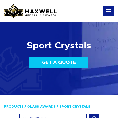
Sport Crystals
GET A QUOTE
PRODUCTS
GLASS AWARDS
SPORT CRYSTALS