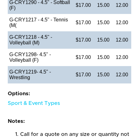
G-CRY1290 - 4.5" - Softball
$17.00
15.00
12.00
(F)
G-CRY1217 - 4.5" - Tennis
$17.00
15.00
12.00
(M(
G-CRY1218 - 4.5" -
$17.00
15.00
12.00
Volleyball (M)
G-CRY1298- 4.5" -
$17.00
15.00
12.00
Volleyball (F)
G-CRY1219- 4.5" -
$17.00
15.00
12.00
Wrestling
Options:
Sport & Event Types
Notes:
Call for a quote on any size or quantity not