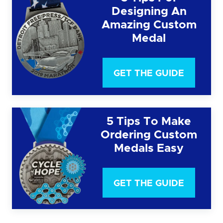
Designing An
Amazing Custom
Medal
GET THE GUIDE
5 Tips To Make
Ordering Custom
Medals Easy
GET THE GUIDE