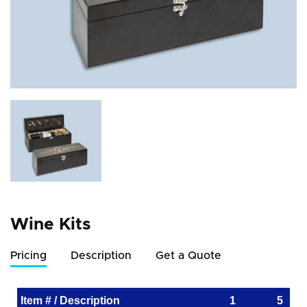
Wine Kits
Pricing
Description
Get a Quote
Item # / Description
1
5