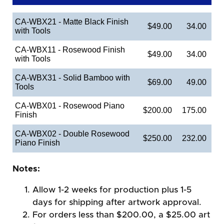
CA-WBX21 - Matte Black Finish
$49.00
34.00
with Tools
CA-WBX11 - Rosewood Finish
$49.00
34.00
with Tools
CA-WBX31 - Solid Bamboo with
$69.00
49.00
Tools
CA-WBX01 - Rosewood Piano
$200.00
175.00
Finish
CA-WBX02 - Double Rosewood
$250.00
232.00
Piano Finish
Notes:
Allow 1-2 weeks for production plus 1-5
days for shipping after artwork approval.
For orders less than $200.00, a $25.00 art