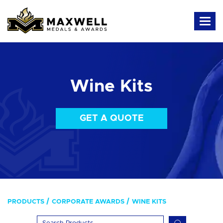
Wine Kits
GET A QUOTE
PRODUCTS
CORPORATE AWARDS
WINE KITS