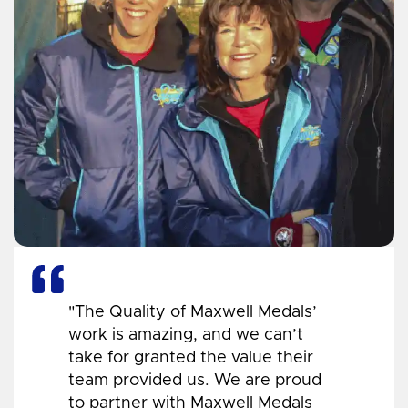
"The Quality of Maxwell Medals’
work is amazing, and we can’t
take for granted the value their
team provided us. We are proud
to partner with Maxwell Medals