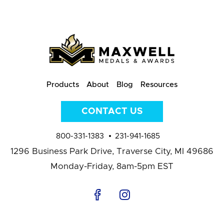
Products
About
Blog
Resources
CONTACT US
800-331-1383
231-941-1685
1296 Business Park Drive,
Traverse City, MI 49686
Monday-Friday, 8am-5pm EST