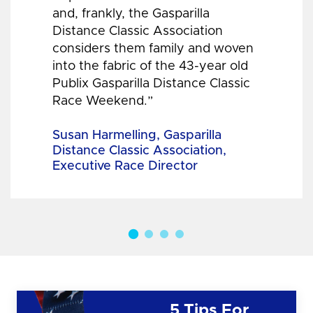
and, frankly, the Gasparilla
Distance Classic Association
considers them family and woven
into the fabric of the 43-year old
Publix Gasparilla Distance Classic
Race Weekend.”
Susan Harmelling, Gasparilla
Distance Classic Association,
Executive Race Director
5 Tips For