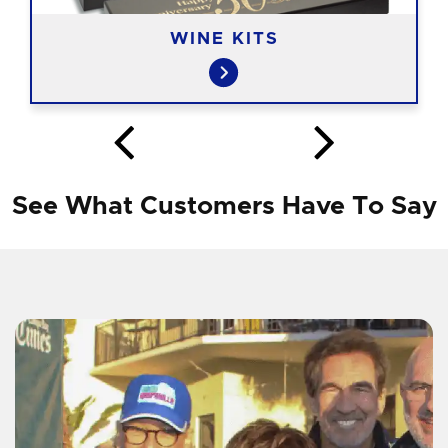
WINE KITS
See What Customers Have To Say