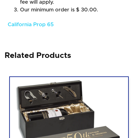
fee will apply.
Our minimum order is $ 30.00.
California Prop 65
Related Products