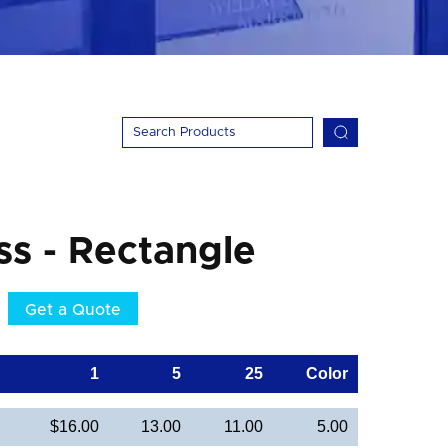
ss - Rectangle
Get a Quote
1
5
25
Color
$16.00
13.00
11.00
5.00