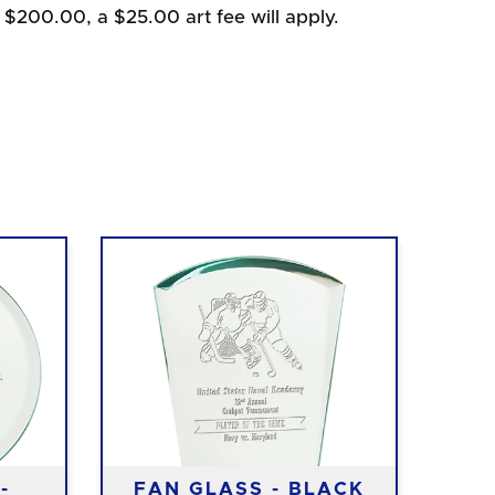
 $200.00, a $25.00 art fee will apply.
-
FAN GLASS - BLACK