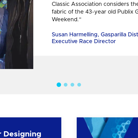
Classic Association considers t
fabric of the 43-year old Publix 
Weekend.”
Susan Harmelling, Gasparilla Dis
Executive Race Director
r Designing