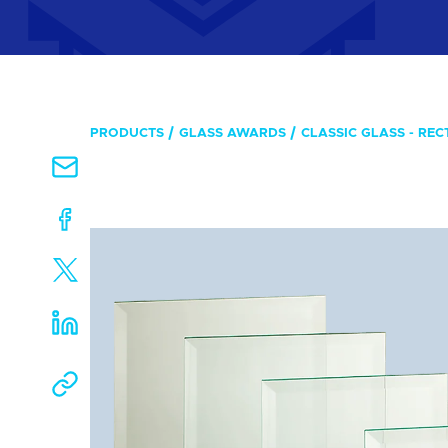
PRODUCTS
GLASS AWARDS
CLASSIC GLASS - RE