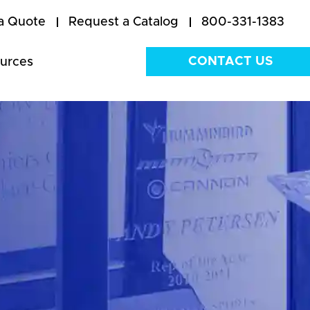
a Quote
Request a Catalog
800-331-1383
CONTACT US
urces