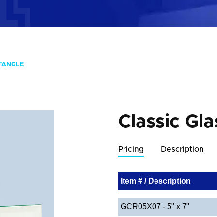
CTANGLE
Classic Gla
Pricing
Description
Item # / Description
GCR05X07 - 5" x 7"