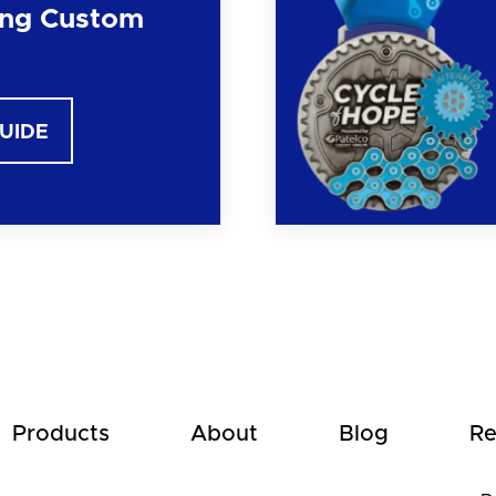
ng Custom
GUIDE
Products
About
Blog
Re