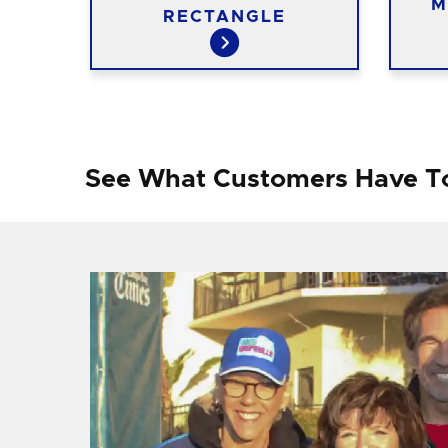
M
RINT
RECTANGLE
See What Customers Have T
f I
ng