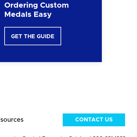
Ordering Custom
Medals Easy
GET THE GUIDE
sources
CONTACT US