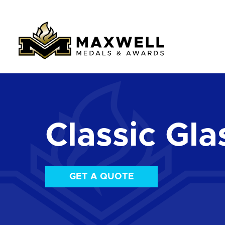
Classic Gla
GET A QUOTE