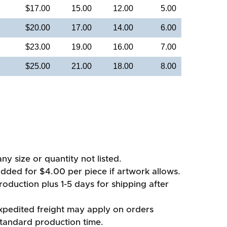
$17.00
15.00
12.00
5.00
$20.00
17.00
14.00
6.00
$23.00
19.00
16.00
7.00
$25.00
21.00
18.00
8.00
ny size or quantity not listed.
added for $4.00 per piece if artwork allows.
oduction plus 1-5 days for shipping after
xpedited freight may apply on orders
standard production time.