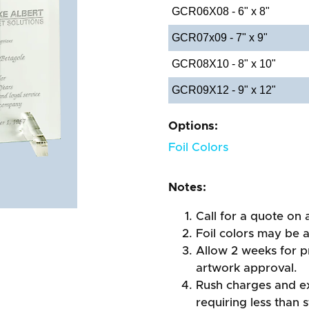
GCR06X08 - 6" x 8"
GCR07x09 - 7" x 9"
GCR08X10 - 8" x 10"
GCR09X12 - 9" x 12"
Options:
Foil Colors
Notes:
Call for a quote on a
Foil colors may be 
Allow 2 weeks for pr
artwork approval.
Rush charges and e
requiring less than 