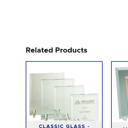
Related Products
ITH
CLASSIC GLASS -