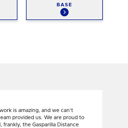
BASE
 work is amazing, and we can’t
 team provided us. We are proud to
 frankly, the Gasparilla Distance