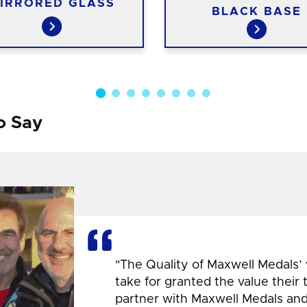
IRRORED GLASS
BLACK BASE
o Say
"The Quality of Maxwell Medals’
take for granted the value their
partner with Maxwell Medals and,