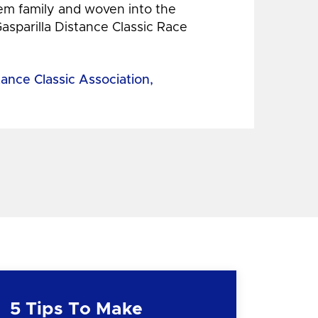
hem family and woven into the
Gasparilla Distance Classic Race
tance Classic Association,
5 Tips To Make