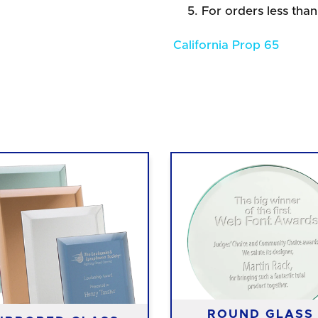
For orders less than
California Prop 65
ROUND GLASS 