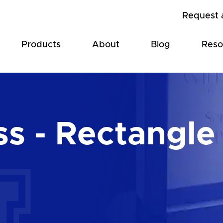
Request 
Products
About
Blog
Reso
ss - Rectangle