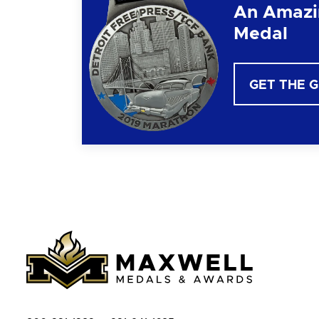
An Amazi
Medal
GET THE 