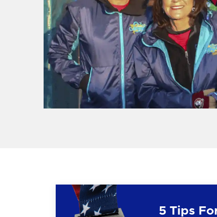
5 Tips Fo