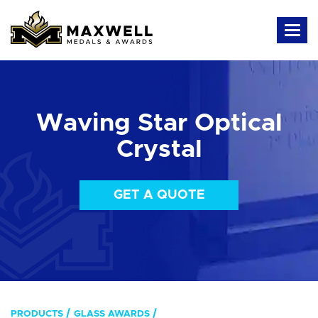
Waving Star Optical
Crystal
GET A QUOTE
PRODUCTS
GLASS AWARDS