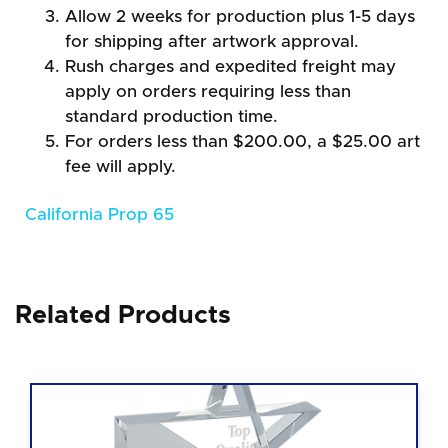
Allow 2 weeks for production plus 1-5 days
for shipping after artwork approval.
Rush charges and expedited freight may
apply on orders requiring less than
standard production time.
For orders less than $200.00, a $25.00 art
fee will apply.
California Prop 65
Related Products