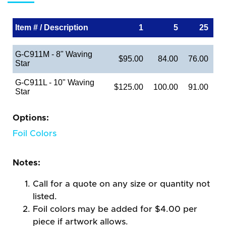
Item # / Description
1
5
25
G-C911M - 8" Waving
$95.00
84.00
76.00
Star
G-C911L - 10" Waving
$125.00
100.00
91.00
Star
Options:
Foil Colors
Notes:
Call for a quote on any size or quantity not
listed.
Foil colors may be added for $4.00 per
piece if artwork allows.