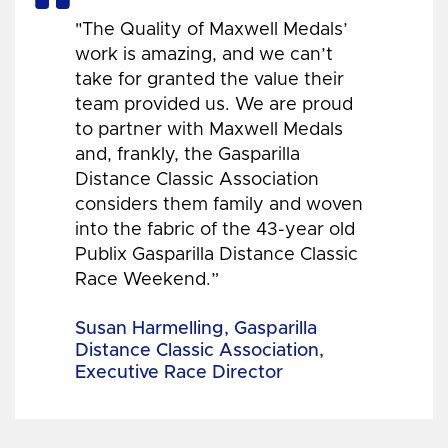
"The Quality of Maxwell Medals’
work is amazing, and we can’t
take for granted the value their
team provided us. We are proud
to partner with Maxwell Medals
and, frankly, the Gasparilla
Distance Classic Association
considers them family and woven
into the fabric of the 43-year old
Publix Gasparilla Distance Classic
Race Weekend.”
Susan Harmelling, Gasparilla
Distance Classic Association,
Executive Race Director