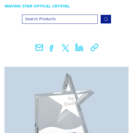
WAVING STAR OPTICAL CRYSTAL