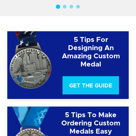
5 Tips For
Designing An
Amazing Custom
Medal
GET THE GUIDE
5 Tips To Make
Ordering Custom
Medals Easy