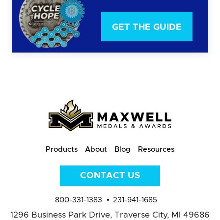
GET THE GUIDE
Products
About
Blog
Resources
CONTACT US
800-331-1383
231-941-1685
1296 Business Park Drive,
Traverse City, MI 49686