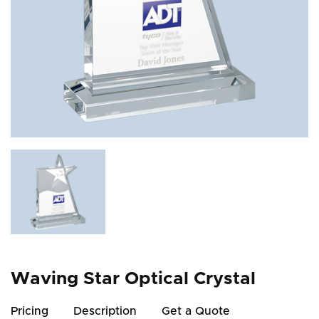
Waving Star Optical Crystal
Pricing
Description
Get a Quote