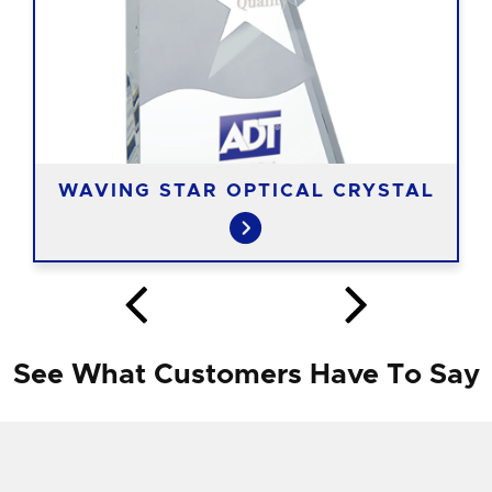
WAVING STAR OPTICAL CRYSTAL
See What Customers Have To Say